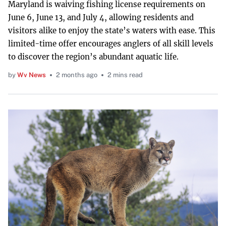
Maryland is waiving fishing license requirements on
June 6, June 13, and July 4, allowing residents and
visitors alike to enjoy the state’s waters with ease. This
limited-time offer encourages anglers of all skill levels
to discover the region’s abundant aquatic life.
by
Wv News
2 months ago
2 mins read