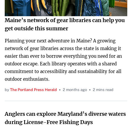
Maine’s network of gear libraries can help you
get outside this summer
Planning your next adventure in Maine? A growing
network of gear libraries across the state is making it
easier than ever to borrow everything you need for an
outdoor escape. Each library operates with a shared
commitment to accessibility and sustainability for all
outdoor enthusiasts.
by
The Portland Press Herald
2 months ago
2 mins read
Anglers can explore Maryland’s diverse waters
during License-Free Fishing Days