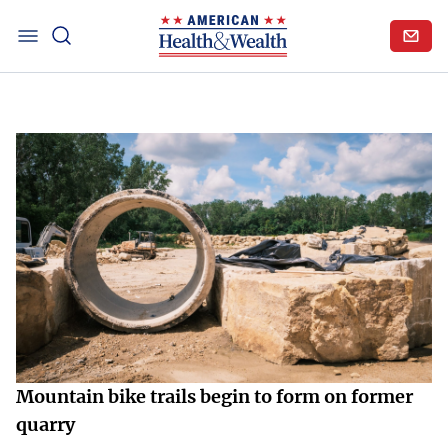
Mountain bike trails begin to form on former
quarry