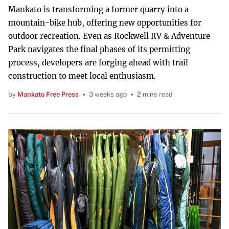
Mankato is transforming a former quarry into a
mountain-bike hub, offering new opportunities for
outdoor recreation. Even as Rockwell RV & Adventure
Park navigates the final phases of its permitting
process, developers are forging ahead with trail
construction to meet local enthusiasm.
by
Mankato Free Press
3 weeks ago
2 mins read