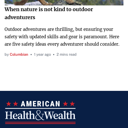
When nature is not kind to outdoor
adventurers
Outdoor adventures are thrilling, but ensuring your
safety with updated skills and gear is paramount. Here
are five safety ideas every adventurer should consider.
by
Columbian
1 year ago
2 mins read