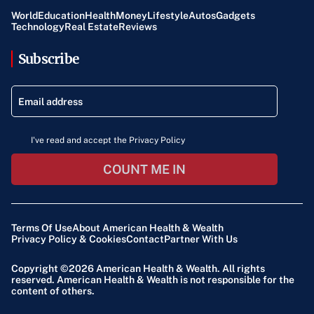
World
Education
Health
Money
Lifestyle
Autos
Gadgets
Technology
Real Estate
Reviews
Subscribe
I've read and accept the Privacy Policy
COUNT ME IN
Terms Of Use
About American Health & Wealth
Privacy Policy & Cookies
Contact
Partner With Us
Copyright ©2026
American Health & Wealth
. All rights
reserved. American Health & Wealth is not responsible for the
content of others.