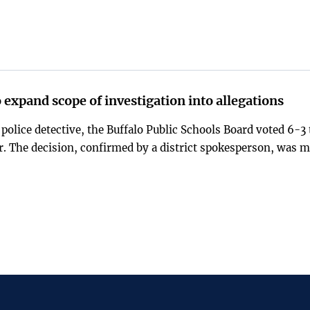
 expand scope of investigation into allegations
 police detective, the Buffalo Public Schools Board voted 6-3 
r. The decision, confirmed by a district spokesperson, was 