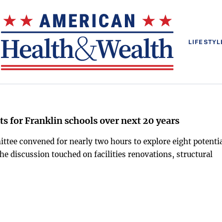
LIFESTYL
ts for Franklin schools over next 20 years
ttee convened for nearly two hours to explore eight potenti
e discussion touched on facilities renovations, structural