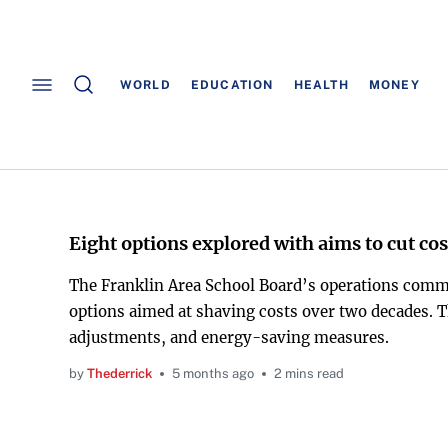
WORLD
EDUCATION
HEALTH
MONEY
Eight options explored with aims to cut cos
The Franklin Area School Board’s operations commi
options aimed at shaving costs over two decades. Th
adjustments, and energy-saving measures.
by
Thederrick
5 months ago
2 mins read