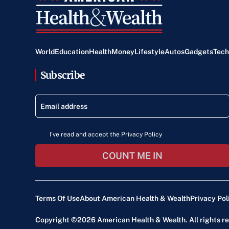
World
Education
Health
Money
Lifestyle
Autos
Gadgets
Tech
Subscribe
I've read and accept the Privacy Policy
COUNT ME IN
Terms Of Use
About American Health & Wealth
Privacy Pol
Copyright ©2026
American Health & Wealth
. All rights 