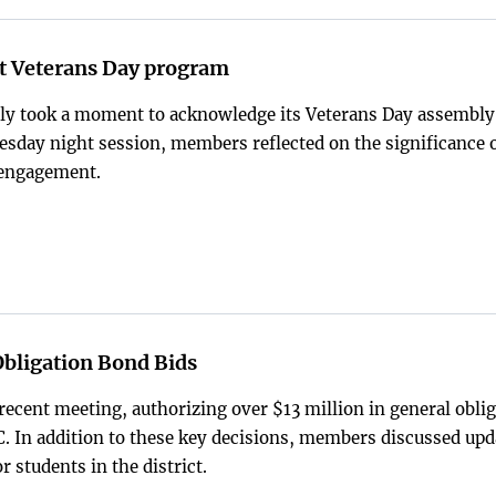
nt Veterans Day program
tly took a moment to acknowledge its Veterans Day assembly
Tuesday night session, members reflected on the significance 
 engagement.
Obligation Bond Bids
recent meeting, authorizing over $13 million in general obli
In addition to these key decisions, members discussed upd
 students in the district.