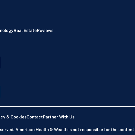
nology
Real Estate
Reviews
icy & Cookies
Contact
Partner With Us
reserved. American Health & Wealth is not responsible for the content 