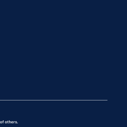
of others.