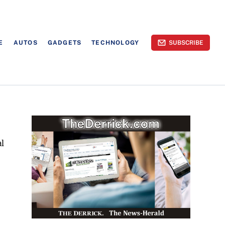
E
AUTOS
GADGETS
TECHNOLOGY
SUBSCRIBE
al