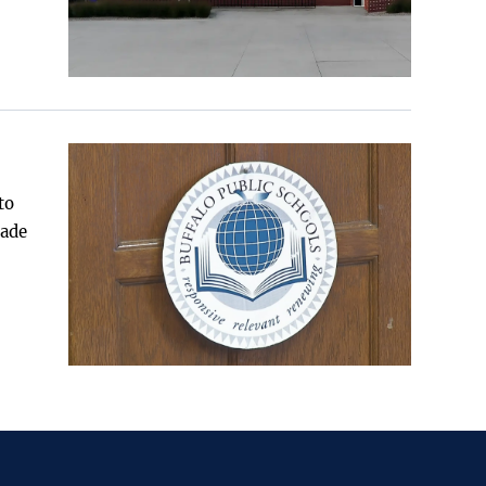
to
made