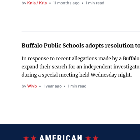
by
Knia / Krls
11 months ago
1 min read
Buffalo Public Schools adopts resolution to
In response to recent allegations made by a Buffalo
expand their search for an independent investigato
during a special meeting held Wednesday night.
by
Wivb
1 year ago
1 min read