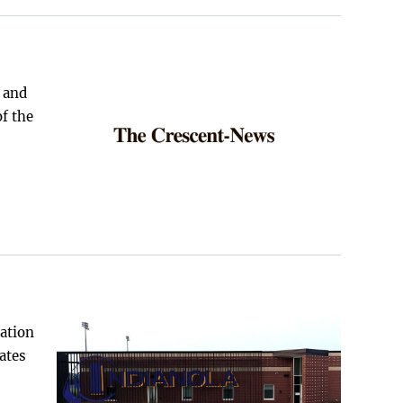
 and
of the
gation
ates