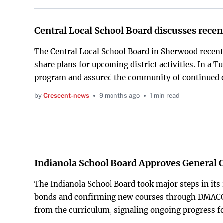
Central Local School Board discusses rece
The Central Local School Board in Sherwood recen
share plans for upcoming district activities. In a 
program and assured the community of continued
by
Crescent-news
9 months ago
1 min read
Indianola School Board Approves General 
The Indianola School Board took major steps in its 
bonds and confirming new courses through DMACC. 
from the curriculum, signaling ongoing progress for