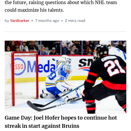
the future, raising questions about which NHL team
could maximize his talents.
by
Yardbarker
7 months ago
2 mins read
Game Day: Joel Hofer hopes to continue hot
streak in start against Bruins