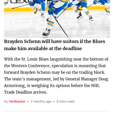
Brayden Schenn will have suitors if the Blues
make him available at the deadline
With the St. Louis Blues languishing near the bottom of
the Western Conference, speculation is mounting that
forward Brayden Schenn may be on the trading block.
The team’s management, led by General Manager Doug
Armstrong, is weighing its options before the NHL
Trade Deadline arrives.
by
Yardbarker
7 months ago
2 mins read