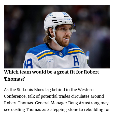
Which team would be a great fit for Robert
Thomas?
As the St. Louis Blues lag behind in the Western
Conference, talk of potential trades circulates around
Robert Thomas. General Manager Doug Armstrong may
see dealing Thomas as a stepping stone to rebuilding for