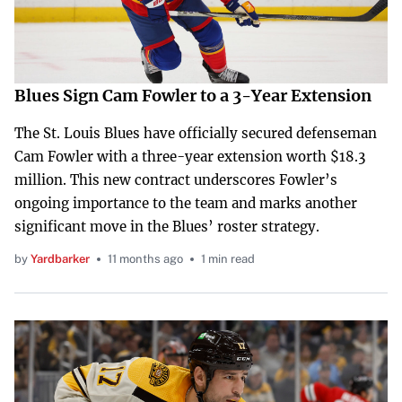
Blues Sign Cam Fowler to a 3-Year Extension
The St. Louis Blues have officially secured defenseman
Cam Fowler with a three-year extension worth $18.3
million. This new contract underscores Fowler’s
ongoing importance to the team and marks another
significant move in the Blues’ roster strategy.
by
Yardbarker
11 months ago
1 min read