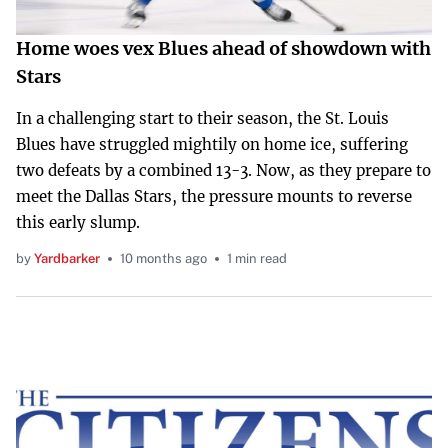
Home woes vex Blues ahead of showdown with
Stars
In a challenging start to their season, the St. Louis
Blues have struggled mightily on home ice, suffering
two defeats by a combined 13-3. Now, as they prepare to
meet the Dallas Stars, the pressure mounts to reverse
this early slump.
by
Yardbarker
10 months ago
1 min read