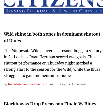
Wild shine in both zones in dominant shutout
of Blues
The Minnesota Wild delivered a resounding 5-0 victory
in St. Louis as Ryan Hartman scored two goals. This
shutout performance on Thursday night marked a
strong start to the season for the Wild, while the Blues
struggled to gain momentum at home.
by
Rockdalenewtoncitizen
10 months ago
1 min read
Blackhawks Drop Preseason Finale Vs Blues