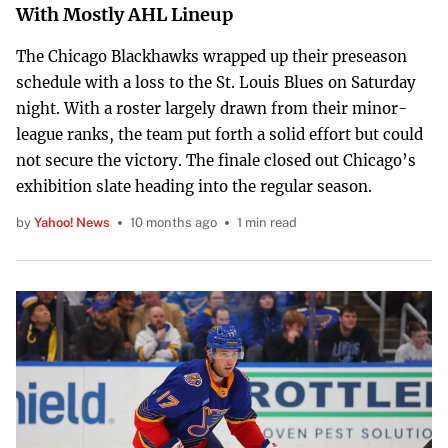
With Mostly AHL Lineup
The Chicago Blackhawks wrapped up their preseason
schedule with a loss to the St. Louis Blues on Saturday
night. With a roster largely drawn from their minor-
league ranks, the team put forth a solid effort but could
not secure the victory. The finale closed out Chicago’s
exhibition slate heading into the regular season.
by
Yahoo! News
10 months ago
1 min read