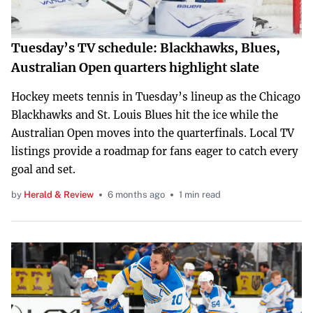
Tuesday’s TV schedule: Blackhawks, Blues,
Australian Open quarters highlight slate
Hockey meets tennis in Tuesday’s lineup as the Chicago
Blackhawks and St. Louis Blues hit the ice while the
Australian Open moves into the quarterfinals. Local TV
listings provide a roadmap for fans eager to catch every
goal and set.
by
Herald & Review
6 months ago
1 min read