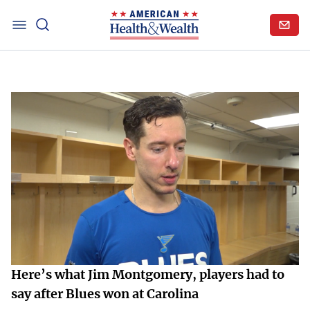
Here’s what Jim Montgomery, players had to
say after Blues won at Carolina