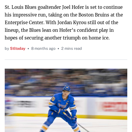
St. Louis Blues goaltender Joel Hofer is set to continue
his impressive run, taking on the Boston Bruins at the
Enterprise Center. With Jordan Kyrou still out of the
lineup, the Blues lean on Hofer’s confident play in
hopes of securing another triumph on home ice.
by
Stltoday
8 months ago
2 mins read