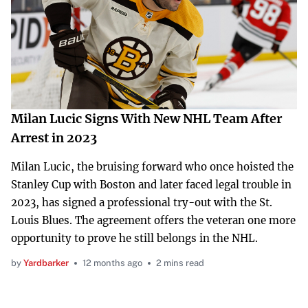
Milan Lucic Signs With New NHL Team After
Arrest in 2023
Milan Lucic, the bruising forward who once hoisted the
Stanley Cup with Boston and later faced legal trouble in
2023, has signed a professional try-out with the St.
Louis Blues. The agreement offers the veteran one more
opportunity to prove he still belongs in the NHL.
by
Yardbarker
12 months ago
2 mins read