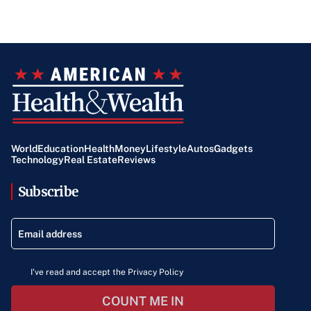
World
Education
Health
Money
Lifestyle
Autos
Gadgets
Technology
Real Estate
Reviews
Subscribe
I've read and accept the Privacy Policy
COUNT ME IN