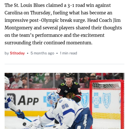
The St. Louis Blues claimed a 3-1 road win against
Carolina on Thursday, fueling what has become an
impressive post-Olympic break surge. Head Coach Jim
Montgomery and several players shared their thoughts
on the team’s performance and the excitement
surrounding their continued momentum.
by
Stltoday
5 months ago
1 min read