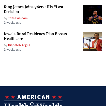
King James Joins 76ers: His "Last
Decision
by
Tdtnews.com
2 weeks ago
Iowa’s Rural Residency Plan Boosts
Healthcare
by
Dispatch Argus
2 weeks ago