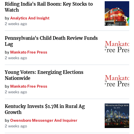
Riding India's Rail Boom: Key Stocks to
While it carries
“some strangely ableist undertones,”
if
Watch
you can look past them, you’ll find a poignant tale about
by
Analytics And Insight
love, choice, and personal growth.
2 weeks ago
Enhance Your Weekend Viewing
Pennsylvania's Child Death Review Funds
Lag
These selections showcase the diverse array of films
by
Mankato Free Press
available on Amazon Prime Video, each offering a unique
2 weeks ago
and enriching experience. From historical drama to indie
sci-fi and romantic narratives, there’s something to suit
Young Voters: Energizing Elections
Nationwide
every taste. Rather than spending hours scrolling through
by
Mankato Free Press
options, dive into these curated picks and make the most
2 weeks ago
of your weekend entertainment.
Kentucky Invests $1.7M in Rural Ag
Make the Most of Your Streaming
Growth
Don’t let indecision keep you from enjoying quality
by
Owensboro Messenger And Inquirer
2 weeks ago
cinema. Whether you’re in the mood for a powerful