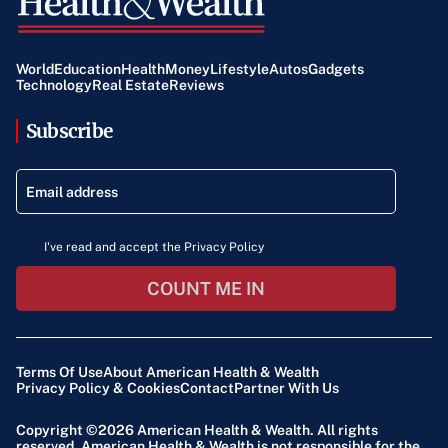
World
Education
Health
Money
Lifestyle
Autos
Gadgets
Technology
Real Estate
Reviews
Subscribe
I've read and accept the Privacy Policy
COUNT ME IN
Terms Of Use
About American Health & Wealth
Privacy Policy & Cookies
Contact
Partner With Us
Copyright ©2026
American Health & Wealth
. All rights
reserved. American Health & Wealth is not responsible for the