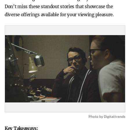
Don’t miss these standout stories that showcase the
diverse offerings available for your viewing pleasure.
Photo by Digitaltrends
Key Takeaways: