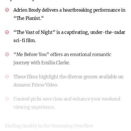
Adrien Brody delivers a heartbreaking performance in
“The Pianist.”
“The Vast of Night” is a captivating, under-the-radar
sci-fi film.
“Me Before You” offers an emotional romantic
journey with Emilia Clarke.
These films highlight the diverse genres available on
Amazon Prime Video.
Curated picks save time and enhance your weekend
viewing experience.
Finding Quality in the Streaming Overflow