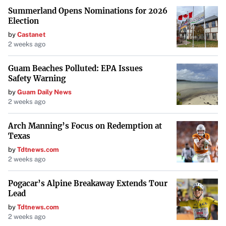
historical performance, a thought-provoking sci-fi
Summerland Opens Nominations for 2026
adventure, or an emotional romantic story, these hidden
Election
gems are ready to stream now. Enhance your weekend by
by
Castanet
2 weeks ago
adding these standout films to your watchlist.
Guam Beaches Polluted: EPA Issues
Safety Warning
by
Guam Daily News
2 weeks ago
Arch Manning’s Focus on Redemption at
Texas
by
Tdtnews.com
2 weeks ago
Pogacar’s Alpine Breakaway Extends Tour
Lead
by
Tdtnews.com
2 weeks ago