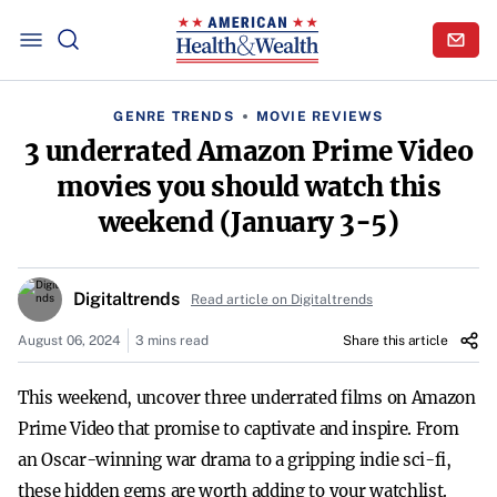
GENRE TRENDS
MOVIE REVIEWS
3 underrated Amazon Prime Video
movies you should watch this
weekend (January 3-5)
Digitaltrends
Read article on Digitaltrends
August 06, 2024
3 mins read
Share this article
This weekend, uncover three underrated films on Amazon
Prime Video that promise to captivate and inspire. From
an Oscar-winning war drama to a gripping indie sci-fi,
these hidden gems are worth adding to your watchlist.