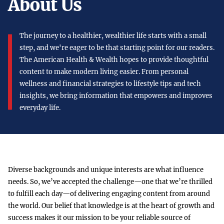
About Us
The journey to a healthier, wealthier life starts with a small
step, and we're eager to be that starting point for our readers.
The American Health & Wealth hopes to provide thoughtful
content to make modern living easier. From personal
wellness and financial strategies to lifestyle tips and tech
insights, we bring information that empowers and improves
everyday life.
Diverse backgrounds and unique interests are what influence
needs. So, we’ve accepted the challenge—one that we’re thrilled
to fulfill each day—of delivering engaging content from around
the world. Our belief that knowledge is at the heart of growth and
success makes it our mission to be your reliable source of