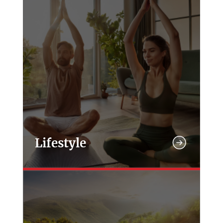
Lifestyle