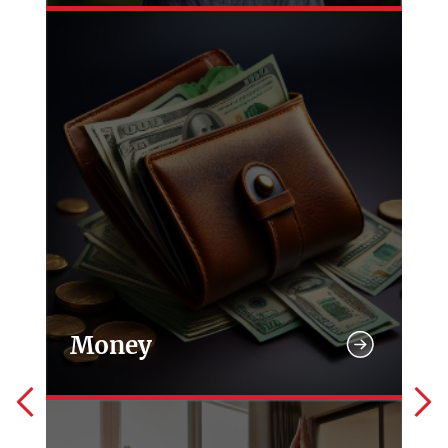
Money