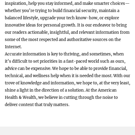
inspiration, help you stay informed, and make smarter choices—
whether you’re trying to build financial security, maintain a
balanced lifestyle, upgrade your tech know-how, or explore
innovative ideas for personal growth. It is our endeavor to bring
our readers actionable, insightful, and relevant information from
some of the most respected and authoritative sources on the
Internet.
Accurate information is key to thriving, and sometimes, when
it’s difficult to set priorities in a fast-paced world such as ours,
advice can be expensive. We hope to be able to provide financial,
technical, and wellness help when it is needed the most. With our
trove of knowledge and information, we hope to, at the very least,
shine a light in the direction of a solution. At the American
Health & Wealth, we believe in cutting through the noise to
deliver content that truly matters.