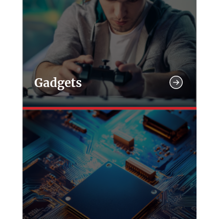
Gadgets