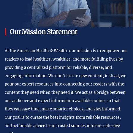
Our Mission Statement
At the American Health & Wealth, our mission is to empower our
readers to lead healthier, wealthier, and more fulfilling lives by
providing a centralized platform for reliable, diverse, and
engaging information. We don’t create new content, instead, we
pour our expert resources into connecting our readers with the
content they need when they need it. We act as a bridge between
our audience and expert information available online, so that
they can save time, make smarter choices, and stay informed.
Our goal is to curate the best insights from reliable resources,
and actionable advice from trusted sources into one cohesive