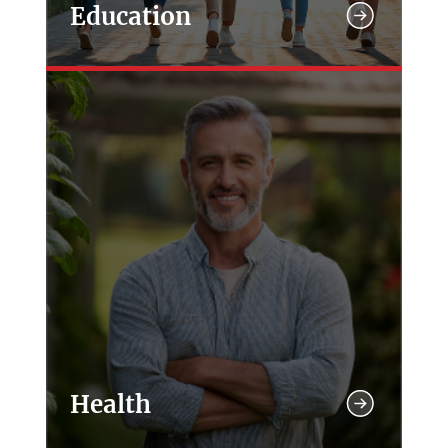
Education
Health