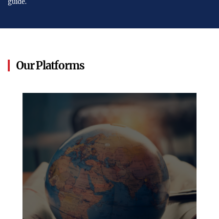
guide.
Our Platforms