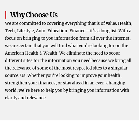
Why Choose Us
We are committed to covering everything that is of value. Health,
Tech, Lifestyle, Auto, Education, Finance—it’s a long list. With a
focus on bringing to you information from all over the Internet,
we are certain that you will find what you’re looking for on the
American Health & Wealth. We eliminate the need to scour
different sites for the information you need because we bring all
the relevance of some of the most respected sites to a singular
source. Us. Whether you're looking to improve your health,
strengthen your finances, or stay ahead in an ever-changing
world, we’re here to help you by bringing you information with
clarity and relevance.