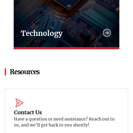
Technology
Resources
Contact Us
Have a question or need assistance? Reach out to
us, and we’ll get back to you shortly!