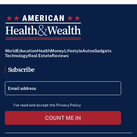
World
Education
Health
Money
Lifestyle
Autos
Gadgets
Technology
Real Estate
Reviews
Subscribe
I've read and accept the Privacy Policy
COUNT ME IN