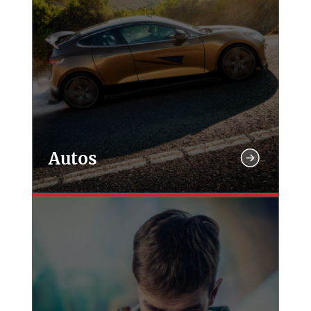
Autos