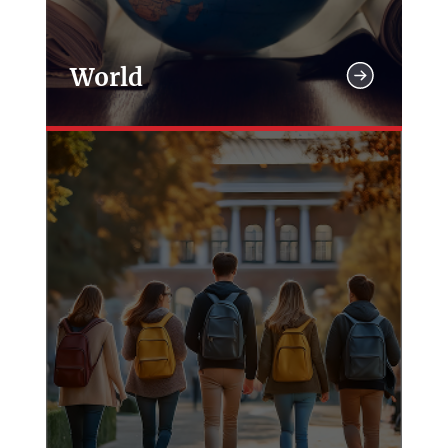
World