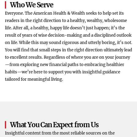
Who We Serve
Everyone. The American Health & Wealth seeks to help set its
readers in the right direction to a healthy, wealthy, wholesome
life. After all, a healthy, happy life doesn’t just happen; it’s the
result of years of wise decision-making and a disciplined outlook
on life. While this may sound rigorous and utterly boring, it’s not.
You will find that small steps in the right direction ultimately lead
to excellent results. Regardless of where you are on your journey
—from exploring new financial paths to embracing healthier
habits—we’re here to support you with insightful guidance
tailored for meaningful living.
What You Can Expect from Us
Insightful content from the most reliable sources on the