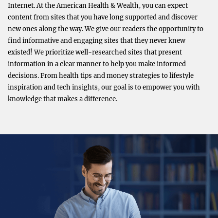
Internet. At the American Health & Wealth, you can expect
content from sites that you have long supported and discover
new ones along the way. We give our readers the opportunity to
find informative and engaging sites that they never knew
existed! We prioritize well-researched sites that present
information in a clear manner to help you make informed
decisions. From health tips and money strategies to lifestyle
inspiration and tech insights, our goal is to empower you with
knowledge that makes a difference.