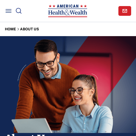
HOME
ABOUT US