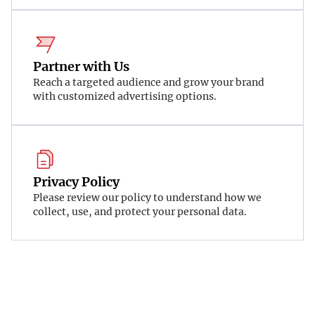
Partner with Us
Reach a targeted audience and grow your brand
with customized advertising options.
Privacy Policy
Please review our policy to understand how we
collect, use, and protect your personal data.