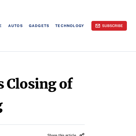
E
AUTOS
GADGETS
TECHNOLOGY
SUBSCRIBE
 Closing of
g
Share this article