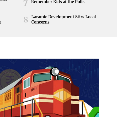
7
Remember Kids at the Polls
Laramie Development Stirs Local
8
t
Concerns