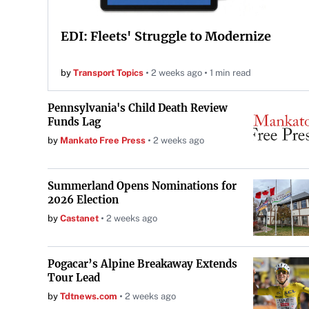
EDI: Fleets' Struggle to Modernize
by
Transport Topics
2 weeks ago
1 min read
Pennsylvania's Child Death Review
Funds Lag
by
Mankato Free Press
2 weeks ago
Summerland Opens Nominations for
2026 Election
by
Castanet
2 weeks ago
Pogacar’s Alpine Breakaway Extends
Tour Lead
by
Tdtnews.com
2 weeks ago