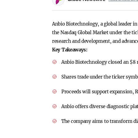
Anbio Biotechnology, a global leader in 
the Nasdaq Global Market under the tic
research and development, and advance 
Key Takeaways:
Anbio Biotechnology closed an $8 
Shares trade under the ticker sym
Proceeds will support expansion, R
Anbio offers diverse diagnostic plat
The company aims to transform dia