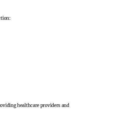
ction:
roviding healthcare providers and