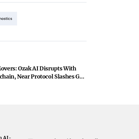
nostics
overs: Ozak AI Disrupts With
chain, Near Protocol Slashes Gas
gon Leads ZkEVM Expansion
h AI-