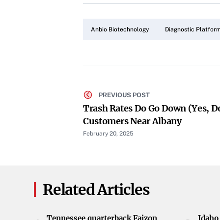
Anbio Biotechnology
Diagnostic Platfor
PREVIOUS POST
Trash Rates Do Go Down (yes, 
Customers Near Albany
February 20, 2025
Related Articles
Tennessee quarterback Faizon
Idaho 