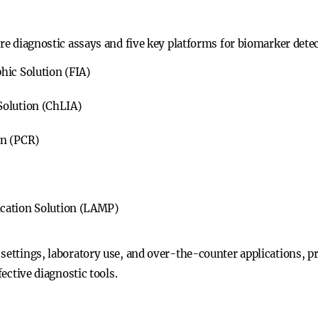
ure diagnostic assays and five key platforms for biomarker dete
ic Solution (FIA)
olution (ChLIA)
on (PCR)
cation Solution (LAMP)
 settings, laboratory use, and over-the-counter applications, p
fective diagnostic tools.