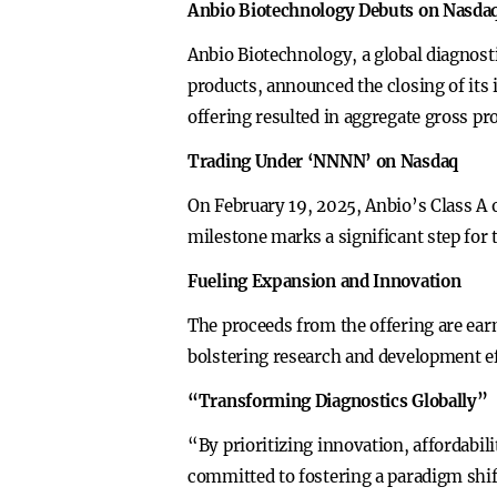
Anbio Biotechnology Debuts on Nasdaq
Anbio Biotechnology, a global diagnost
products, announced the closing of its i
offering resulted in aggregate gross p
Trading Under ‘NNNN’ on Nasdaq
On February 19, 2025, Anbio’s Class A
milestone marks a significant step for 
Fueling Expansion and Innovation
The proceeds from the offering are ear
bolstering research and development ef
“Transforming Diagnostics Globally”
“By prioritizing innovation, affordabil
committed to fostering a paradigm shif