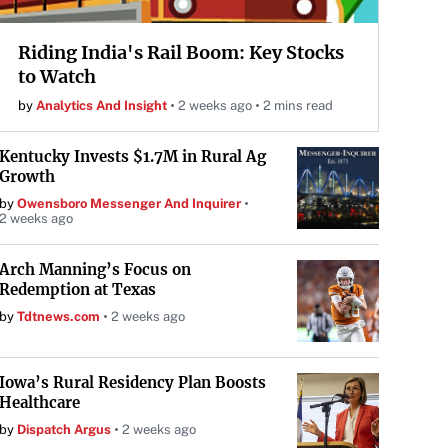
Riding India's Rail Boom: Key Stocks
to Watch
by
Analytics And Insight
2 weeks ago
2 mins read
Kentucky Invests $1.7M in Rural Ag
Growth
by
Owensboro Messenger And Inquirer
2 weeks ago
Arch Manning’s Focus on
Redemption at Texas
by
Tdtnews.com
2 weeks ago
Iowa’s Rural Residency Plan Boosts
Healthcare
by
Dispatch Argus
2 weeks ago