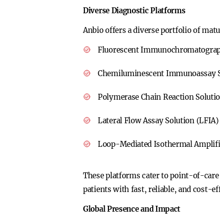
Diverse Diagnostic Platforms
Anbio offers a diverse portfolio of mat
Fluorescent Immunochromatograph
Chemiluminescent Immunoassay S
Polymerase Chain Reaction Soluti
Lateral Flow Assay Solution (LFIA)
Loop-Mediated Isothermal Amplifi
These platforms cater to point-of-care
patients with fast, reliable, and cost-ef
Global Presence and Impact