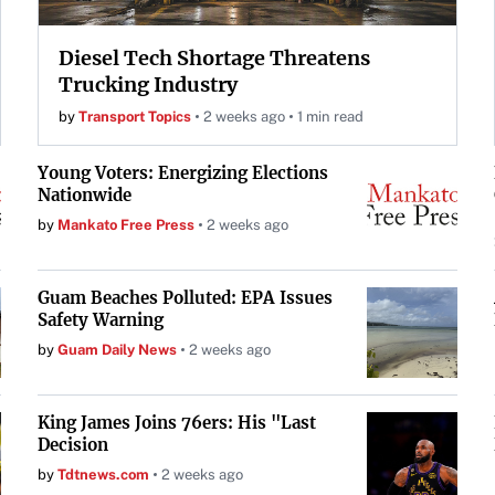
Diesel Tech Shortage Threatens
Trucking Industry
by
Transport Topics
2 weeks ago
1 min read
Young Voters: Energizing Elections
Nationwide
by
Mankato Free Press
2 weeks ago
Guam Beaches Polluted: EPA Issues
Safety Warning
by
Guam Daily News
2 weeks ago
King James Joins 76ers: His "Last
Decision
by
Tdtnews.com
2 weeks ago