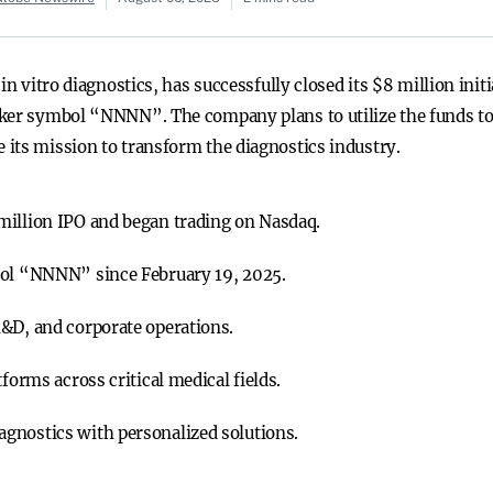
in vitro diagnostics, has successfully closed its $8 million init
ker symbol “NNNN”. The company plans to utilize the funds to e
its mission to transform the diagnostics industry.
million IPO and began trading on Nasdaq.
bol “NNNN” since February 19, 2025.
&D, and corporate operations.
forms across critical medical fields.
gnostics with personalized solutions.