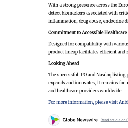
With a strong presence across the Eur
detect biomarkers associated with criti
inflammation, drug abuse, endocrine d
Commitment to Accessible Healthcare
Designed for compatibility with various
product lineup facilitates efficient and
Looking Ahead
The successful IPO and Nasdaq listing 
expands and innovates, it remains focus
and healthcare providers worldwide.
For more information, please visit Anb
Globe Newswire
Read article on