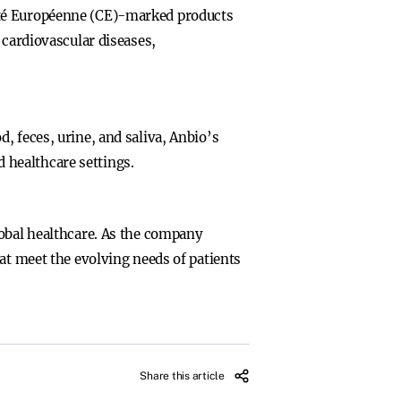
ité Européenne (CE)-marked products
 cardiovascular diseases,
, feces, urine, and saliva, Anbio’s
d healthcare settings.
lobal healthcare. As the company
at meet the evolving needs of patients
Share this article