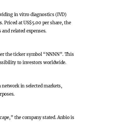
iding in vitro diagnostics (IVD)
s. Priced at US$5.00 per share, the
s and related expenses.
nder the ticker symbol “NNNN”. This
sibility to investors worldwide.
n network in selected markets,
rposes.
scape,” the company stated. Anbio is