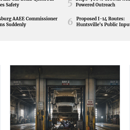
5
es Safety
Powered Outreach
nsburg AAEE Commissioner
Proposed I-14 Routes:
6
ns Suddenly
Huntsville's Public Inpu