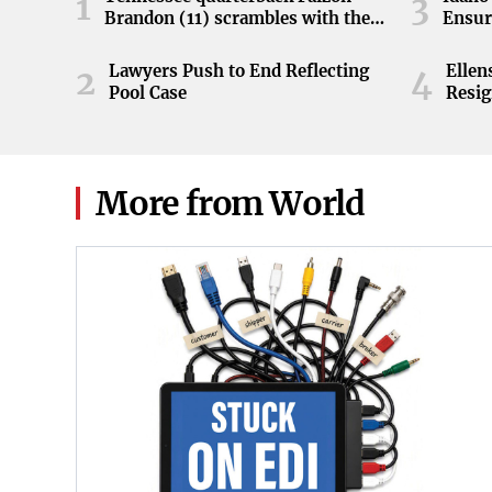
1
3
Brandon (11) scrambles with the
Ensur
ball during the Orange and White
game at Neyland Stadium in
Lawyers Push to End Reflecting
Elle
2
4
Knoxville, Tennessee, April 11,
Pool Case
Resig
2026.
More from World