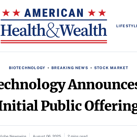
LIFESTYL
BIOTECHNOLOGY
BREAKING NEWS
STOCK MARKET
echnology Announces
Initial Public Offerin
 Globe Newswire
August 06, 2025
2 mins read