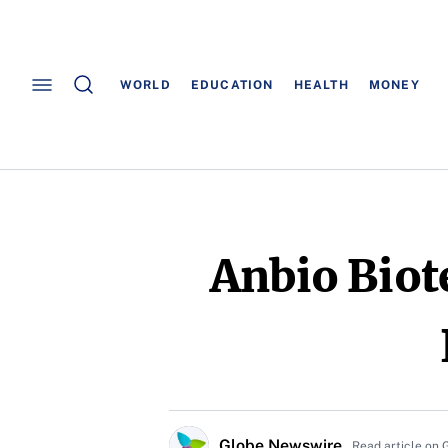
WORLD
EDUCATION
HEALTH
MONEY
Anbio Biot
Globe Newswire
Read article on