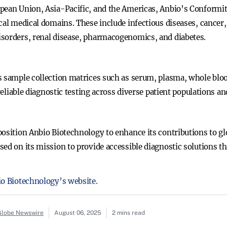
opean Union, Asia-Pacific, and the Americas, Anbio’s Conform
cal medical domains. These include infectious diseases, cancer,
isorders, renal disease, pharmacogenomics, and diabetes.
 sample collection matrices such as serum, plasma, whole blood
 reliable diagnostic testing across diverse patient populations an
position Anbio Biotechnology to enhance its contributions to g
ed on its mission to provide accessible diagnostic solutions th
io Biotechnology’s website.
 Globe Newswire
August 06, 2025
2 mins read