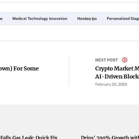
ms
Medical Technology Innovation
Nasdaq Ipo
Personalized Diag
NEXT POST
Down) For Some
Crypto Market M
AI-Driven Block
Fees, And Poly
February 20, 2025
Falls Gas Leak: Quick Fix
Drips' 700% Growth wit