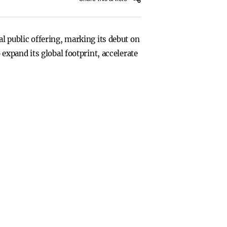
ial public offering, marking its debut on
xpand its global footprint, accelerate