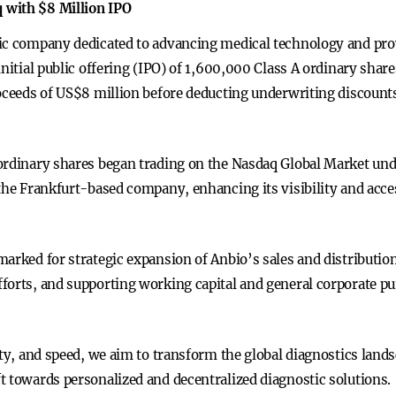
 with $8 Million IPO
ic company dedicated to advancing medical technology and prov
nitial public offering (IPO) of 1,600,000 Class A ordinary share
roceeds of US$8 million before deducting underwriting discount
 ordinary shares began trading on the Nasdaq Global Market u
the Frankfurt-based company, enhancing its visibility and acces
marked for strategic expansion of Anbio’s sales and distributio
forts, and supporting working capital and general corporate pu
ity, and speed, we aim to transform the global diagnostics land
t towards personalized and decentralized diagnostic solutions.