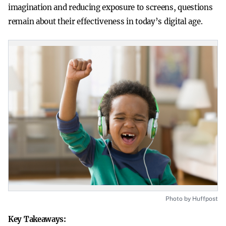
imagination and reducing exposure to screens, questions
remain about their effectiveness in today’s digital age.
Photo by Huffpost
Key Takeaways: