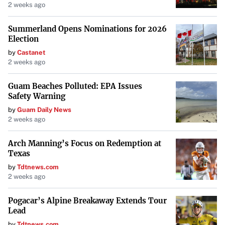
it, incorporating it into daily activities like brushing teeth
2 weeks ago
and crafting.
Summerland Opens Nominations for 2026
Considerations and Drawbacks
Election
Despite the advantages, there are challenges. The cost of
by
Castanet
2 weeks ago
expanding content libraries can add up. “Adding books to
your collection can start adding up,” Roopa admits. Some
Guam Beaches Polluted: EPA Issues
Toniebox figures offer minimal content for the same price
Safety Warning
as more substantial offerings, leading parents like Hanson
by
Guam Daily News
2 weeks ago
to be selective with purchases.
The Allure of Screens Remains
Arch Manning’s Focus on Redemption at
Texas
Not all children are captivated by audio players.
Janice
by
Tdtnews.com
Robinson-Celeste
, founder of Successful Black Parenting
2 weeks ago
magazine, found that while her grandchildren were
Pogacar’s Alpine Breakaway Extends Tour
initially interested, the novelty wore off. “It’s challenging
Lead
to maintain a child’s interest when screens are so
by
Tdtnews.com