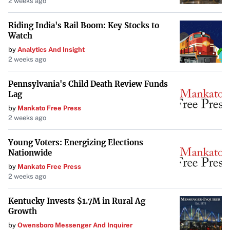
2 weeks ago
without the risks associated with screen time.
Riding India's Rail Boom: Key Stocks to
Parental Experiences
Watch
Parents like
Robert Roopa
from Ontario find their
by
Analytics And Insight
2 weeks ago
children engaging positively with these devices. His kids,
aged 6, 4, and 16 months, independently use the Yoto
Pennsylvania's Child Death Review Funds
Mini. “When they wake up early, they will often turn to
Lag
their Yoto player and entertain themselves,” he shares,
by
Mankato Free Press
2 weeks ago
highlighting the device’s role in their routine.
Enhancing Language Development
Young Voters: Energizing Elections
Nationwide
Kassie Hanson
, a mother and speech-language
by
Mankato Free Press
pathologist from Nebraska, values the Toniebox for
2 weeks ago
building her children’s vocabulary. She praises its
Kentucky Invests $1.7M in Rural Ag
durability, noting, “It even survived being dropped down
Growth
a flight of stairs.” Her eldest child is particularly fond of
by
Owensboro Messenger And Inquirer