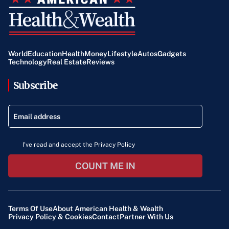
World
Education
Health
Money
Lifestyle
Autos
Gadgets
Technology
Real Estate
Reviews
Subscribe
I've read and accept the Privacy Policy
COUNT ME IN
Terms Of Use
About American Health & Wealth
Privacy Policy & Cookies
Contact
Partner With Us