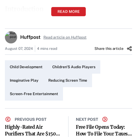
Introduction
READ MORE
In an era where screens dominate entertainment, parents
are increasingly seeking alternatives to reduce their
children’s screen time. Modern audio players like Yoto
Huffpost
Read article on Huffpost
and Toniebox have emerged as potential solutions,
August 07, 2024
4 mins read
Share this article
offering screen-free engagement that harkens back to
simpler times.
Child Development
Children'S Audio Players
A Nostalgic Return to Imaginative Play
Imaginative Play
Reducing Screen Time
When many children of the ’80s, including the author,
were gifted a Fisher Price tape recorder, it became a
Screen-Free Entertainment
gateway to imagination and creativity. With just four
buttons—play, forward, rewind, and record—it
PREVIOUS POST
NEXT POST
encouraged hours of play without the need for screens.
Highly-Rated Air
Free File Opens Today:
Today’s parents long for similar experiences for their
Purifiers That Are $150
How To File Your Taxes