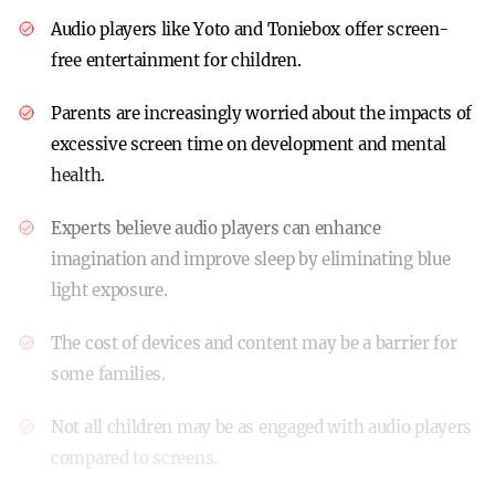
Audio players like Yoto and Toniebox offer screen-
free entertainment for children.
Parents are increasingly worried about the impacts of
excessive screen time on development and mental
health.
Experts believe audio players can enhance
imagination and improve sleep by eliminating blue
light exposure.
The cost of devices and content may be a barrier for
some families.
Not all children may be as engaged with audio players
compared to screens.