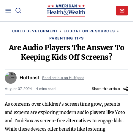
CHILD DEVELOPMENT
EDUCATION RESOURCES
PARENTING TIPS
Are Audio Players The Answer To
Keeping Kids Off Screens?
Huffpost
Read article on Huffpost
August 07, 2024
4 mins read
Share this article
As concerns over children’s screen time grow, parents
and experts are exploring modern audio players like Yoto
and Toniebox as screen-free alternatives to engage kids.
While these devices offer benefits like fostering