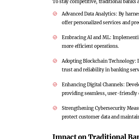
To stay competitive, traditional banks 
Advanced Data Analytics
: By harne
offer personalized services and pre
Embracing AI and ML
: Implementi
more efficient operations.
Adopting Blockchain Technology
:
trust and reliability in banking serv
Enhancing Digital Channels
: Deve
providing seamless, user-friendly 
Strengthening Cybersecurity Meas
protect customer data and maintai
Impact on Traditional Ba