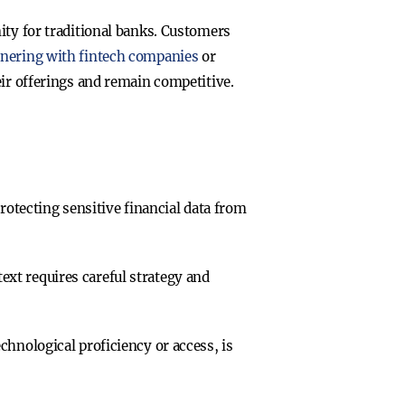
ity for traditional banks. Customers
tnering with fintech companies
or
eir offerings and remain competitive.
Protecting sensitive financial data from
text requires careful strategy and
echnological proficiency or access, is