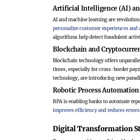
Artificial Intelligence (AI)
AI and machine learning are revolution
personalize customer experiences and
algorithms help detect fraudulent activ
Blockchain and Cryptocurre
Blockchain technology offers unparallel
times, especially for cross-border paym
technology, are introducing new parad
Robotic Process Automation
RPA is enabling banks to automate repe
improves efficiency and reduces errors
Digital Transformation St