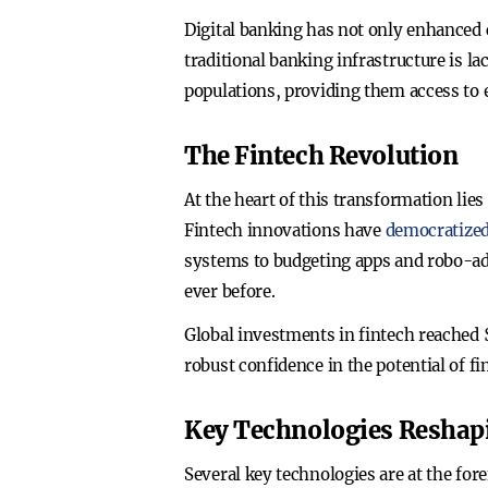
Digital banking has not only enhanced c
traditional banking infrastructure is 
populations, providing them access to e
The Fintech Revolution
At the heart of this transformation li
Fintech innovations have
democratized
systems to budgeting apps and robo-adv
ever before.
Global investments in fintech reached $
robust confidence in the potential of f
Key Technologies Reshap
Several key technologies are at the for