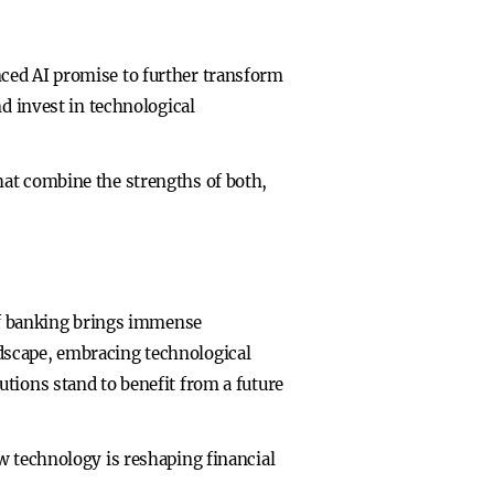
ced AI promise to further transform
d invest in technological
hat combine the strengths of both,
 of banking brings immense
dscape, embracing technological
tions stand to benefit from a future
w technology is reshaping financial