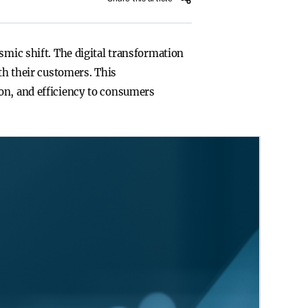
smic shift. The digital transformation
th their customers. This
on, and efficiency to consumers