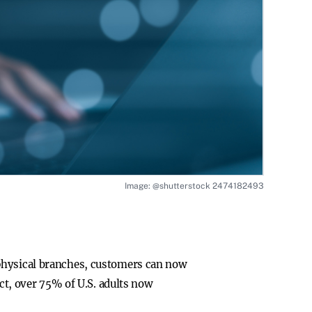
Image: @shutterstock 2474182493
 physical branches, customers can now
act, over 75% of U.S. adults now