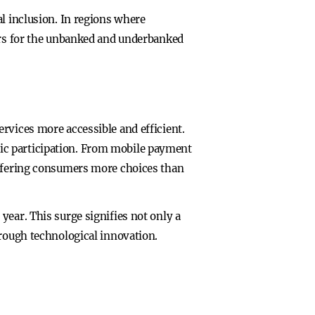
al inclusion. In regions where
oors for the unbanked and underbanked
rvices more accessible and efficient.
ic participation. From mobile payment
offering consumers more choices than
year. This surge signifies not only a
hrough technological innovation.