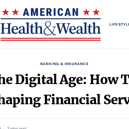
LIFESTYL
BANKING & INSURANCE
he Digital Age: How 
haping Financial Serv
5
3 mins read