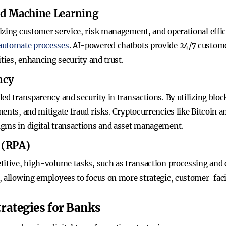
 and Machine Learning
izing customer service, risk management, and operational effic
 automate processes
. AI-powered chatbots provide 24/7 custom
ities, enhancing security and trust.
ncy
ed transparency and security in transactions. By utilizing blo
ents, and mitigate fraud risks. Cryptocurrencies like Bitcoin 
igms in digital transactions and asset management.
 (RPA)
titive, high-volume tasks, such as transaction processing and
, allowing employees to focus on more strategic, customer-facin
rategies for Banks