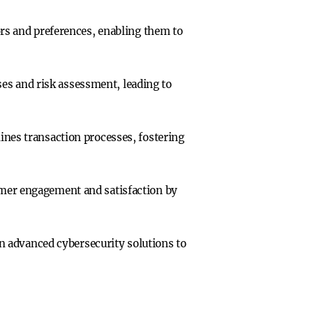
ors and preferences, enabling them to
s and risk assessment, leading to
ines transaction processes, fostering
omer engagement and satisfaction by
 in advanced cybersecurity solutions to