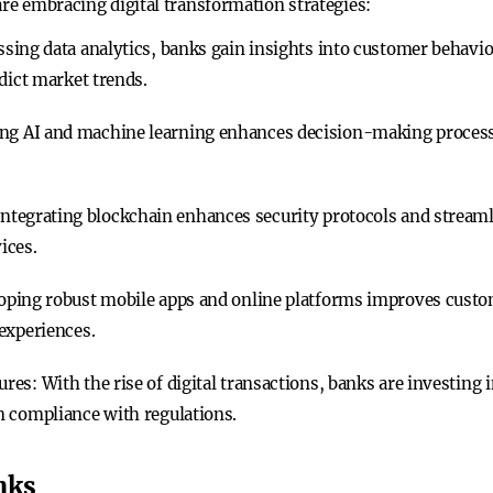
are embracing digital transformation strategies:
ssing data analytics, banks gain insights into customer behavi
dict market trends.
ng AI and machine learning enhances decision-making processe
 Integrating blockchain enhances security protocols and streaml
ices.
loping robust mobile apps and online platforms improves cust
experiences.
ures
: With the rise of digital transactions, banks are investing
n compliance with regulations.
nks