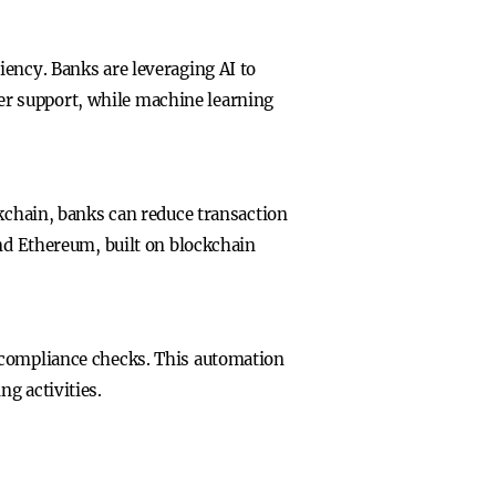
iency. Banks are leveraging AI to
er support, while machine learning
ckchain, banks can reduce transaction
and Ethereum, built on blockchain
 compliance checks. This automation
g activities.