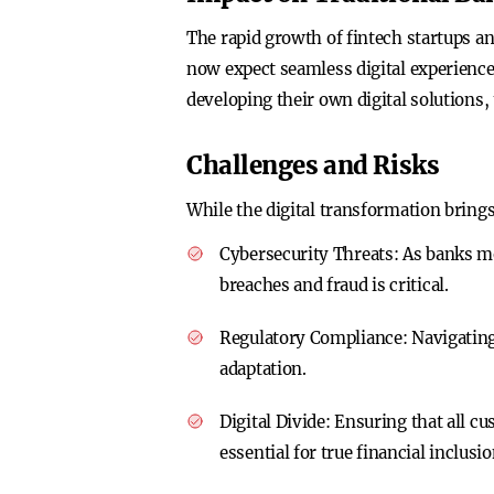
The rapid growth of fintech startups a
now expect seamless digital experienc
developing their own digital solutions,
Challenges and Risks
While the digital transformation brings
Cybersecurity Threats
: As banks m
breaches and fraud is critical.
Regulatory Compliance
: Navigating
adaptation.
Digital Divide
: Ensuring that all cu
essential for true financial inclusio