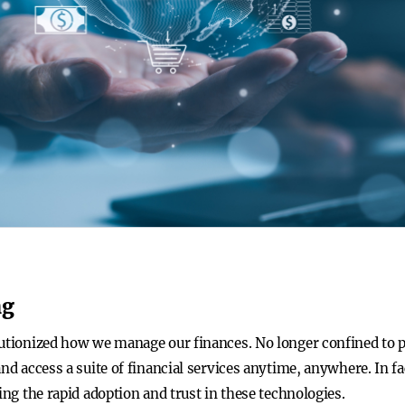
ng
olutionized how we manage our finances. No longer confined to
and access a suite of financial services anytime, anywhere. In f
ing the rapid adoption and trust in these technologies.