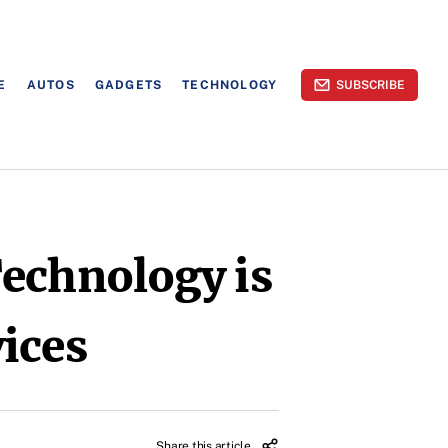
E
AUTOS
GADGETS
TECHNOLOGY
SUBSCRIBE
Technology is
ices
Share this article