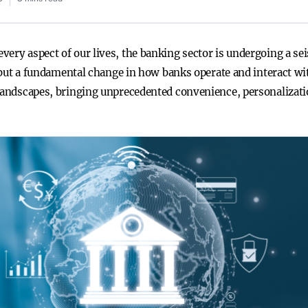
ery aspect of our lives, the banking sector is undergoing a sei
nd but a fundamental change in how banks operate and interact wi
 landscapes, bringing unprecedented convenience, personalizati