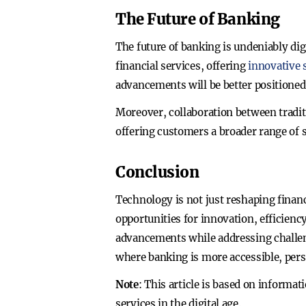
The Future of Banking
The future of banking is undeniably di
financial services, offering
innovative s
advancements will be better positione
Moreover, collaboration between tradit
offering customers a broader range of 
Conclusion
Technology is not just reshaping finan
opportunities for innovation, efficie
advancements while addressing challeng
where banking is more accessible, pers
Note
: This article is based on informa
services in the digital age.