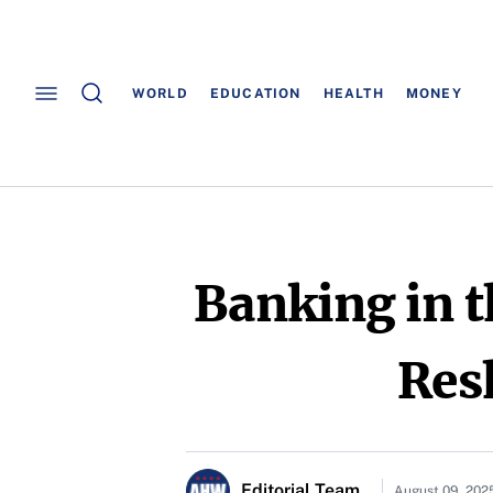
WORLD
EDUCATION
HEALTH
MONEY
Banking in t
Res
Editorial Team
August 09, 202