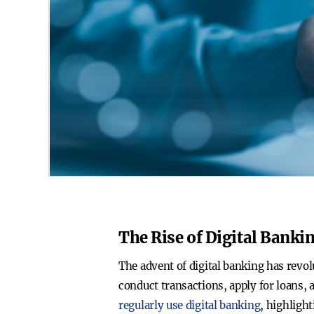
The Rise of Digital Banki
The advent of digital banking has rev
conduct transactions, apply for loans, 
regularly use digital banking
, highlight