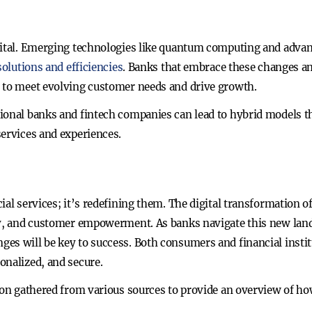
gital. Emerging technologies like quantum computing and advan
olutions and efficiencies
. Banks that embrace these changes an
d to meet evolving customer needs and drive growth.
ional banks and fintech companies can lead to hybrid models t
services and experiences.
cial services; it’s redefining them. The digital transformation
ncy, and customer empowerment. As banks navigate this new lan
es will be key to success. Both consumers and financial institu
onalized, and secure.
tion gathered from various sources to provide an overview of ho