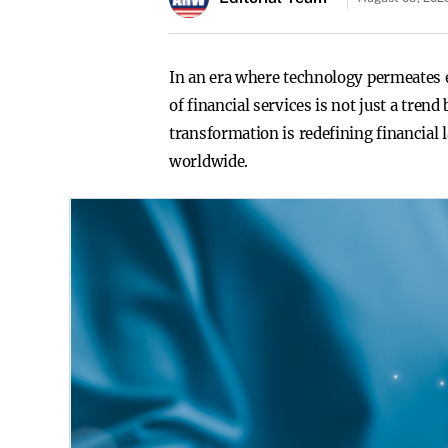
In an era where technology permeates ev
of financial services is not just a tre
transformation is redefining financial
worldwide.