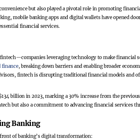
onvenience but also played a pivotal role in promoting financi
lacking, mobile banking apps and digital wallets have opened d
ssential financial services.
es fintech—companies leveraging technology to make financial se
 finance
, breaking down barriers and enabling broader econom
isors, fintech is disrupting traditional financial models and 
134 billion in 2023, marking a 30% increase from the previous 
intech but also a commitment to advancing financial services t
ing Banking
efront of banking’s digital transformation: