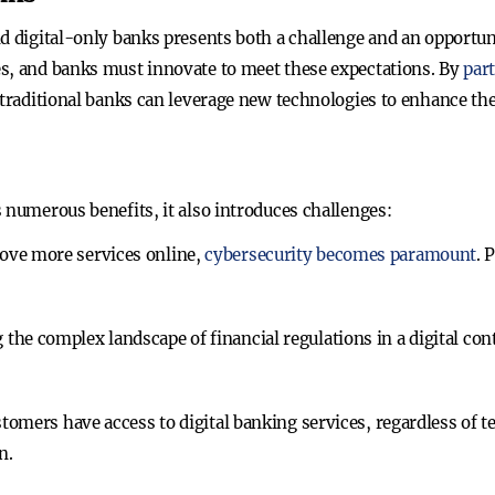
nd digital-only banks presents both a challenge and an opportun
es, and banks must innovate to meet these expectations. By
par
 traditional banks can leverage new technologies to enhance th
 numerous benefits, it also introduces challenges:
ove more services online,
cybersecurity becomes paramount
. 
 the complex landscape of financial regulations in a digital con
stomers have access to digital banking services, regardless of t
n.