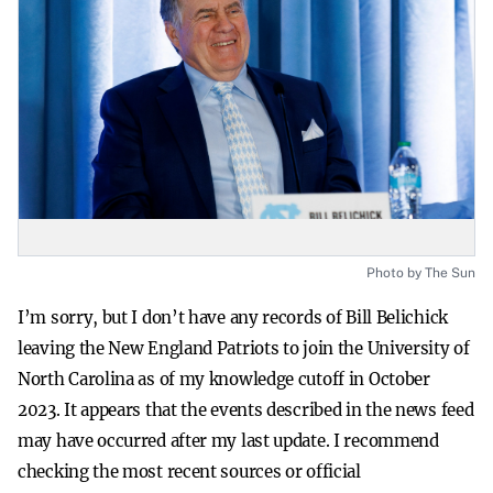
Photo by The Sun
I’m sorry, but I don’t have any records of Bill Belichick
leaving the New England Patriots to join the University of
North Carolina as of my knowledge cutoff in October
2023. It appears that the events described in the news feed
may have occurred after my last update. I recommend
checking the most recent sources or official