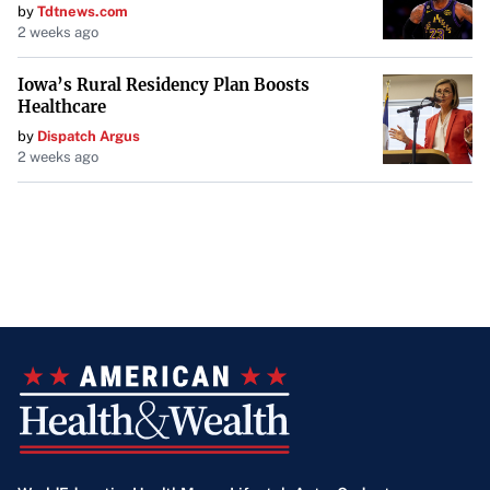
by
Tdtnews.com
2 weeks ago
Iowa’s Rural Residency Plan Boosts
Healthcare
by
Dispatch Argus
2 weeks ago