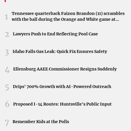
Tennessee quarterback Faizon Brandon (11) scrambles
1
with the ball during the Orange and White game at
Neyland Stadium in Knoxville, Tennessee, April 11,
2026.
2
Lawyers Push to End Reflecting Pool Case
3
Idaho Falls Gas Leak: Quick Fix Ensures Safety
4
Ellensburg AAEE Commissioner Resigns Suddenly
5
Drips' 700% Growth with AI-Powered Outreach
6
Proposed I-14 Routes: Huntsville's Public Input
7
Remember Kids at the Polls