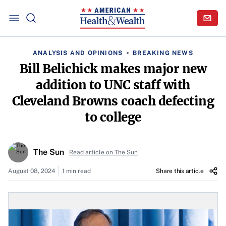
ANALYSIS AND OPINIONS
BREAKING NEWS
Bill Belichick makes major new
addition to UNC staff with
Cleveland Browns coach defecting
to college
The Sun
Read article on The Sun
August 08, 2024
1 min read
Share this article