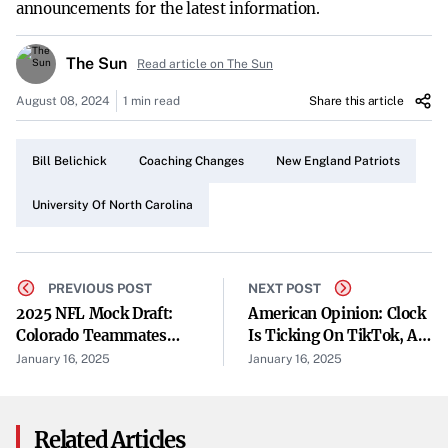
announcements for the latest information.
The Sun
Read article on The Sun
August 08, 2024
1 min read
Share this article
Bill Belichick
Coaching Changes
New England Patriots
University Of North Carolina
PREVIOUS POST
NEXT POST
2025 NFL Mock Draft:
American Opinion: Clock
Colorado Teammates
Is Ticking On TikTok, As
Shedeur Sanders, Travis
Its Future Is Considered
January 16, 2025
January 16, 2025
Hunter Taken In Top
By Supreme Court
Five
Related Articles