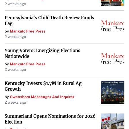
2 weeks ago
Pennsylvania's Child Death Review Funds
Lag
by
Mankato Free Press
2 weeks ago
Young Voters: Energizing Elections
Nationwide
by
Mankato Free Press
2 weeks ago
Kentucky Invests $1.7M in Rural Ag
Growth
by
Owensboro Messenger And Inquirer
2 weeks ago
Summerland Opens Nominations for 2026
Election