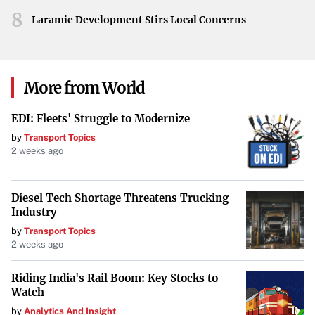
8
Laramie Development Stirs Local Concerns
More from World
EDI: Fleets' Struggle to Modernize
by
Transport Topics
2 weeks ago
Diesel Tech Shortage Threatens Trucking
Industry
by
Transport Topics
2 weeks ago
Riding India's Rail Boom: Key Stocks to
Watch
by
Analytics And Insight