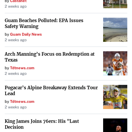
by
Castanet
2 weeks ago
Guam Beaches Polluted: EPA Issues
Safety Warning
by
Guam Daily News
2 weeks ago
Arch Manning’s Focus on Redemption at
Texas
by
Tdtnews.com
2 weeks ago
Pogacar’s Alpine Breakaway Extends Tour
Lead
by
Tdtnews.com
2 weeks ago
King James Joins 76ers: His "Last
Decision