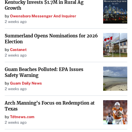
Kentucky Invests $1.7M in Rural Ag
Growth
by
Owensboro Messenger And Inquirer
2 weeks ago
Summerland Opens Nominations for 2026
Election
by
Castanet
2 weeks ago
Guam Beaches Polluted: EPA Issues
Safety Warning
by
Guam Daily News
2 weeks ago
Arch Manning’s Focus on Redemption at
Texas
by
Tdtnews.com
2 weeks ago