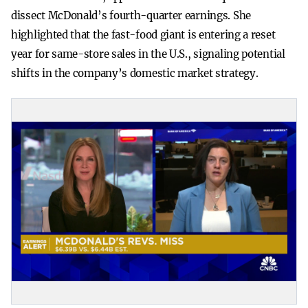
dissect McDonald’s fourth-quarter earnings. She
highlighted that the fast-food giant is entering a reset
year for same-store sales in the U.S., signaling potential
shifts in the company’s domestic market strategy.