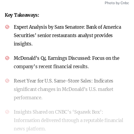
Photo by Cnbc
Key Takeaways:
Expert Analysis by Sara Senatore:
Bank of America
Securities’ senior restaurants analyst provides
insights.
McDonald’s Q4 Earnings Discussed:
Focus on the
company’s recent financial results.
Reset Year for U.S. Same-Store Sales:
Indicates
significant changes in McDonald’s U.S. market
performance.
Insights Shared on CNBC’s ‘Squawk Box’:
Information delivered through a reputable financial
news platform.