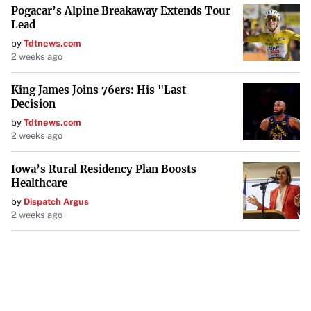
Pogacar’s Alpine Breakaway Extends Tour
Lead
by
Tdtnews.com
2 weeks ago
King James Joins 76ers: His "Last
Decision
by
Tdtnews.com
2 weeks ago
Iowa’s Rural Residency Plan Boosts
Healthcare
by
Dispatch Argus
2 weeks ago