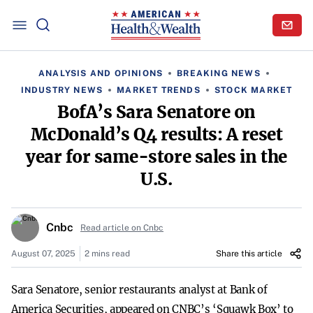
ANALYSIS AND OPINIONS
BREAKING NEWS
INDUSTRY NEWS
MARKET TRENDS
STOCK MARKET
BofA’s Sara Senatore on
McDonald’s Q4 results: A reset
year for same-store sales in the
U.S.
Cnbc
Read article on Cnbc
August 07, 2025
2 mins read
Share this article
Sara Senatore, senior restaurants analyst at Bank of
America Securities, appeared on CNBC’s ‘Squawk Box’ to