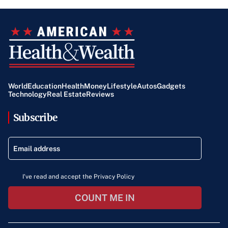
World
Education
Health
Money
Lifestyle
Autos
Gadgets
Technology
Real Estate
Reviews
Subscribe
I've read and accept the Privacy Policy
COUNT ME IN