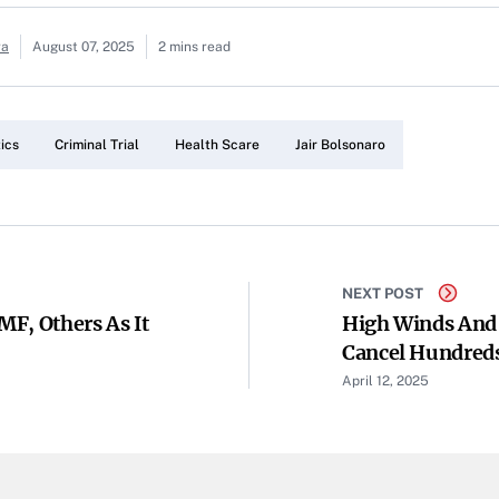
ra
August 07, 2025
2 mins read
tics
Criminal Trial
Health Scare
Jair Bolsonaro
NEXT POST
F, Others As It
High Winds And
Cancel Hundreds
April 12, 2025