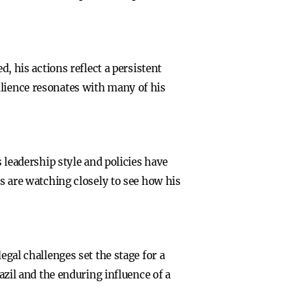
d, his actions reflect a persistent
esilience resonates with many of his
s leadership style and policies have
rs are watching closely to see how his
egal challenges set the stage for a
azil and the enduring influence of a