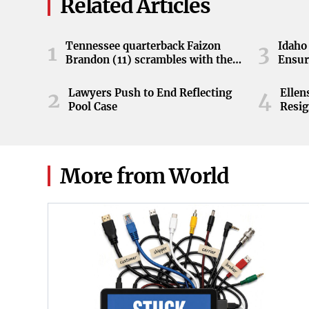
Related Articles
Tennessee quarterback Faizon
Idaho 
1
3
Brandon (11) scrambles with the
Ensur
ball during the Orange and White
game at Neyland Stadium in
Lawyers Push to End Reflecting
Elle
2
4
Knoxville, Tennessee, April 11,
Pool Case
Resig
2026.
More from World