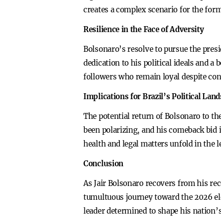
creates a complex scenario for the form
Resilience in the Face of Adversity
Bolsonaro’s resolve to pursue the presid
dedication to his political ideals and a 
followers who remain loyal despite con
Implications for Brazil’s Political Lan
The potential return of Bolsonaro to the
been polarizing, and his comeback bid i
health and legal matters unfold in the l
Conclusion
As Jair Bolsonaro recovers from his rece
tumultuous journey toward the 2026 elect
leader determined to shape his nation’s