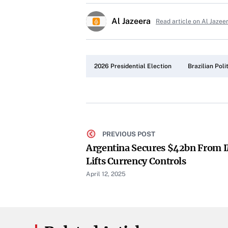
Al Jazeera
Read article on Al Jazee
2026 Presidential Election
Brazilian Poli
PREVIOUS POST
Argentina Secures $42bn From IM
Lifts Currency Controls
April 12, 2025