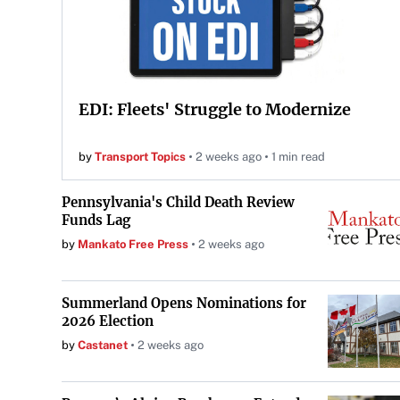
EDI: Fleets' Struggle to Modernize
by
Transport Topics
2 weeks ago
1 min read
Pennsylvania's Child Death Review
Funds Lag
by
Mankato Free Press
2 weeks ago
Summerland Opens Nominations for
2026 Election
by
Castanet
2 weeks ago