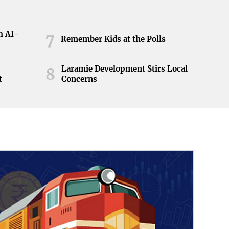
h AI-
7
Remember Kids at the Polls
Laramie Development Stirs Local
8
t
Concerns