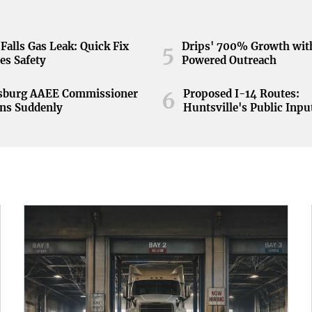
Falls Gas Leak: Quick Fix
Drips' 700% Growth wit
5
es Safety
Powered Outreach
nsburg AAEE Commissioner
Proposed I-14 Routes:
6
ns Suddenly
Huntsville's Public Inpu