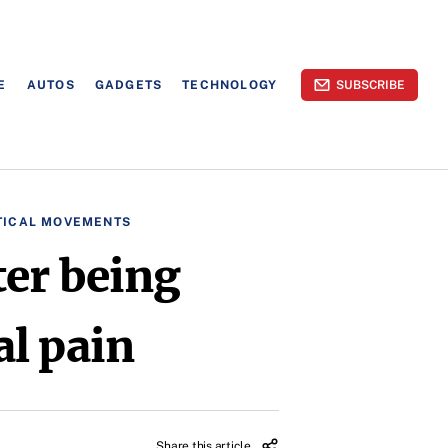
E
AUTOS
GADGETS
TECHNOLOGY
SUBSCRIBE
TICAL MOVEMENTS
ter being
l pain
Share this article