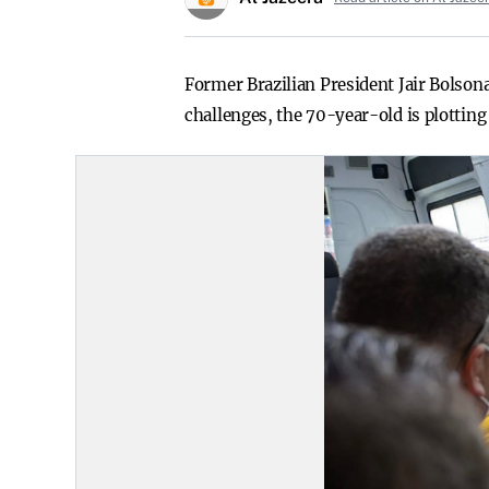
Former Brazilian President Jair Bolsona
challenges, the 70-year-old is plotting