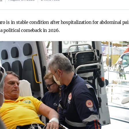
ro is in stable condition after hospitalization for abdominal pa
 a political comeback in 2026.