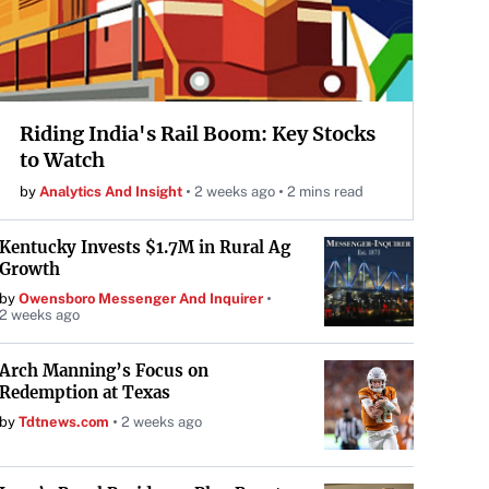
Riding India's Rail Boom: Key Stocks
to Watch
by
Analytics And Insight
2 weeks ago
2 mins read
Kentucky Invests $1.7M in Rural Ag
Growth
by
Owensboro Messenger And Inquirer
2 weeks ago
Arch Manning’s Focus on
Redemption at Texas
by
Tdtnews.com
2 weeks ago