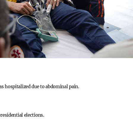
s hospitalized due to abdominal pain.
residential elections.