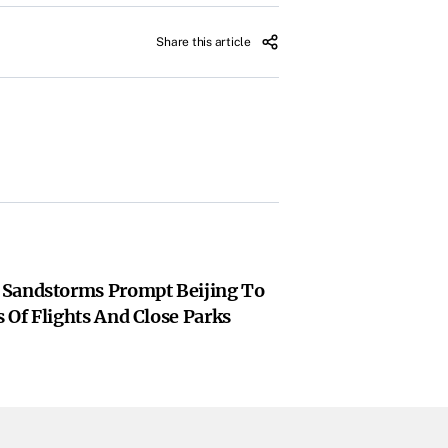
Share this article
 Sandstorms Prompt Beijing To
 Of Flights And Close Parks