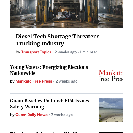
Diesel Tech Shortage Threatens
Trucking Industry
by
Transport Topics
2 weeks ago
1 min read
Young Voters: Energizing Elections
Nationwide
by
Mankato Free Press
2 weeks ago
Guam Beaches Polluted: EPA Issues
Safety Warning
by
Guam Daily News
2 weeks ago