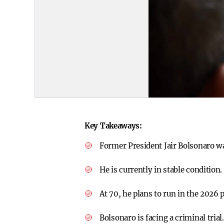
Key Takeaways:
Former President Jair Bolsonaro wa
He is currently in stable condition.
At 70, he plans to run in the 2026 p
Bolsonaro is facing a criminal trial.