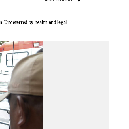
in. Undeterred by health and legal