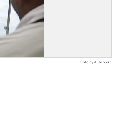
Photo by Al Jazeera