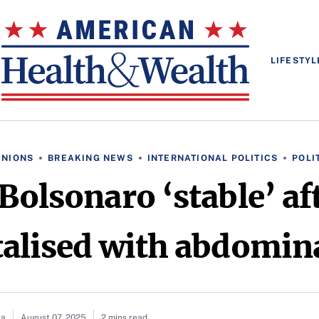
LIFESTYL
INIONS
BREAKING NEWS
INTERNATIONAL POLITICS
POLI
 Bolsonaro ‘stable’ af
talised with abdomina
ra
August 07, 2025
2 mins read