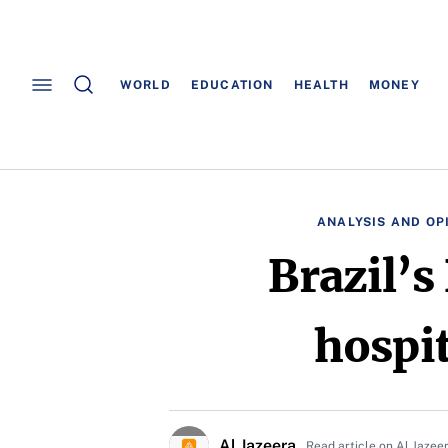
WORLD
EDUCATION
HEALTH
MONEY
ANALYSIS AND OP
Brazil’s
hospi
Al Jazeera
Read article on Al Jazee