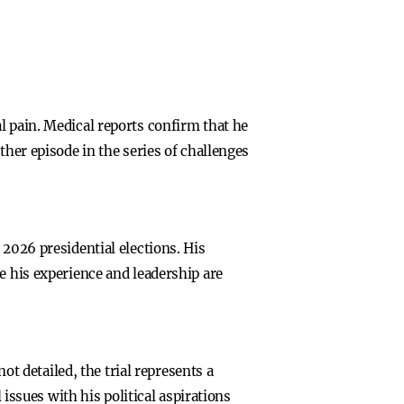
l pain. Medical reports confirm that he
ther episode in the series of challenges
 2026 presidential elections. His
e his experience and leadership are
ot detailed, the trial represents a
 issues with his political aspirations