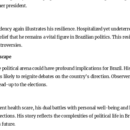
er president.
ency again illustrates his resilience. Hospitalized yet undeterre
belief that he remains a vital figure in Brazilian politics. This r
troversies.
dscape
 political arena could have profound implications for Brazil. Hi
s likely to reignite debates on the country’s direction. Observe
ead-up to the elections.
nt health scare, his dual battles with personal well-being and l
ions. His story reflects the complexities of political life in Br
 future.