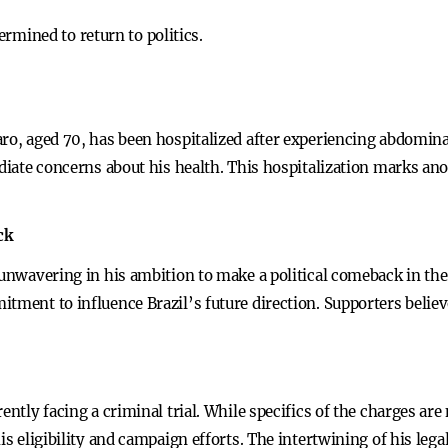
rmined to return to politics.
aro, aged 70, has been hospitalized after experiencing abdomina
ediate concerns about his health. This hospitalization marks ano
.
ck
 unwavering in his ambition to make a political comeback in the
tment to influence Brazil’s future direction. Supporters believ
ntly facing a criminal trial. While specifics of the charges are n
is eligibility and campaign efforts. The intertwining of his legal