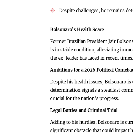
Despite challenges, he remains dete
Bolsonaro’s Health Scare
Former Brazilian President Jair Bolson
is in stable condition, alleviating imm
the ex-leader has faced in recent times
Ambitions for a 2026 Political Comeba
Despite his health issues, Bolsonaro is
determination signals a steadfast commi
crucial for the nation’s progress.
Legal Battles and Criminal Trial
Adding to his hurdles, Bolsonaro is curre
significant obstacle that could impact h