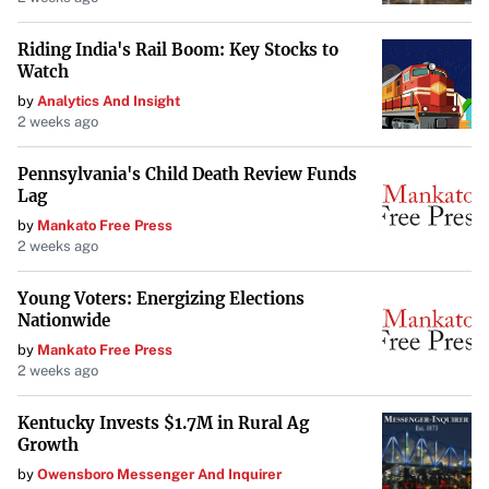
Challenges Within the Semiconductor Industry
Riding India's Rail Boom: Key Stocks to
The allegations against ASML highlight broader concerns
Watch
about transparency and risk disclosure among industry
by
Analytics And Insight
leaders. As suppliers grapple with severe industry
2 weeks ago
challenges and regulatory changes, investor confidence
hinges on accurate and honest communication from
Pennsylvania's Child Death Review Funds
Lag
companies.
by
Mankato Free Press
Next Steps for Affected Investors
2 weeks ago
Investors who believe they were affected during the
Young Voters: Energizing Elections
Nationwide
specified class period are encouraged to contact Levi &
Korsinsky, LLP for more information. There is no cost or
by
Mankato Free Press
2 weeks ago
obligation to participate in the lawsuit, and affected
shareholders may be entitled to compensation without
Kentucky Invests $1.7M in Rural Ag
any out-of-pocket fees.
Growth
by
Owensboro Messenger And Inquirer