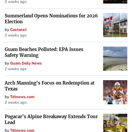
2 weeks ago
Summerland Opens Nominations for 2026
Election
by
Castanet
2 weeks ago
Guam Beaches Polluted: EPA Issues
Safety Warning
by
Guam Daily News
2 weeks ago
Arch Manning’s Focus on Redemption at
Texas
by
Tdtnews.com
2 weeks ago
Pogacar’s Alpine Breakaway Extends Tour
Lead
by
Tdtnews.com