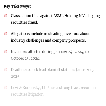
Key Takeaways:
Class action filed against ASML Holding N.V. alleging
securities fraud.
Allegations include misleading investors about
industry challenges and company prospects.
Investors affected during January 24, 2024, to
October 15, 2024.
Deadline to seek lead plaintiff status is January 13,
2025.
Levi & Korsinsky, LLP has a strong track record in
securities litigation.