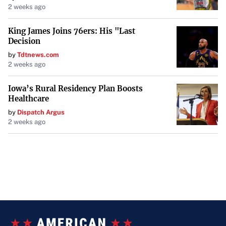
2 weeks ago
King James Joins 76ers: His "Last
Decision
by
Tdtnews.com
2 weeks ago
Iowa’s Rural Residency Plan Boosts
Healthcare
by
Dispatch Argus
2 weeks ago