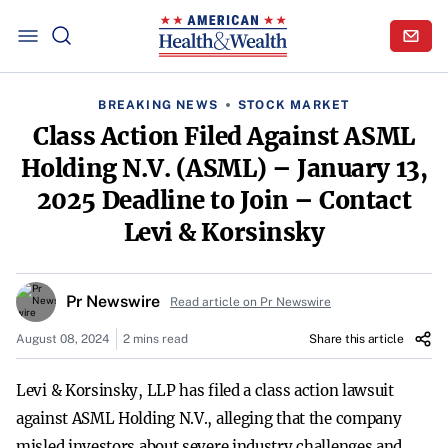
BREAKING NEWS
STOCK MARKET
Class Action Filed Against ASML
Holding N.V. (ASML) – January 13,
2025 Deadline to Join – Contact
Levi & Korsinsky
Pr Newswire
Read article on Pr Newswire
August 08, 2024
2 mins read
Share this article
Levi & Korsinsky, LLP has filed a class action lawsuit
against ASML Holding N.V., alleging that the company
misled investors about severe industry challenges and