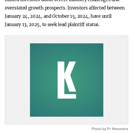
overstated growth prospects. Investors affected between
January 24, 2024, and October 15, 2024, have until
January 13, 2025, to seek lead plaintiff status.
Photo by Pr Newswire