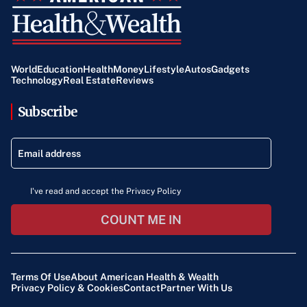
World
Education
Health
Money
Lifestyle
Autos
Gadgets
Technology
Real Estate
Reviews
Subscribe
I've read and accept the Privacy Policy
COUNT ME IN
Terms Of Use
About American Health & Wealth
Privacy Policy & Cookies
Contact
Partner With Us