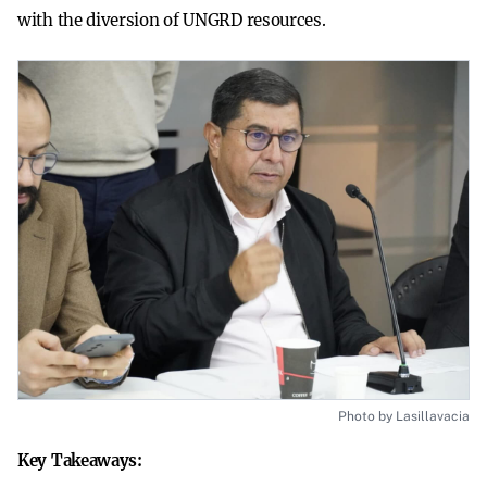
with the diversion of UNGRD resources.
Photo by Lasillavacia
Key Takeaways: