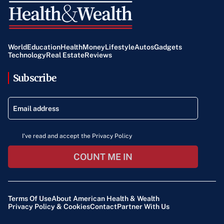
World
Education
Health
Money
Lifestyle
Autos
Gadgets
Technology
Real Estate
Reviews
Subscribe
I've read and accept the Privacy Policy
COUNT ME IN
Terms Of Use
About American Health & Wealth
Privacy Policy & Cookies
Contact
Partner With Us