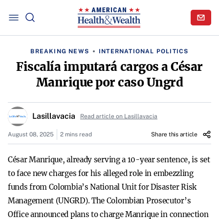
BREAKING NEWS
INTERNATIONAL POLITICS
Fiscalía imputará cargos a César
Manrique por caso Ungrd
Lasillavacia
Read article on Lasillavacia
August 08, 2025
2 mins read
Share this article
César Manrique, already serving a 10-year sentence, is set
to face new charges for his alleged role in embezzling
funds from Colombia’s National Unit for Disaster Risk
Management (UNGRD). The Colombian Prosecutor’s
Office announced plans to charge Manrique in connection