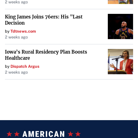
2 weeks ago
King James Joins 76ers: His "Last
Decision
by
Tdtnews.com
2 weeks ago
Iowa’s Rural Residency Plan Boosts
Healthcare
by
Dispatch Argus
2 weeks ago