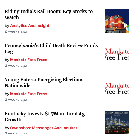
Riding India's Rail Boom: Key Stocks to
Watch
by
Analytics And Insight
2 weeks ago
Pennsylvania's Child Death Review Funds
Lag
by
Mankato Free Press
2 weeks ago
Young Voters: Energizing Elections
Nationwide
by
Mankato Free Press
2 weeks ago
Kentucky Invests $1.7M in Rural Ag
Growth
by
Owensboro Messenger And Inquirer
2 weeks ago