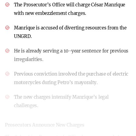
The Prosecutor’s Office will charge César Manrique
with new embezzlement charges.
Manrique is accused of diverting resources from the
UNGRD.
He is already serving a 10-year sentence for previous
irregularities.
Previous conviction involved the purchase of electric
motorcycles during Petro’s mayoralty.
The new charges intensify Manrique’s legal
challenges.
Prosecutors Announce New Charges