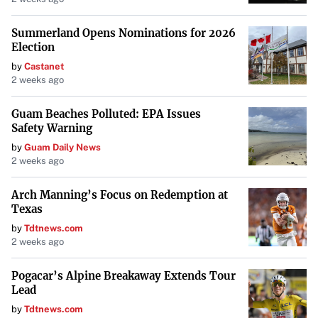
Summerland Opens Nominations for 2026
Election
by
Castanet
2 weeks ago
Guam Beaches Polluted: EPA Issues
Safety Warning
by
Guam Daily News
2 weeks ago
Arch Manning’s Focus on Redemption at
Texas
by
Tdtnews.com
2 weeks ago
Pogacar’s Alpine Breakaway Extends Tour
Lead
by
Tdtnews.com