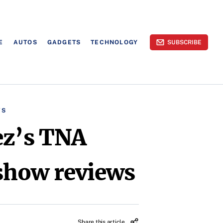
E
AUTOS
GADGETS
TECHNOLOGY
SUBSCRIBE
WS
ez’s TNA
show reviews
Share this article