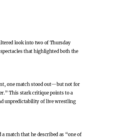
iltered look into two of Thursday
pectacles that highlighted both the
ent, one match stood out—but not for
.” This stark critique points to a
d unpredictability of live wrestling
d a match that he described as “one of