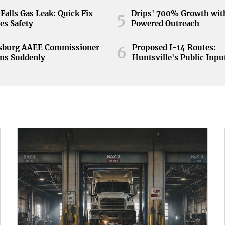
Falls Gas Leak: Quick Fix
Drips' 700% Growth wit
5
es Safety
Powered Outreach
nsburg AAEE Commissioner
Proposed I-14 Routes:
6
ns Suddenly
Huntsville's Public Inpu