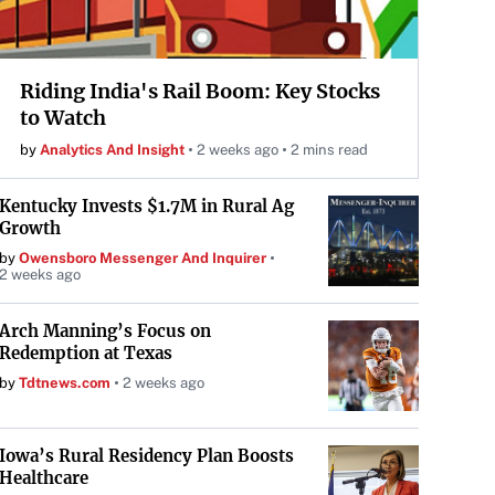
Riding India's Rail Boom: Key Stocks
to Watch
by
Analytics And Insight
2 weeks ago
2 mins read
Kentucky Invests $1.7M in Rural Ag
Growth
by
Owensboro Messenger And Inquirer
2 weeks ago
Arch Manning’s Focus on
Redemption at Texas
by
Tdtnews.com
2 weeks ago
Iowa’s Rural Residency Plan Boosts
Healthcare