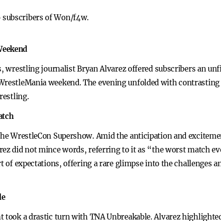
to subscribers of Won/f4w.
 Weekend
s, wrestling journalist Bryan Alvarez offered subscribers an unf
WrestleMania weekend. The evening unfolded with contrasting s
restling.
atch
s the WrestleCon Supershow. Amid the anticipation and excitem
ez did not mince words, referring to it as “the worst match ever
t of expectations, offering a rare glimpse into the challenges an
le
t took a drastic turn with TNA Unbreakable. Alvarez highlighte