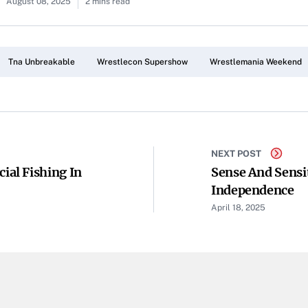
August 08, 2025
2 mins read
Tna Unbreakable
Wrestlecon Supershow
Wrestlemania Weekend
NEXT POST
al Fishing In
Sense And Sensi
Independence
April 18, 2025