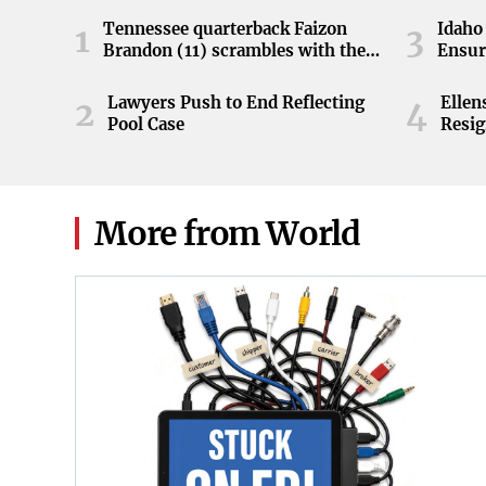
Tennessee quarterback Faizon
Idaho 
1
3
Brandon (11) scrambles with the
Ensur
ball during the Orange and White
game at Neyland Stadium in
Lawyers Push to End Reflecting
Elle
2
4
Knoxville, Tennessee, April 11,
Pool Case
Resig
2026.
More from World