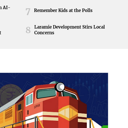
h AI-
7
Remember Kids at the Polls
Laramie Development Stirs Local
8
t
Concerns