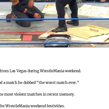
s from Las Vegas during WrestleMania weekend.
d a match he dubbed “the worst match ever.”
he most violent matches in recent memory.
 the WrestleMania weekend festivities.