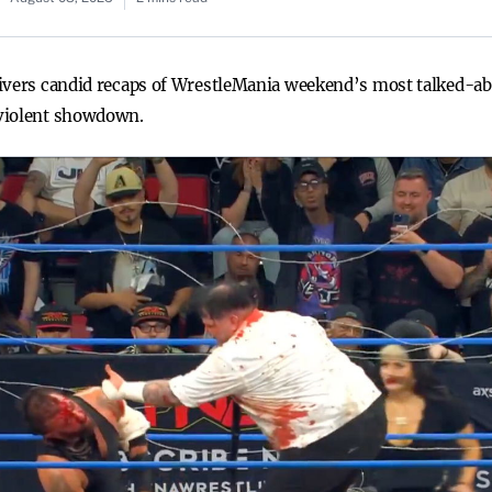
livers candid recaps of WrestleMania weekend’s most talked-ab
 violent showdown.