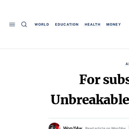
WORLD
EDUCATION
HEALTH
MONEY
A
For sub
Unbreakable
Won/f4w
Read article on Won/f4w