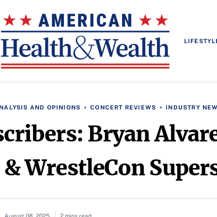
LIFESTYL
NALYSIS AND OPINIONS
CONCERT REVIEWS
INDUSTRY NE
scribers: Bryan Alvar
 & WrestleCon Super
August 08, 2025
2 mins read