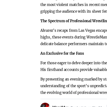
the most violent matches in recent mem
gripping the audience with its sheer f
The Spectrum of Professional Wrestli
Alvarez’s recaps from Las Vegas encaps
highs, these events during WrestleMania
delicate balance performers maintain t
An Exclusive for the Fans
For those eager to delve deeper into th
His firsthand accounts provide valuabl
By presenting an evening marked by sta
understanding of the sport’s unpredict
the evolving world of professional wres