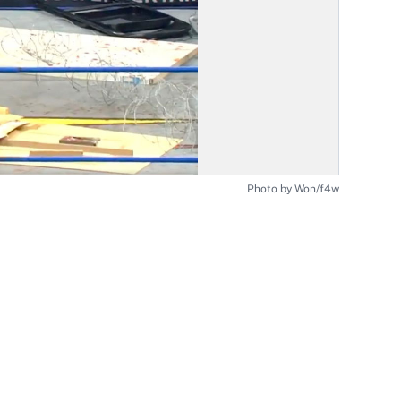
Photo by Won/f4w