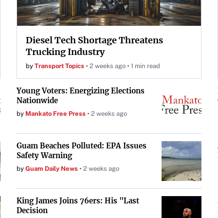
Diesel Tech Shortage Threatens
Trucking Industry
by
Transport Topics
2 weeks ago
1 min read
Young Voters: Energizing Elections
Nationwide
by
Mankato Free Press
2 weeks ago
Guam Beaches Polluted: EPA Issues
Safety Warning
by
Guam Daily News
2 weeks ago
King James Joins 76ers: His "Last
Decision