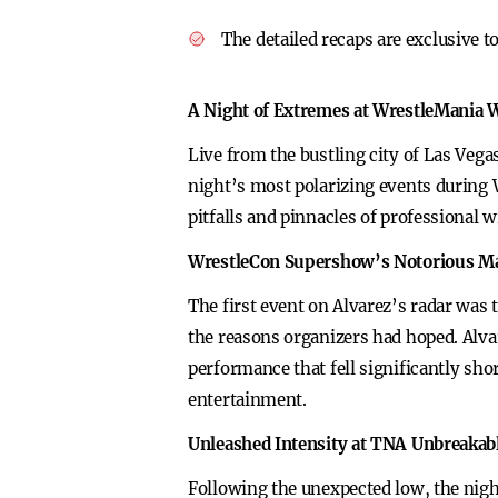
The detailed recaps are exclusive 
A Night of Extremes at WrestleMania
Live from the bustling city of Las Vega
night’s most polarizing events during 
pitfalls and pinnacles of professional w
WrestleCon Supershow’s Notorious M
The first event on Alvarez’s radar wa
the reasons organizers had hoped. Alvar
performance that fell significantly shor
entertainment.
Unleashed Intensity at TNA Unbreakab
Following the unexpected low, the nigh