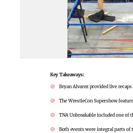
Key Takeaways:
Bryan Alvarez provided live recap
The WrestleCon Supershow feature
TNA Unbreakable included one of t
Both events were integral parts of