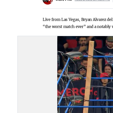
Live from Las Vegas, Bryan Alvarez de
“the worst match ever” and a notably