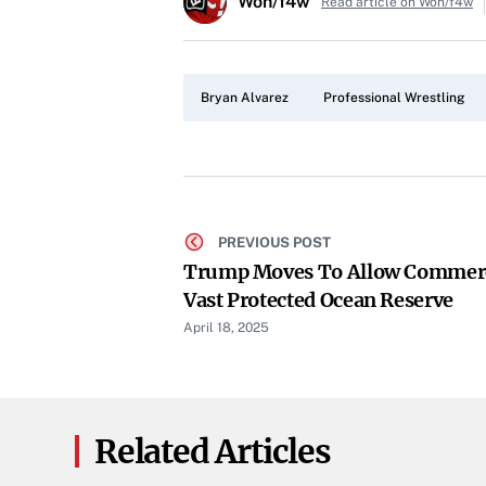
Won/f4w
Read article on Won/f4w
Bryan Alvarez
Professional Wrestling
PREVIOUS POST
Trump Moves To Allow Commerci
Vast Protected Ocean Reserve
April 18, 2025
Related Articles