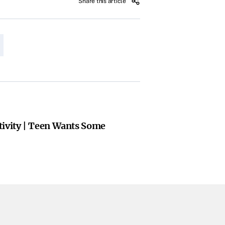
Share this article
tivity | Teen Wants Some