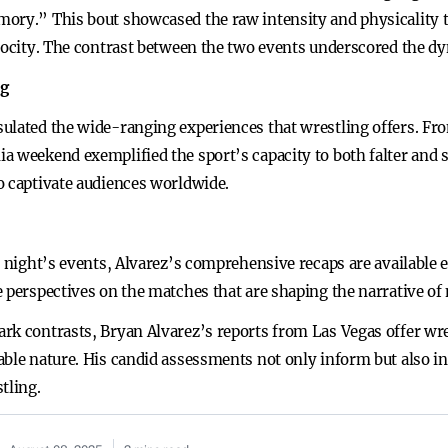
ory.” This bout showcased the raw intensity and physicality th
erocity. The contrast between the two events underscored the dy
ng
ulated the wide-ranging experiences that wrestling offers. Fro
 weekend exemplified the sport’s capacity to both falter and so
o captivate audiences worldwide.
e night’s events, Alvarez’s comprehensive recaps are available 
e perspectives on the matches that are shaping the narrative of
rk contrasts, Bryan Alvarez’s reports from Las Vegas offer wr
able nature. His candid assessments not only inform but also i
tling.