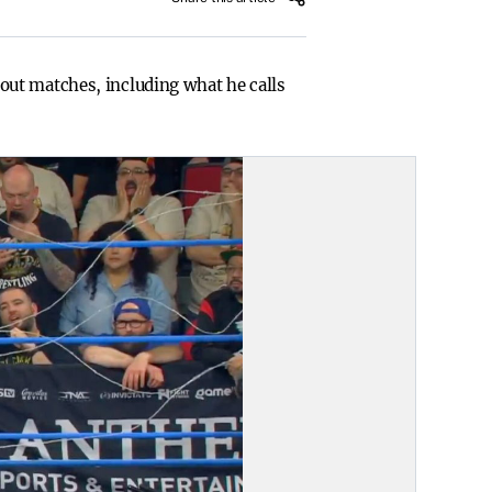
out matches, including what he calls