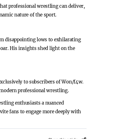
at professional wrestling can deliver,
namic nature of the sport.
m disappointing lows to exhilarating
ar. His insights shed light on the
exclusively to subscribers of Won/f4w.
 modern professional wrestling.
estling enthusiasts a nuanced
nvite fans to engage more deeply with