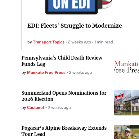
EDI: Fleets' Struggle to Modernize
by
Transport Topics
2 weeks ago
1 min read
Pennsylvania's Child Death Review
Funds Lag
by
Mankato Free Press
2 weeks ago
Summerland Opens Nominations for
2026 Election
by
Castanet
2 weeks ago
Pogacar’s Alpine Breakaway Extends
Tour Lead