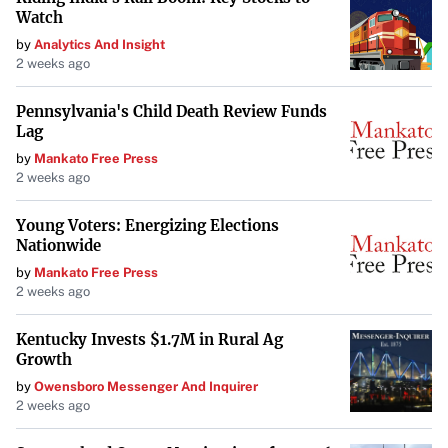
Watch
by
Analytics And Insight
2 weeks ago
Pennsylvania's Child Death Review Funds
Lag
by
Mankato Free Press
2 weeks ago
Young Voters: Energizing Elections
Nationwide
by
Mankato Free Press
2 weeks ago
Kentucky Invests $1.7M in Rural Ag
Growth
by
Owensboro Messenger And Inquirer
2 weeks ago