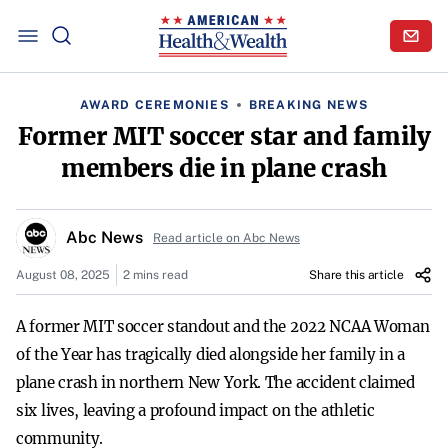
AWARD CEREMONIES
BREAKING NEWS
Former MIT soccer star and family
members die in plane crash
Abc News
Read article on Abc News
August 08, 2025
2 mins read
Share this article
A former MIT soccer standout and the 2022 NCAA Woman
of the Year has tragically died alongside her family in a
plane crash in northern New York. The accident claimed
six lives, leaving a profound impact on the athletic
community.