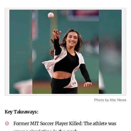
Photo by Abc News
Key Takeaways:
Former MIT Soccer Player Killed:
The athlete was