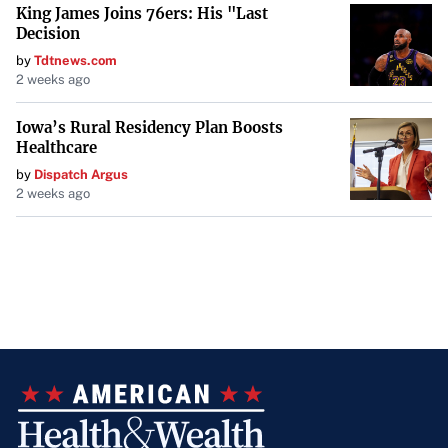
King James Joins 76ers: His "Last
Decision
by
Tdtnews.com
2 weeks ago
Iowa’s Rural Residency Plan Boosts
Healthcare
by
Dispatch Argus
2 weeks ago