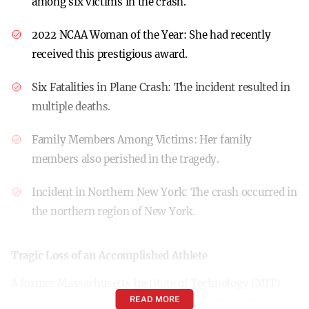
among six victims in the crash.
2022 NCAA Woman of the Year:
She had recently
received this prestigious award.
Six Fatalities in Plane Crash:
The incident resulted in
multiple deaths.
Family Members Among Victims:
Her family
members also perished in the tragedy.
Incident in Northern New York:
The crash occurred in
the northern region of New York.
Tragic Loss of an Accomplished Athlete
A former Massachusetts Institute of Technology (MIT)
READ MORE
soccer star who was honored as the 2022 NCAA Woman of