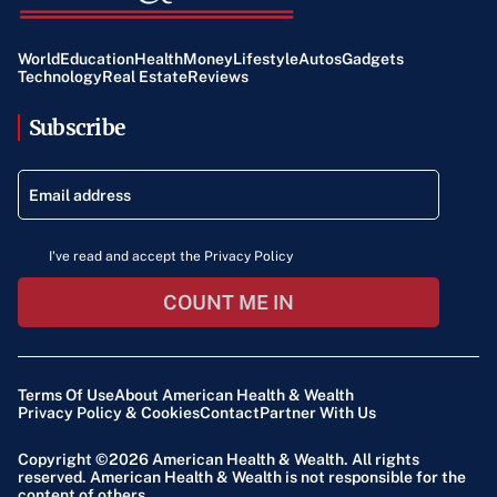
World
Education
Health
Money
Lifestyle
Autos
Gadgets
Technology
Real Estate
Reviews
Subscribe
I've read and accept the Privacy Policy
COUNT ME IN
Terms Of Use
About American Health & Wealth
Privacy Policy & Cookies
Contact
Partner With Us
Copyright ©2026
American Health & Wealth
. All rights
reserved. American Health & Wealth is not responsible for the
content of others.