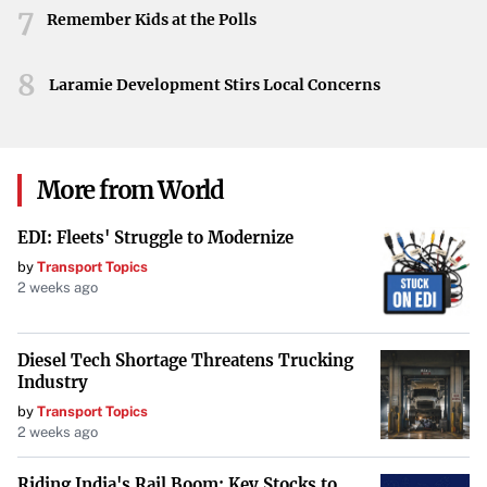
character. The collective sentiments emphasize the
7
Remember Kids at the Polls
profound void left by her absence and the enduring impact
she made during her time at MIT.
8
Laramie Development Stirs Local Concerns
More from World
EDI: Fleets' Struggle to Modernize
by
Transport Topics
2 weeks ago
Diesel Tech Shortage Threatens Trucking
Industry
by
Transport Topics
2 weeks ago
Riding India's Rail Boom: Key Stocks to