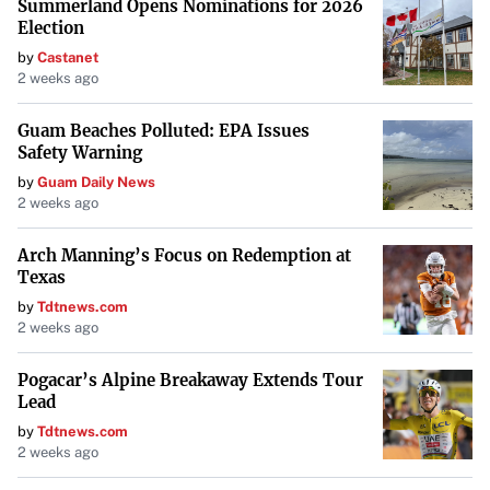
Summerland Opens Nominations for 2026
Election
by
Castanet
2 weeks ago
Guam Beaches Polluted: EPA Issues
Safety Warning
by
Guam Daily News
2 weeks ago
Arch Manning’s Focus on Redemption at
Texas
by
Tdtnews.com
2 weeks ago
Pogacar’s Alpine Breakaway Extends Tour
Lead
by
Tdtnews.com
2 weeks ago