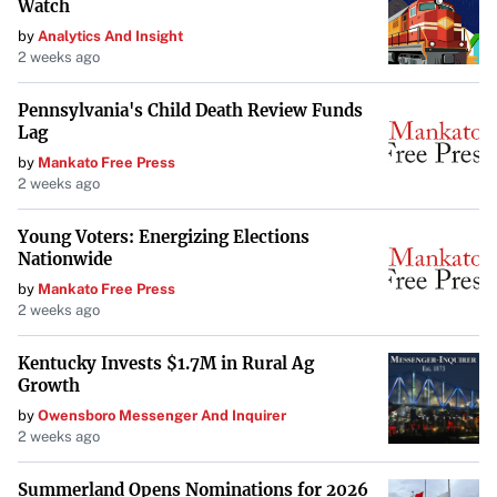
Watch
by
Analytics And Insight
2 weeks ago
Pennsylvania's Child Death Review Funds
Lag
by
Mankato Free Press
2 weeks ago
Young Voters: Energizing Elections
Nationwide
by
Mankato Free Press
2 weeks ago
Kentucky Invests $1.7M in Rural Ag
Growth
by
Owensboro Messenger And Inquirer
2 weeks ago
Summerland Opens Nominations for 2026