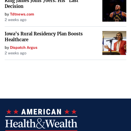
King James Joins 76ers: His "Last
Decision
by
Tdtnews.com
2 weeks ago
Iowa’s Rural Residency Plan Boosts
Healthcare
by
Dispatch Argus
2 weeks ago