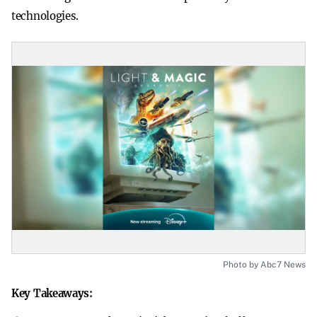
technologies.
Photo by Abc7 News
Key Takeaways: