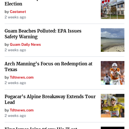
Election
by
Castanet
2 weeks ago
Guam Beaches Polluted: EPA Issues
Safety Warning
by
Guam Daily News
2 weeks ago
Arch Manning’s Focus on Redemption at
Texas
by
Tdtnews.com
2 weeks ago
Pogacar’s Alpine Breakaway Extends Tour
Lead
by
Tdtnews.com
2 weeks ago