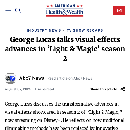
INDUSTRY NEWS
TV SHOW RECAPS
George Lucas talks visual effects
advances in ‘Light & Magic’ season
2
Abc7 News
Read article on Abc7 News
August 07, 2025
2 mins read
Share this article
George Lucas discusses the transformative advances in
visual effects showcased in season 2 of “Light & Magic,”
now streaming on Disney+. He reflects on how traditional
filmmaking methods have been replaced by innovative