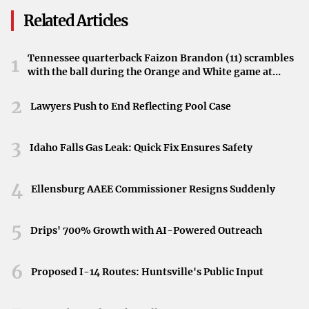
have been implemented, showcasing the creative
Related Articles
processes behind some of the most stunning effects in
modern cinema.
Tennessee quarterback Faizon Brandon (11) scrambles
1
with the ball during the Orange and White game at
Streaming Now on Disney+
Neyland Stadium in Knoxville, Tennessee, April 11,
2026.
2
Fans and enthusiasts can now access the new season
Lawyers Push to End Reflecting Pool Case
exclusively on Disney+. The streaming platform brings
Lucas’s insights and the magic of visual effects directly to
3
Idaho Falls Gas Leak: Quick Fix Ensures Safety
audiences worldwide, highlighting the continual growth
and innovation within the industry.
4
Ellensburg AAEE Commissioner Resigns Suddenly
Impact on the Film Industry
5
Drips' 700% Growth with AI-Powered Outreach
The advancements discussed by Lucas not only signify a
change in how films are made but also influence the
6
Proposed I-14 Routes: Huntsville's Public Input
overall direction of the entertainment industry. By
embracing new technologies, filmmakers are able to craft