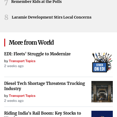
7
more immersive and visually captivating stories, setting
Remember Kids at the Polls
new standards for future productions.
8
Laramie Development Stirs Local Concerns
Conclusion
George Lucas’s exploration of visual effects in “Light &
Magic” season 2 underscores a pivotal moment in
More from World
cinematic history. As traditional methods give way to
innovative technologies, the film industry stands on the
EDI: Fleets' Struggle to Modernize
cusp of endless creative possibilities, promising an
by
Transport Topics
exciting future for both creators and audiences alike.
2 weeks ago
Diesel Tech Shortage Threatens Trucking
Industry
by
Transport Topics
2 weeks ago
Riding India's Rail Boom: Key Stocks to