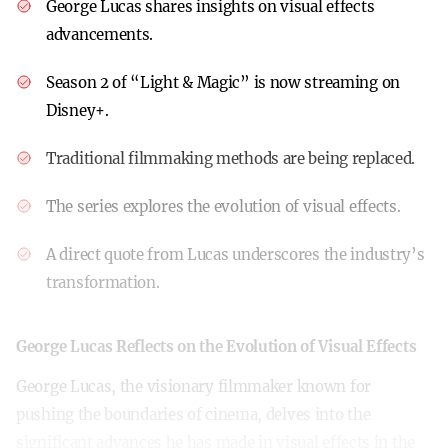
George Lucas shares insights on visual effects
advancements.
Season 2 of “Light & Magic” is now streaming on
Disney+.
Traditional filmmaking methods are being replaced.
The series explores the evolution of visual effects.
A direct quote from Lucas underscores the industry’s
transformation.
George Lucas Reflects on the Evolution of Visual Effects
George Lucas, the visionary filmmaker known for
pushing the boundaries of cinema, delves into the
significant advances he has made in visual effects in the