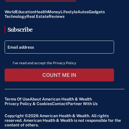
World
Education
Health
Money
Lifestyle
Autos
Gadgets
Technology
Real Estate
Reviews
Subscribe
I've read and accept the Privacy Policy
COUNT ME IN
Terms Of Use
About American Health & Wealth
Privacy Policy & Cookies
Contact
Partner With Us
Copyright ©2026
American Health & Wealth
. All rights
reserved. American Health & Wealth is not responsible for the
content of others.