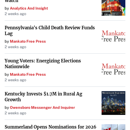
Watch
by
Analytics And Insight
2 weeks ago
Pennsylvania's Child Death Review Funds
Lag
by
Mankato Free Press
2 weeks ago
Young Voters: Energizing Elections
Nationwide
by
Mankato Free Press
2 weeks ago
Kentucky Invests $1.7M in Rural Ag
Growth
by
Owensboro Messenger And Inquirer
2 weeks ago
Summerland Opens Nominations for 2026