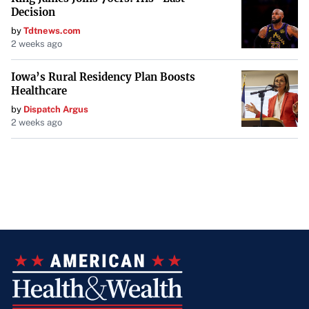
Decision
by
Tdtnews.com
2 weeks ago
Iowa’s Rural Residency Plan Boosts
Healthcare
by
Dispatch Argus
2 weeks ago