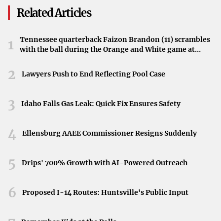
horticultural experts who turned Greenville into the
Related Articles
“Camellia City.”
Why Camellias Matter to Greenville
Tennessee quarterback Faizon Brandon (11) scrambles
1
with the ball during the Orange and White game at
Camellias are deeply woven into Greenville’s cultural
Neyland Stadium in Knoxville, Tennessee, April 11,
2026.
2
fabric. This floral heritage draws locals and visitors alike,
Lawyers Push to End Reflecting Pool Case
providing a source of pride and tourism for the city. These
newly established markers serve as a reminder of the
3
Idaho Falls Gas Leak: Quick Fix Ensures Safety
flower’s significance to the town.
4
Looking to the Future
Ellensburg AAEE Commissioner Resigns Suddenly
By creating permanent tributes in a prominent city park,
5
Drips' 700% Growth with AI-Powered Outreach
the Greenville Camellia Society ensures that future
generations will continue to appreciate the flower’s
6
Proposed I-14 Routes: Huntsville's Public Input
historical importance. Through the dedication of these
markers, Greenville stands poised to preserve and honor