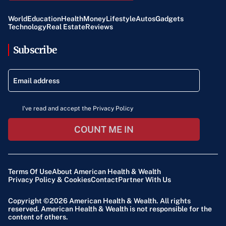
World
Education
Health
Money
Lifestyle
Autos
Gadgets
Technology
Real Estate
Reviews
Subscribe
I've read and accept the Privacy Policy
COUNT ME IN
Terms Of Use
About American Health & Wealth
Privacy Policy & Cookies
Contact
Partner With Us
Copyright ©2026
American Health & Wealth
. All rights
reserved. American Health & Wealth is not responsible for the
content of others.