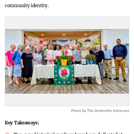
community identity.
Photo by The Greenville Advocate
Key Takeaways: