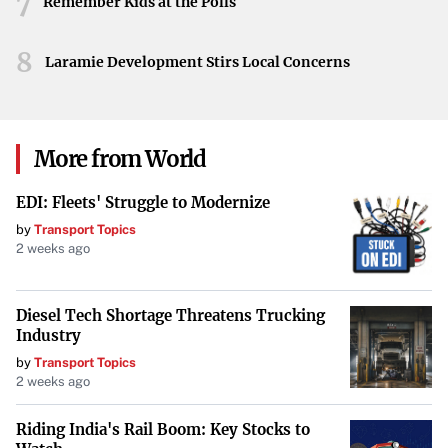
7
its camellia legacy for years to come.
Remember Kids at the Polls
8
Laramie Development Stirs Local Concerns
More from World
EDI: Fleets' Struggle to Modernize
by
Transport Topics
2 weeks ago
Diesel Tech Shortage Threatens Trucking
Industry
by
Transport Topics
2 weeks ago
Riding India's Rail Boom: Key Stocks to