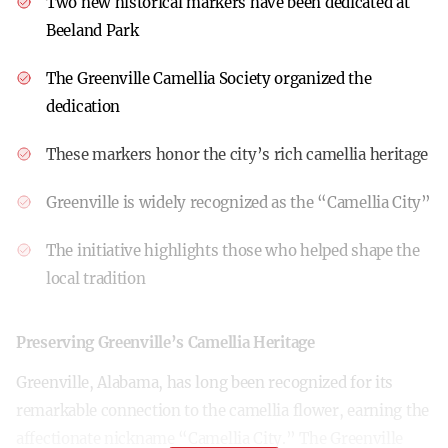
Two new historical markers have been dedicated at
Beeland Park
The Greenville Camellia Society organized the
dedication
These markers honor the city’s rich camellia heritage
Greenville is widely recognized as the “Camellia City”
The initiative highlights those who helped shape the
local tradition
Preserving Greenville’s Camellia Heritage
Greenville, Alabama, has long been recognized for its
remarkable connection to the camellia flower, earning the
affectionate nickname “Camellia City.” The Greenville