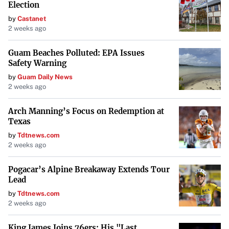
Election
by
Castanet
2 weeks ago
Guam Beaches Polluted: EPA Issues
Safety Warning
by
Guam Daily News
2 weeks ago
Arch Manning’s Focus on Redemption at
Texas
by
Tdtnews.com
2 weeks ago
Pogacar’s Alpine Breakaway Extends Tour
Lead
by
Tdtnews.com
2 weeks ago
King James Joins 76ers: His "Last