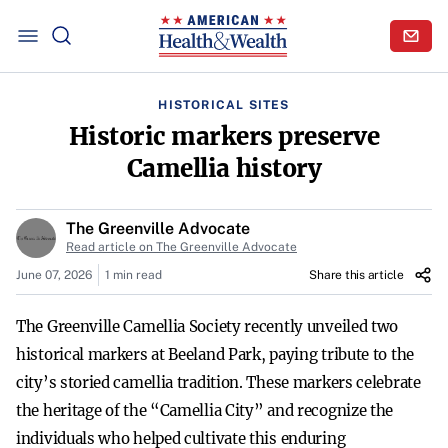
HISTORICAL SITES
Historic markers preserve
Camellia history
The Greenville Advocate
Read article on The Greenville Advocate
June 07, 2026
1 min read
Share this article
The Greenville Camellia Society recently unveiled two
historical markers at Beeland Park, paying tribute to the
city’s storied camellia tradition. These markers celebrate
the heritage of the “Camellia City” and recognize the
individuals who helped cultivate this enduring