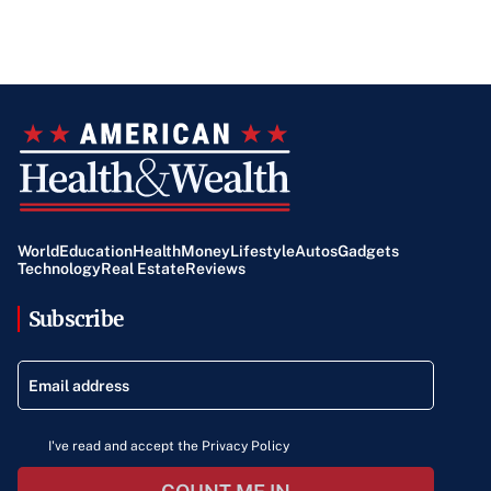
World
Education
Health
Money
Lifestyle
Autos
Gadgets
Technology
Real Estate
Reviews
Subscribe
I've read and accept the Privacy Policy