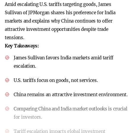
Amid escalating U.S. tariffs targeting goods, James
Sullivan of JPMorgan shares his preference for India
markets and explains why China continues to offer
attractive investment opportunities despite trade
tensions.
Key Takeaways:
James Sullivan favors India markets amid tariff
escalation.
U.S. tariffs focus on goods, not services.
China remains an attractive investment environment.
Comparing China and India market outlooks is crucial
for investors.
Tariff escalation impacts global investment