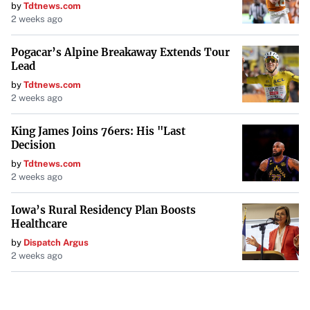
by
Tdtnews.com
2 weeks ago
Pogacar’s Alpine Breakaway Extends Tour
Lead
by
Tdtnews.com
2 weeks ago
King James Joins 76ers: His "Last
Decision
by
Tdtnews.com
2 weeks ago
Iowa’s Rural Residency Plan Boosts
Healthcare
by
Dispatch Argus
2 weeks ago