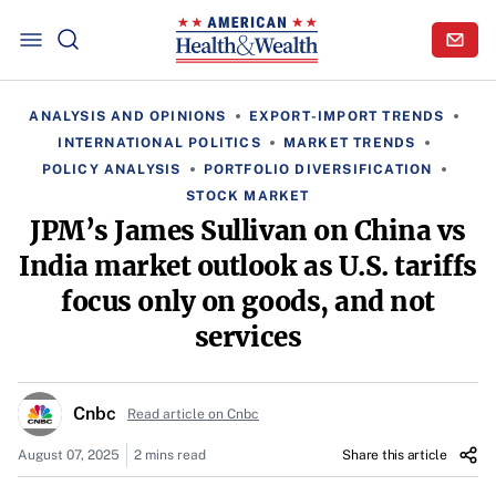
ANALYSIS AND OPINIONS
EXPORT-IMPORT TRENDS
INTERNATIONAL POLITICS
MARKET TRENDS
POLICY ANALYSIS
PORTFOLIO DIVERSIFICATION
STOCK MARKET
JPM’s James Sullivan on China vs
India market outlook as U.S. tariffs
focus only on goods, and not
services
Cnbc
Read article on Cnbc
August 07, 2025
2 mins read
Share this article