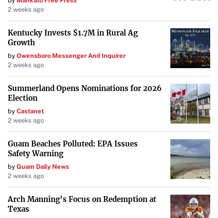
by
Mankato Free Press
2 weeks ago
Kentucky Invests $1.7M in Rural Ag
Growth
by
Owensboro Messenger And Inquirer
2 weeks ago
Summerland Opens Nominations for 2026
Election
by
Castanet
2 weeks ago
Guam Beaches Polluted: EPA Issues
Safety Warning
by
Guam Daily News
2 weeks ago
Arch Manning’s Focus on Redemption at
Texas