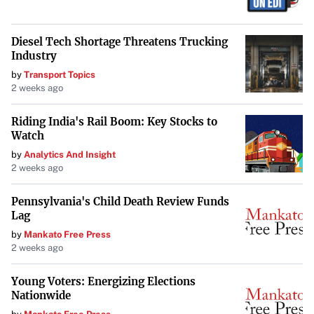
favoring India and recognizing China’s ongoing
opportunities, he underscores the importance of strategic
Diesel Tech Shortage Threatens Trucking
analysis in navigating today’s global markets.
Industry
by
Transport Topics
2 weeks ago
Riding India's Rail Boom: Key Stocks to
Watch
by
Analytics And Insight
2 weeks ago
Pennsylvania's Child Death Review Funds
Lag
by
Mankato Free Press
2 weeks ago
Young Voters: Energizing Elections
Nationwide