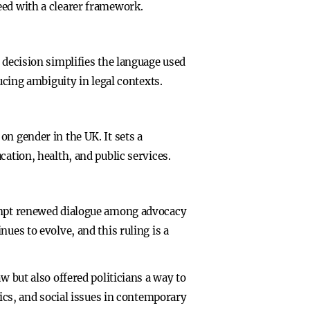
eed with a clearer framework.
 decision simplifies the language used
ucing ambiguity in legal contexts.
n gender in the UK. It sets a
ation, health, and public services.
rompt renewed dialogue among advocacy
ues to evolve, and this ruling is a
w but also offered politicians a way to
tics, and social issues in contemporary