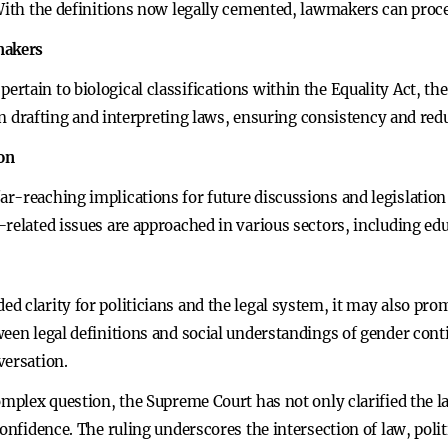
 With the definitions now legally cemented, lawmakers can proc
makers
tain to biological classifications within the Equality Act, the
 in drafting and interpreting laws, ensuring consistency and red
ion
-reaching implications for future discussions and legislation o
related issues are approached in various sectors, including educ
d clarity for politicians and the legal system, it may also p
een legal definitions and social understandings of gender contin
versation.
omplex question, the Supreme Court has not only clarified the la
confidence. The ruling underscores the intersection of law, poli