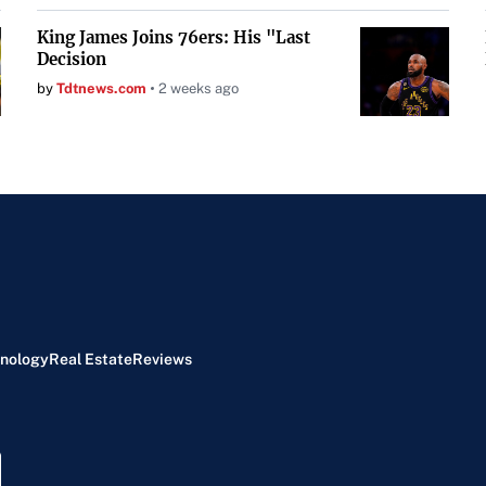
King James Joins 76ers: His "Last
Decision
by
Tdtnews.com
2 weeks ago
nology
Real Estate
Reviews