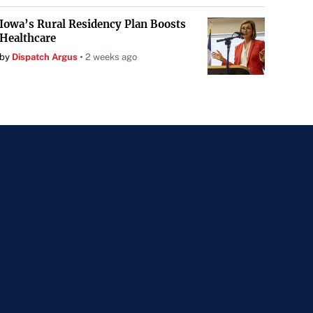
Iowa’s Rural Residency Plan Boosts
Healthcare
by
Dispatch Argus
2 weeks ago