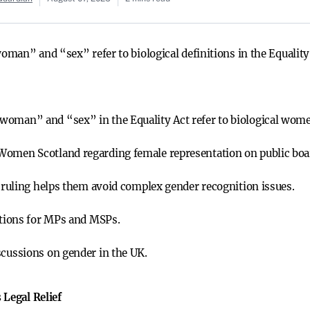
an” and “sex” refer to biological definitions in the Equality A
woman” and “sex” in the Equality Act refer to biological women
Women Scotland regarding female representation on public boa
e ruling helps them avoid complex gender recognition issues.
nitions for MPs and MSPs.
scussions on gender in the UK.
 Legal Relief