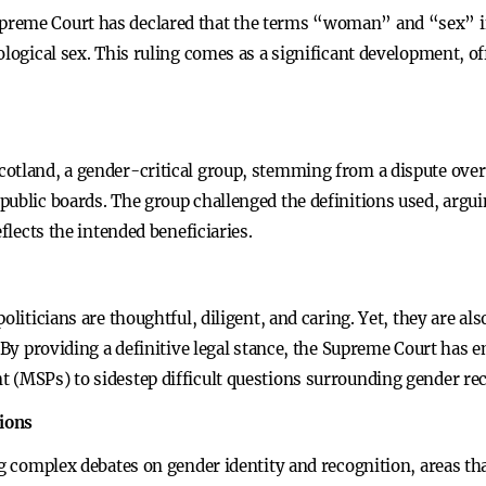
reme Court has declared that the terms “woman” and “sex” in 
logical sex. This ruling comes as a significant development, off
cotland, a gender-critical group, stemming from a dispute over
ublic boards. The group challenged the definitions used, arguing
eflects the intended beneficiaries.
politicians are thoughtful, diligent, and caring. Yet, they are a
f. By providing a definitive legal stance, the Supreme Court ha
 (MSPs) to sidestep difficult questions surrounding gender rec
ions
ng complex debates on gender identity and recognition, areas t