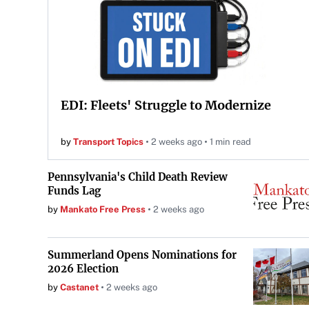
EDI: Fleets' Struggle to Modernize
by
Transport Topics
2 weeks ago
1 min read
Pennsylvania's Child Death Review
Funds Lag
by
Mankato Free Press
2 weeks ago
Summerland Opens Nominations for
2026 Election
by
Castanet
2 weeks ago