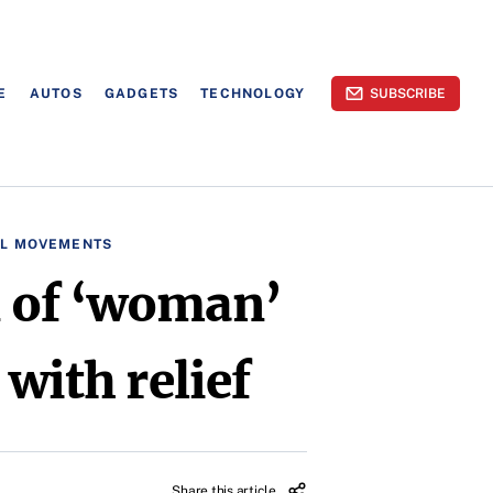
E
AUTOS
GADGETS
TECHNOLOGY
SUBSCRIBE
AL MOVEMENTS
on of ‘woman’
 with relief
Share this article