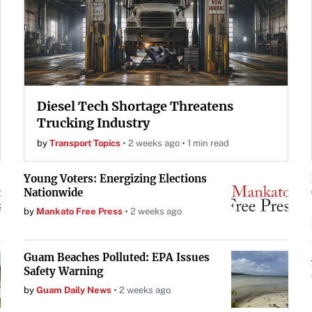
Diesel Tech Shortage Threatens
Trucking Industry
by
Transport Topics
2 weeks ago
1 min read
Young Voters: Energizing Elections
Nationwide
by
Mankato Free Press
2 weeks ago
Guam Beaches Polluted: EPA Issues
Safety Warning
by
Guam Daily News
2 weeks ago