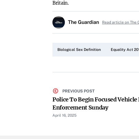
Britain.
The Guardian
Read article on The 
Biological Sex Definition
Equality Act 20
PREVIOUS POST
Police To Begin Focused Vehicle 
Enforcement Sunday
April 16, 2025