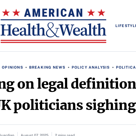
LIFESTYL
 OPINIONS
BREAKING NEWS
POLICY ANALYSIS
POLITIC
ing on legal definiti
K politicians sighing
Guardian
August 07, 2025
2 mins read