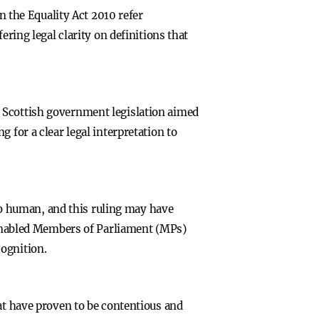
the Equality Act 2010 refer
ering legal clarity on definitions that
 Scottish government legislation aimed
 for a clear legal interpretation to
lso human, and this ruling may have
s enabled Members of Parliament (MPs)
ognition.
hat have proven to be contentious and