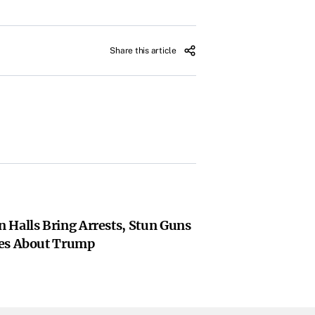
Share this article
 Halls Bring Arrests, Stun Guns
ies About Trump