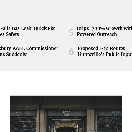
Falls Gas Leak: Quick Fix
Drips' 700% Growth wit
5
es Safety
Powered Outreach
nsburg AAEE Commissioner
Proposed I-14 Routes:
6
ns Suddenly
Huntsville's Public Inpu