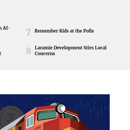
h AI-
7
Remember Kids at the Polls
Laramie Development Stirs Local
8
t
Concerns