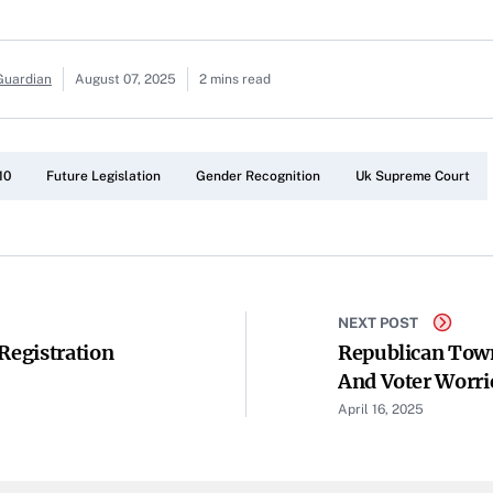
Guardian
August 07, 2025
2 mins read
10
Future Legislation
Gender Recognition
Uk Supreme Court
NEXT POST
Registration
Republican Town
And Voter Worr
April 16, 2025