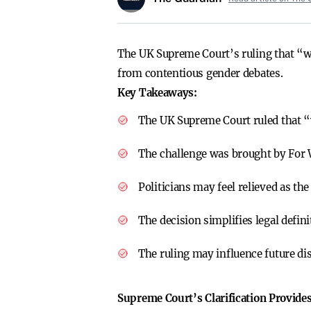
The UK Supreme Court’s ruling that “wom
from contentious gender debates.
Key Takeaways:
The UK Supreme Court ruled that “
The challenge was brought by For 
Politicians may feel relieved as th
The decision simplifies legal defi
The ruling may influence future di
Supreme Court’s Clarification Provides