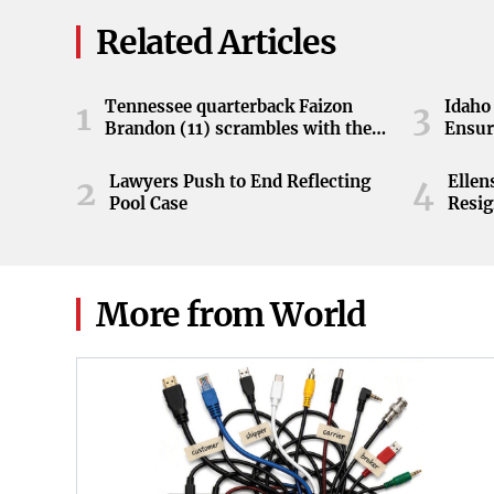
Related Articles
Tennessee quarterback Faizon
Idaho 
1
3
Brandon (11) scrambles with the
Ensur
ball during the Orange and White
game at Neyland Stadium in
Lawyers Push to End Reflecting
Elle
2
4
Knoxville, Tennessee, April 11,
Pool Case
Resig
2026.
More from World