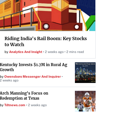
Riding India's Rail Boom: Key Stocks
to Watch
by
Analytics And Insight
2 weeks ago
2 mins read
Kentucky Invests $1.7M in Rural Ag
Growth
by
Owensboro Messenger And Inquirer
2 weeks ago
Arch Manning’s Focus on
Redemption at Texas
by
Tdtnews.com
2 weeks ago