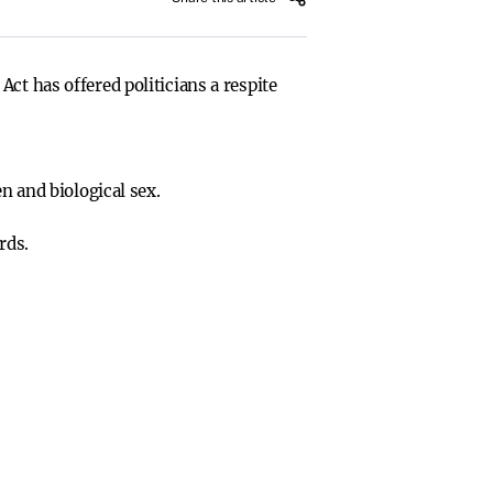
ct has offered politicians a respite
 and biological sex.
rds.