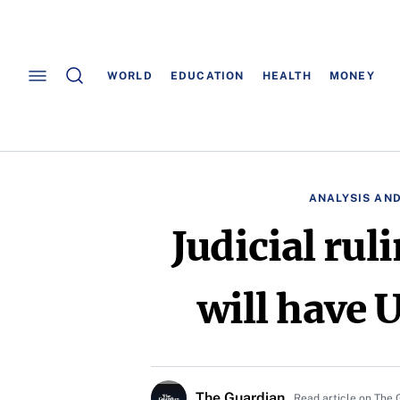
WORLD
EDUCATION
HEALTH
MONEY
ANALYSIS AND
Judicial rul
will have U
The Guardian
Read article on The 