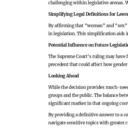
challenging within legislative arenas.
Simplifying Legal Definitions for Law
By affirming that “woman” and “sex” per
in legislation. This simplification aids
Potential Influence on Future Legislat
The Supreme Court’s ruling may have far
precedent that could affect how gender-
Looking Ahead
While the decision provides much-neede
groups and the public. The balance betw
significant marker in that ongoing con
By providing a definitive answer to a c
navigate sensitive topics with greater 