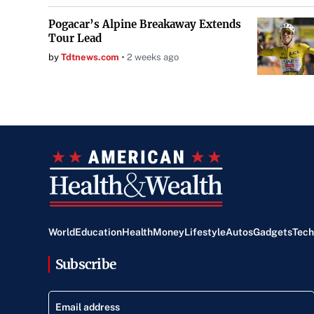
Pogacar’s Alpine Breakaway Extends
Tour Lead
by
Tdtnews.com
2 weeks ago
World
Education
Health
Money
Lifestyle
Autos
Gadgets
Tech
Subscribe