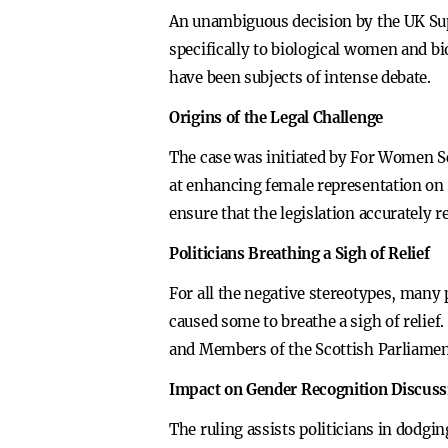
An unambiguous decision by the UK Sup
specifically to biological women and bio
have been subjects of intense debate.
Origins of the Legal Challenge
The case was initiated by For Women S
at enhancing female representation on p
ensure that the legislation accurately r
Politicians Breathing a Sigh of Relief
For all the negative stereotypes, many 
caused some to breathe a sigh of relie
and Members of the Scottish Parliament
Impact on Gender Recognition Discuss
The ruling assists politicians in dodgi