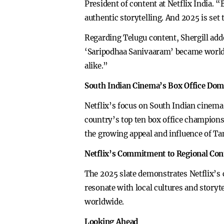
President of content at Netflix India.
authentic storytelling. And 2025 is set
Regarding Telugu content, Shergill add
‘Saripodhaa Sanivaaram’ became worldwi
alike.”
South Indian Cinema’s Box Office Do
Netflix’s focus on South Indian cinema 
country’s top ten box office champions
the growing appeal and influence of Ta
Netflix’s Commitment to Regional Con
The 2025 slate demonstrates Netflix’s c
resonate with local cultures and storyte
worldwide.
Looking Ahead