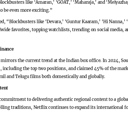
 “Blockbusters like ‘Amaran,’ ‘GOAT,’ ‘Maharaja,’ and ‘Meiyazh
 to be even more exciting.”
ed, “Blockbusters like ‘Devara,’ ‘Guntur Kaaram,’ ‘Hi Nanna,’ ‘
de favorites, topping watchlists, trending on social media, an
minance
mirrors the current trend at the Indian box office. In 2024, Sou
, including the top two positions, and claimed 45% of the mar
mil and Telugu films both domestically and globally.
tent
ommitment to delivering authentic regional content to a global
lling traditions, Netflix continues to expand its international 