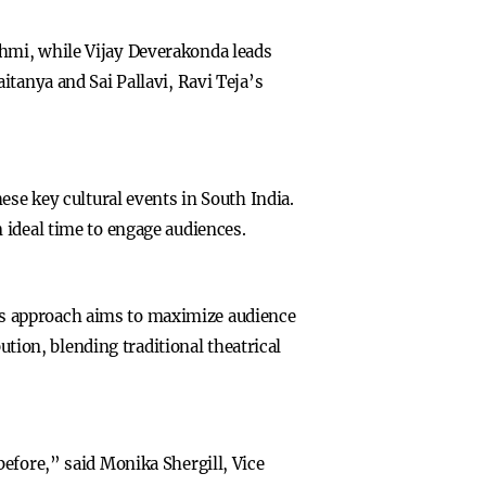
hmi, while Vijay Deverakonda leads
tanya and Sai Pallavi, Ravi Teja’s
ese key cultural events in South India.
 ideal time to engage audiences.
This approach aims to maximize audience
ution, blending traditional theatrical
efore,” said Monika Shergill, Vice