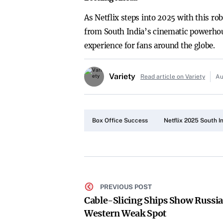
As Netflix steps into 2025 with this ro
from South India’s cinematic powerhous
experience for fans around the globe.
Variety
Read article on Variety
Au
Box Office Success
Netflix 2025 South I
PREVIOUS POST
Cable-Slicing Ships Show Russia
Western Weak Spot