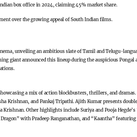
Indian box office in 2024, claiming 45% market share.
ement over the growing appeal of South Indian films.
cinema, unveiling an ambitious slate of Tamil and Telugu-langu
ming giant announced this lineup during the auspicious Pongal a
ations.
showcasing a mix of action blockbusters, thrillers, and drama
sha Krishnan, and Pankaj Tripathi. Ajith Kumar presents doubl
a Krishnan. Other highlights include Suriya and Pooja Hegde’s
ragon” with Pradeep Ranganathan, and “Kaantha” featuring 