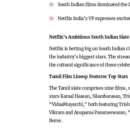
South Indian films dominated the 
Netflix India’s VP expresses excit
Netflix’s Ambitious South Indian Slate
Netflix is betting big on South Indian 
the industry’s biggest stars. The strea
the cultural significance of these celebr
Tamil Film Lineup Features Top Stars
The Tamil slate comprises nine films, 
stars Kamal Haasan, Silambarasan, Tri
“VidaaMuyarchi,” both featuring Trish
Vikram and Anupama Parameswaran, “D
Borse.