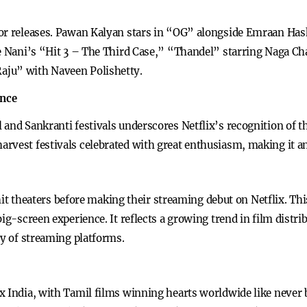
jor releases. Pawan Kalyan stars in “OG” alongside Emraan Has
e Nani’s “Hit 3 – The Third Case,” “Thandel” starring Naga Chai
aju” with Naveen Polishetty.
ance
and Sankranti festivals underscores Netflix’s recognition of th
rvest festivals celebrated with great enthusiasm, making it an
st hit theaters before making their streaming debut on Netflix. 
ig-screen experience. It reflects a growing trend in film distrib
ty of streaming platforms.
x India, with Tamil films winning hearts worldwide like never b