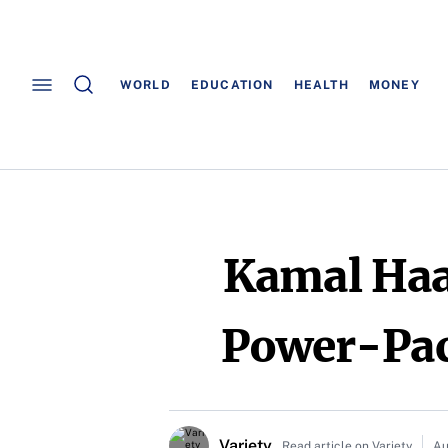
WORLD
EDUCATION
HEALTH
MONEY
Kamal Haas
Power-Pack
Variety
Read article on Variety
Au