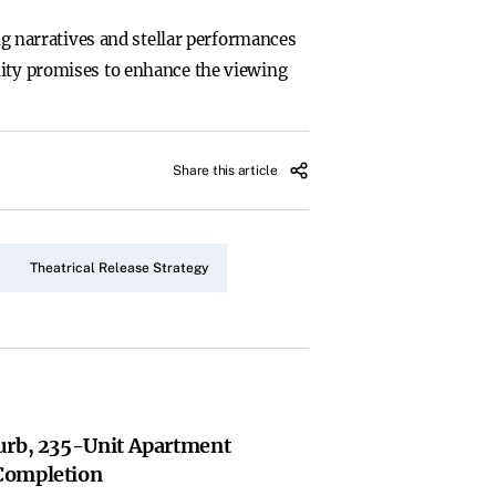
ing narratives and stellar performances
lity promises to enhance the viewing
Share this article
Theatrical Release Strategy
urb, 235-Unit Apartment
Completion