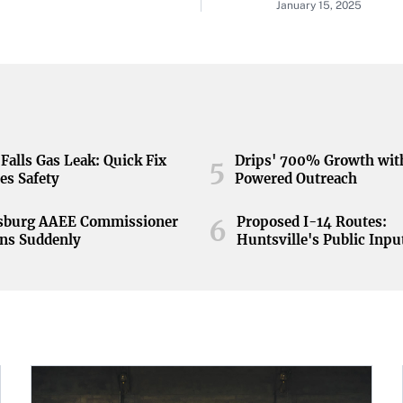
January 15, 2025
Falls Gas Leak: Quick Fix
Drips' 700% Growth wit
5
es Safety
Powered Outreach
nsburg AAEE Commissioner
Proposed I-14 Routes:
6
ns Suddenly
Huntsville's Public Inpu