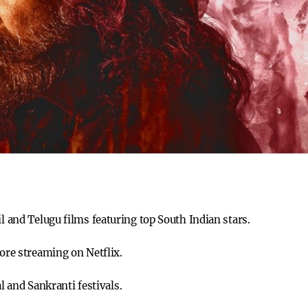
il and Telugu films featuring top South Indian stars.
fore streaming on Netflix.
and Sankranti festivals.