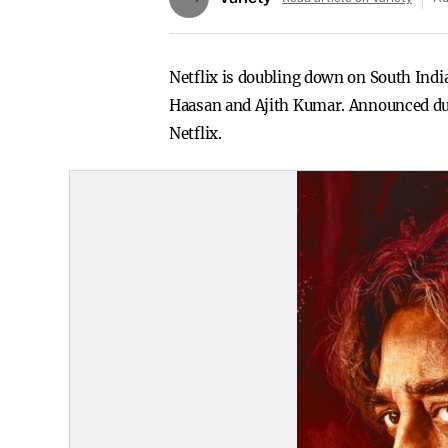
Netflix is doubling down on South Indi
Haasan and Ajith Kumar. Announced duri
Netflix.