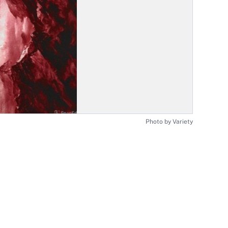
Photo by Variety