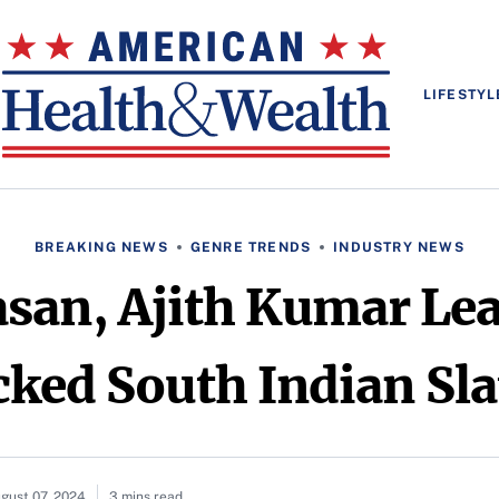
LIFESTYL
BREAKING NEWS
GENRE TRENDS
INDUSTRY NEWS
an, Ajith Kumar Lea
ed South Indian Sla
gust 07, 2024
3 mins read