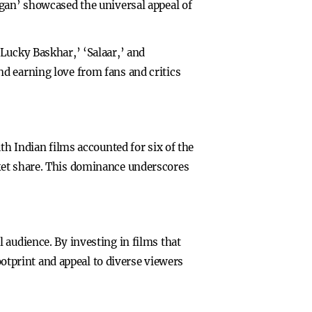
agan’ showcased the universal appeal of
Lucky Baskhar,’ ‘Salaar,’ and
d earning love from fans and critics
th Indian films accounted for six of the
ket share. This dominance underscores
 audience. By investing in films that
footprint and appeal to diverse viewers