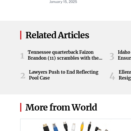
January 15, 2025
Related Articles
Tennessee quarterback Faizon
Idaho 
1
3
Brandon (11) scrambles with the
Ensur
ball during the Orange and White
game at Neyland Stadium in
Lawyers Push to End Reflecting
Elle
2
4
Knoxville, Tennessee, April 11,
Pool Case
Resig
2026.
More from World