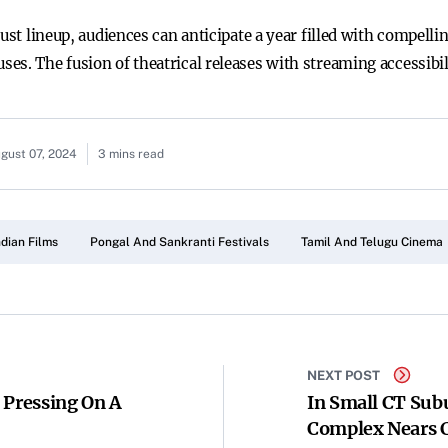
bust lineup, audiences can anticipate a year filled with compell
es. The fusion of theatrical releases with streaming accessibi
gust 07, 2024
3 mins read
ndian Films
Pongal And Sankranti Festivals
Tamil And Telugu Cinema
NEXT POST
 Pressing On A
In Small CT Sub
Complex Nears 