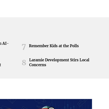
h AI-
7
Remember Kids at the Polls
Laramie Development Stirs Local
8
t
Concerns