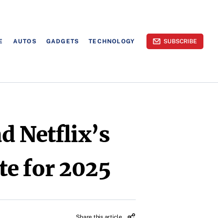
E
AUTOS
GADGETS
TECHNOLOGY
SUBSCRIBE
d Netflix’s
te for 2025
Share this article