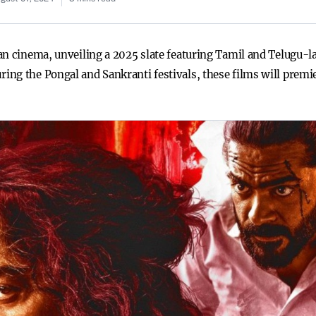
an cinema, unveiling a 2025 slate featuring Tamil and Telugu-l
ng the Pongal and Sankranti festivals, these films will premie