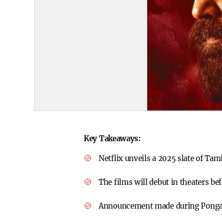
Key Takeaways:
Netflix unveils a 2025 slate of Tam
The films will debut in theaters be
Announcement made during Pongal 