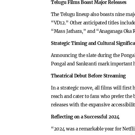
Telugu Films Boast Major Releases
The Telugu lineup also boasts nine ma
“VD12.” Other anticipated titles includ
“Mass Jathara,” and “Anaganaga Oka R
Strategic Timing and Cultural Signific
Announcing the slate during the Pongal 
Pongal and Sankranti mark important ha
Theatrical Debut Before Streaming
In a strategic move, all films will fir
reach and cater to fans who prefer the b
releases with the expansive accessibili
Reflecting on a Successful 2024
“2024 was a remarkable year for Netfli