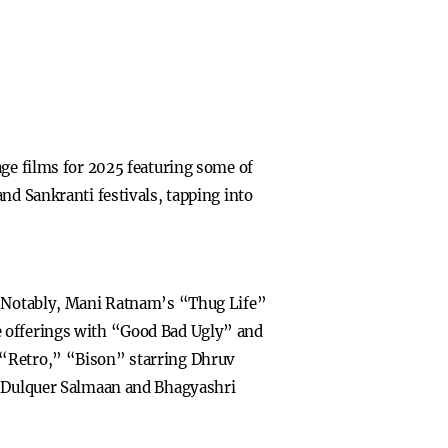
age films for 2025 featuring some of
nd Sankranti festivals, tapping into
s. Notably, Mani Ratnam’s “Thug Life”
e offerings with “Good Bad Ugly” and
 “Retro,” “Bison” starring Dhruv
Dulquer Salmaan and Bhagyashri