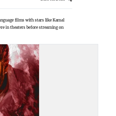
anguage films with stars like Kamal
re in theaters before streaming on