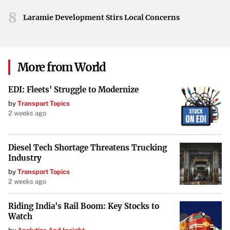
8
Laramie Development Stirs Local Concerns
More from World
EDI: Fleets' Struggle to Modernize
by
Transport Topics
2 weeks ago
Diesel Tech Shortage Threatens Trucking
Industry
by
Transport Topics
2 weeks ago
Riding India's Rail Boom: Key Stocks to
Watch