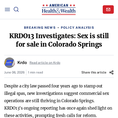
BREAKING NEWS
POLICY ANALYSIS
KRDO13 Investigates: Sex is still
for sale in Colorado Springs
Krdo
Read article on Krdo
June 06, 2026
1 min read
Share this article
Despite a city law passed four years ago to stamp out
illegal spas, new investigations suggest commercial sex
operations are still thriving in Colorado Springs.
KRDO13’s ongoing reporting has once again shed light on
these activities, prompting fresh calls for reform.