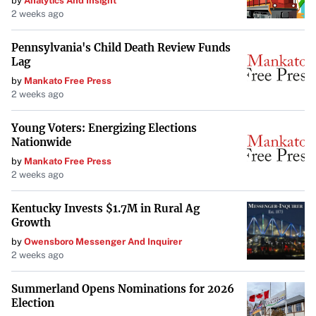
by
Analytics And Insight
2 weeks ago
Pennsylvania's Child Death Review Funds
Lag
by
Mankato Free Press
2 weeks ago
Young Voters: Energizing Elections
Nationwide
by
Mankato Free Press
2 weeks ago
Kentucky Invests $1.7M in Rural Ag
Growth
by
Owensboro Messenger And Inquirer
2 weeks ago
Summerland Opens Nominations for 2026
Election