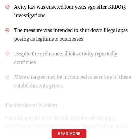
A city law was enacted four years ago after KRDO13
investigations
The measure was intended to shut down illegal spas
posing as legitimate businesses
Despite the ordinance, illicit activity reportedly
continues
More changes may be introduced as scrutiny of these
establishments grows
The Persistent Problem
Sex still appears to be for sale in Colorado Springs,
according to recent investigations. These findings come
READ MORE
nearly four years after the city passed a law targeting