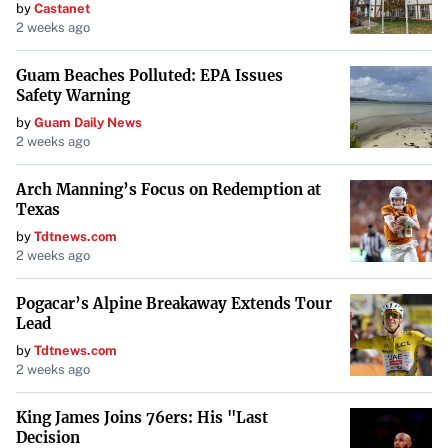
by
Castanet
2 weeks ago
Guam Beaches Polluted: EPA Issues
Safety Warning
by
Guam Daily News
2 weeks ago
Arch Manning’s Focus on Redemption at
Texas
by
Tdtnews.com
2 weeks ago
Pogacar’s Alpine Breakaway Extends Tour
Lead
by
Tdtnews.com
2 weeks ago
King James Joins 76ers: His "Last
Decision