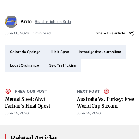
illicit spas that were allegedly offering commercial sex
behind legitimate business façades.
Krdo
Read article on Krdo
A Four-Year-Old Law
June 06, 2026
1 min read
Share this article
The ordinance originated from a series of investigative
reports conducted by KRDO13. Concerned citizens and
Colorado Springs
Illicit Spas
Investigative Journalism
local authorities hoped the measure would effectively
close shady operations, many of which were accused of
Local Ordinance
Sex Trafficking
providing sexual services under the pretense of massage
therapy or other spa treatments.
PREVIOUS POST
NEXT POST
Investigative Findings
Mental Steel: Alwi
Australia Vs. Turkey: Free
Farhan's Final Quest
World Cup Stream
Fresh reporting indicates that, despite the previous
June 14, 2026
June 14, 2026
crackdown, illegal activity has not been fully eradicated.
KRDO13’s latest investigation reveals ongoing violations
at some establishments. Although details remain limited,
Related Articles