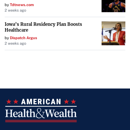
by
Tdtnews.com
2 weeks ago
Iowa’s Rural Residency Plan Boosts
Healthcare
by
Dispatch Argus
2 weeks ago