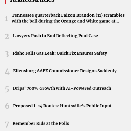
these revelations spotlight the gap between legislation
and ground-level enforcement.
Tennessee quarterback Faizon Brandon (11) scrambles
1
with the ball during the Orange and White game at
Toward the Next Steps
Neyland Stadium in Knoxville, Tennessee, April 11,
2026.
2
With new evidence emerging, officials in Colorado
Lawyers Push to End Reflecting Pool Case
Springs may consider additional initiatives to address the
problem. Public pressure continues to mount, as residents
3
Idaho Falls Gas Leak: Quick Fix Ensures Safety
and investigative journalists look for more effective
solutions. Whatever comes next, the persistence of illicit
4
Ellensburg AAEE Commissioner Resigns Suddenly
sexual services suggests that a more robust approach may
be necessary, reaffirming the crucial role of investigative
5
Drips' 700% Growth with AI-Powered Outreach
reporting in spotlighting issues that legislation alone
might not resolve.
6
Proposed I-14 Routes: Huntsville's Public Input
7
Remember Kids at the Polls