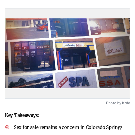
Photo by Krdo
Key Takeaways:
Sex for sale remains a concern in Colorado Springs