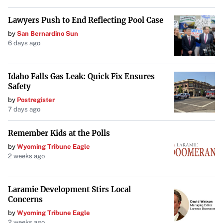
just local neighborhoods but also the balance of power in
2026.
Congress. The conversation around data centers—and the
Lawyers Push to End Reflecting Pool Case
campaigns that form around them—will likely continue
by
San Bernardino Sun
6 days ago
well beyond this election cycle.
Idaho Falls Gas Leak: Quick Fix Ensures
Safety
by
Postregister
7 days ago
Remember Kids at the Polls
by
Wyoming Tribune Eagle
2 weeks ago
Laramie Development Stirs Local
Concerns
by
Wyoming Tribune Eagle
2 weeks ago