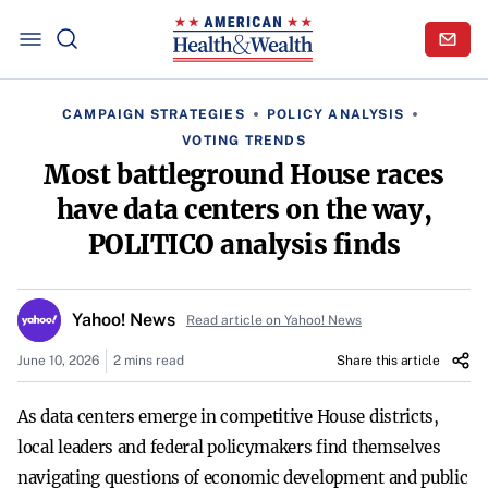
CAMPAIGN STRATEGIES
POLICY ANALYSIS
VOTING TRENDS
Most battleground House races
have data centers on the way,
POLITICO analysis finds
Yahoo! News
Read article on Yahoo! News
June 10, 2026
2 mins read
Share this article
As data centers emerge in competitive House districts,
local leaders and federal policymakers find themselves
navigating questions of economic development and public