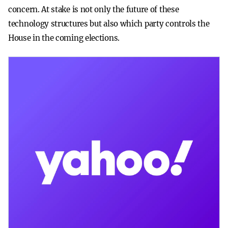
concern. At stake is not only the future of these
technology structures but also which party controls the
House in the coming elections.