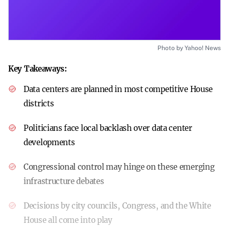
Photo by Yahoo! News
Key Takeaways:
Data centers are planned in most competitive House
districts
Politicians face local backlash over data center
developments
Congressional control may hinge on these emerging
infrastructure debates
Decisions by city councils, Congress, and the White
House all come into play