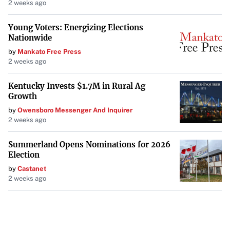
2 weeks ago
Young Voters: Energizing Elections
Nationwide
by
Mankato Free Press
2 weeks ago
Kentucky Invests $1.7M in Rural Ag
Growth
by
Owensboro Messenger And Inquirer
2 weeks ago
Summerland Opens Nominations for 2026
Election
by
Castanet
2 weeks ago