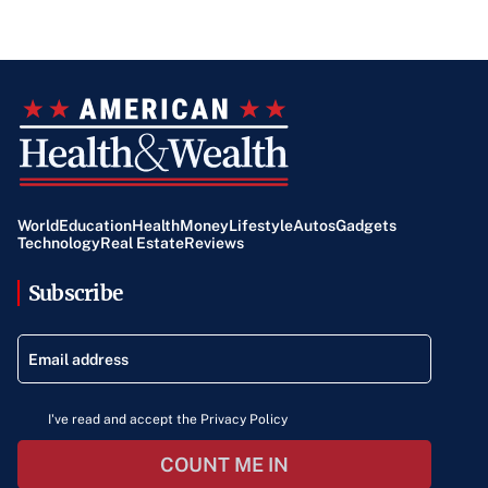
World
Education
Health
Money
Lifestyle
Autos
Gadgets
Technology
Real Estate
Reviews
Subscribe
I've read and accept the Privacy Policy
COUNT ME IN