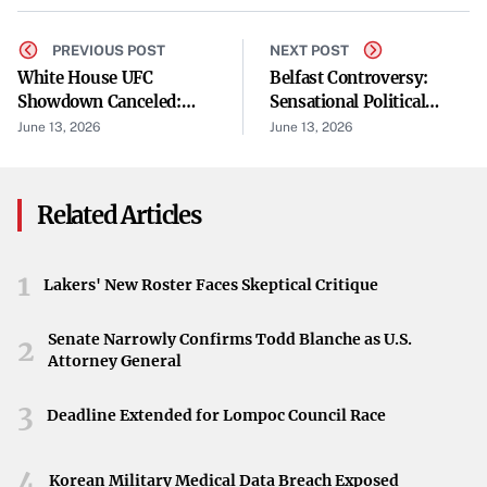
backlash.” Communities often voice concerns about
noise, environmental impact, and zoning. For local
PREVIOUS POST
NEXT POST
White House UFC
Belfast Controversy:
leaders, the challenge is striking a balance between
Showdown Canceled:
Sensational Political
potential economic gains and the desire to protect
Makhachev Responds
Allegations
June 13, 2026
June 13, 2026
neighborhoods and resources.
Why It Matters for Upcoming Elections
Related Articles
Control of the House could pivot on how well candidates
handle these data center debates. The issue resonates with
1
Lakers' New Roster Faces Skeptical Critique
voters because it encapsulates broader themes: job
growth, environmental considerations, and government
Senate Narrowly Confirms Todd Blanche as U.S.
2
regulations. Keywords like “competitive house districts”
Attorney General
and “which party controls the house” reinforce how
3
crucial these races are for the political future in
Deadline Extended for Lompoc Council Race
Washington.
4
Korean Military Medical Data Breach Exposed
Navigating Voter Backlash