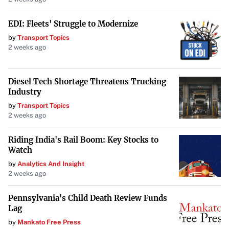
EDI: Fleets' Struggle to Modernize
by
Transport Topics
2 weeks ago
Diesel Tech Shortage Threatens Trucking
Industry
by
Transport Topics
2 weeks ago
Riding India's Rail Boom: Key Stocks to
Watch
by
Analytics And Insight
2 weeks ago
Pennsylvania's Child Death Review Funds
Lag
by
Mankato Free Press