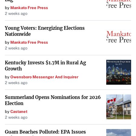
by
Mankato Free Press
2 weeks ago
Young Voters: Energizing Elections
Nationwide
by
Mankato Free Press
2 weeks ago
Kentucky Invests $1.7M in Rural Ag
Growth
by
Owensboro Messenger And Inquirer
2 weeks ago
Summerland Opens Nominations for 2026
Election
by
Castanet
2 weeks ago
Guam Beaches Polluted: EPA Issues