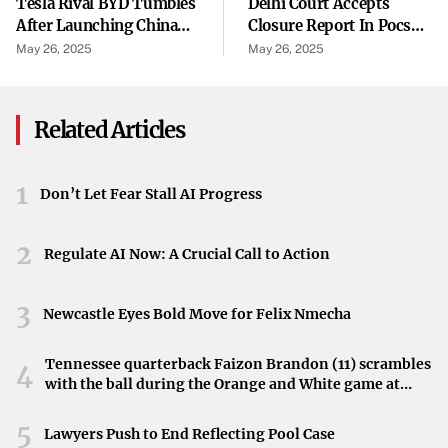
Tesla Rival BYD Tumbles
Delhi Court Accepts
The accident highlights the importance of road safety in
After Launching China
Closure Report In Pocso
Walton-on-the-Hill. Residents are reminded to remain
EV Price War. Several
Case Against Ex-WFI
May 26, 2025
May 26, 2025
vigilant and report any hazardous conditions or incidents
Rivals Fire Back.
Chief
they observe.
Related Articles
How to Assist
Those with information are encouraged to reach out to the
1
Don’t Let Fear Stall AI Progress
local police department. Community support can play a
vital role in ensuring safety and justice.
2
Regulate AI Now: A Crucial Call to Action
3
Newcastle Eyes Bold Move for Felix Nmecha
Tennessee quarterback Faizon Brandon (11) scrambles
4
with the ball during the Orange and White game at
Neyland Stadium in Knoxville, Tennessee, April 11,
2026.
5
Lawyers Push to End Reflecting Pool Case