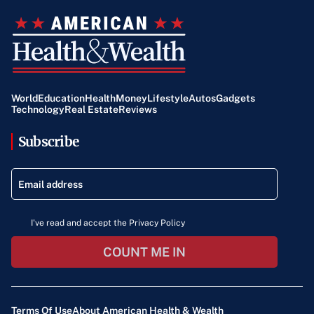
World
Education
Health
Money
Lifestyle
Autos
Gadgets
Technology
Real Estate
Reviews
Subscribe
I've read and accept the Privacy Policy
COUNT ME IN
Terms Of Use
About American Health & Wealth