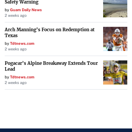
Safety Warning
by
Guam Daily News
2 weeks ago
Arch Manning’s Focus on Redemption at
Texas
by
Tdtnews.com
2 weeks ago
Pogacar’s Alpine Breakaway Extends Tour
Lead
by
Tdtnews.com
2 weeks ago