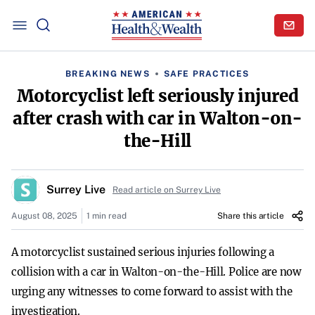
BREAKING NEWS
SAFE PRACTICES
Motorcyclist left seriously injured
after crash with car in Walton-on-
the-Hill
Surrey Live
Read article on Surrey Live
August 08, 2025
1 min read
Share this article
A motorcyclist sustained serious injuries following a
collision with a car in Walton-on-the-Hill. Police are now
urging any witnesses to come forward to assist with the
investigation.