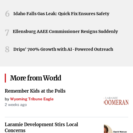
6
Idaho Falls Gas Leak: Quick Fix Ensures Safety
7
Ellensburg AAEE Commissioner Resigns Suddenly
8
Drips' 700% Growth with AI-Powered Outreach
More from World
Remember Kids at the Polls
by
Wyoming Tribune Eagle
2 weeks ago
Laramie Development Stirs Local
Concerns