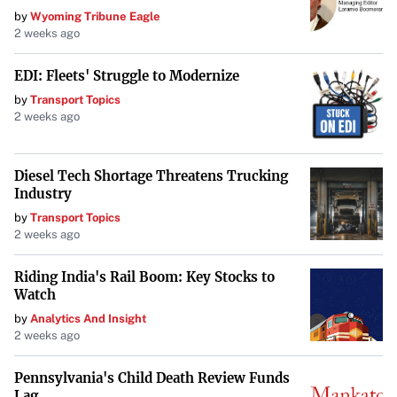
by
Wyoming Tribune Eagle
2 weeks ago
EDI: Fleets' Struggle to Modernize
by
Transport Topics
2 weeks ago
Diesel Tech Shortage Threatens Trucking
Industry
by
Transport Topics
2 weeks ago
Riding India's Rail Boom: Key Stocks to
Watch
by
Analytics And Insight
2 weeks ago
Pennsylvania's Child Death Review Funds
Lag