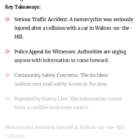
Key Takeaways:
Serious Traffic Accident:
A motorcyclist was seriously
injured after a collision with a car in Walton-on-the-
Hill.
Police Appeal for Witnesses:
Authorities are urging
anyone with information to come forward.
Community Safety Concerns:
The incident
underscores road safety issues in the area.
Reported by Surrey Live:
The information comes
from a credible local news source.
Motorcyclist Seriously Injured in Walton-on-the-Hill
Collision