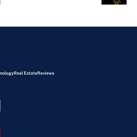
nology
Real Estate
Reviews