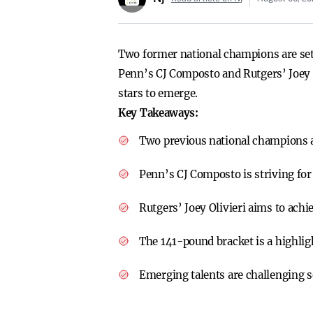
Two former national champions are se
Penn’s CJ Composto and Rutgers’ Joey O
stars to emerge.
Key Takeaways:
Two previous national champions a
Penn’s CJ Composto is striving fo
Rutgers’ Joey Olivieri aims to achi
The 141-pound bracket is a highli
Emerging talents are challenging