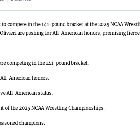
t to compete in the 141-pound bracket at the 2025 NCAA Wres
livieri are pushing for All-American honors, promising fierce
re competing in the 141-pound bracket.
r All-American honors.
eve All-American status.
ght of the 2025 NCAA Wrestling Championships.
 seasoned champions.