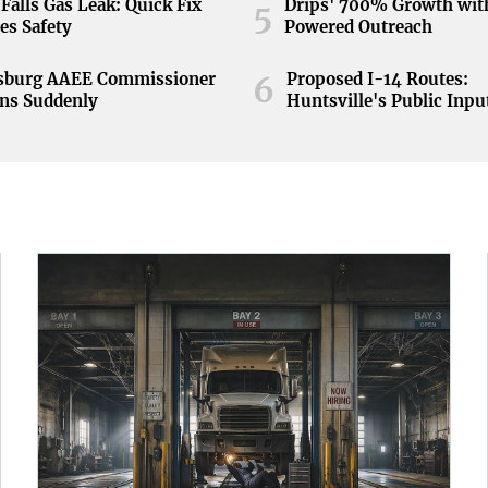
Falls Gas Leak: Quick Fix
Drips' 700% Growth wit
5
es Safety
Powered Outreach
nsburg AAEE Commissioner
Proposed I-14 Routes:
6
ns Suddenly
Huntsville's Public Inpu