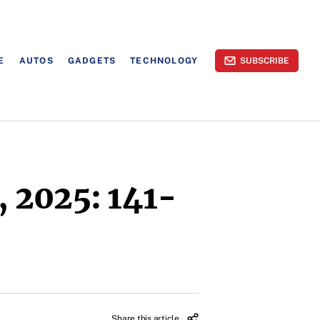
E
AUTOS
GADGETS
TECHNOLOGY
SUBSCRIBE
 2025: 141-
Share this article