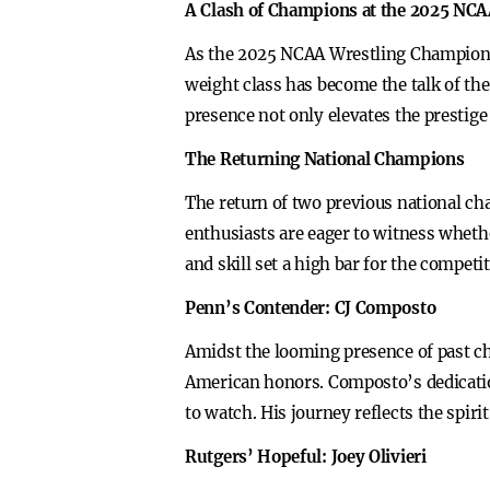
A Clash of Champions at the 2025 NC
As the 2025 NCAA Wrestling Championsh
weight class has become the talk of t
presence not only elevates the prestige 
The Returning National Champions
The return of two previous national ch
enthusiasts are eager to witness whethe
and skill set a high bar for the compet
Penn’s Contender: CJ Composto
Amidst the looming presence of past c
American honors. Composto’s dedicatio
to watch. His journey reflects the spiri
Rutgers’ Hopeful: Joey Olivieri