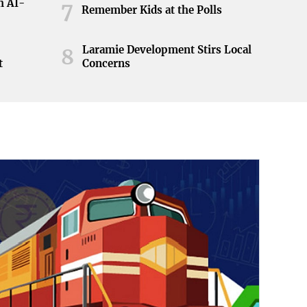
h AI-
7
Remember Kids at the Polls
Laramie Development Stirs Local
8
t
Concerns