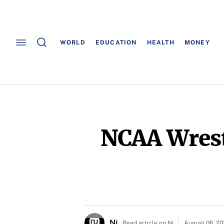
WORLD
EDUCATION
HEALTH
MONEY
NCAA Wrest
Nj
Read article on Nj
August 06, 2