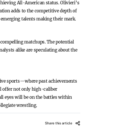
achieving All-American status. Olivieri’s
ation adds to the competitive depth of
ut emerging talents making their mark.
r compelling matchups. The potential
alysts alike are speculating about the
tive sports—where past achievements
l offer not only high-caliber
l eyes will be on the battles within
llegiate wrestling.
Share this article