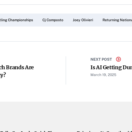
ling Championships
Cj Composto
Joey Olivieri
Returning Nation
NEXT POST
ch Brands Are
Is AI Getting D
ty?
March 19, 2025