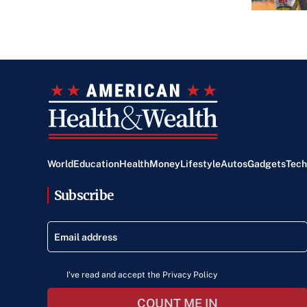
World
Education
Health
Money
Lifestyle
Autos
Gadgets
Tech
Subscribe
I've read and accept the Privacy Policy
COUNT ME IN