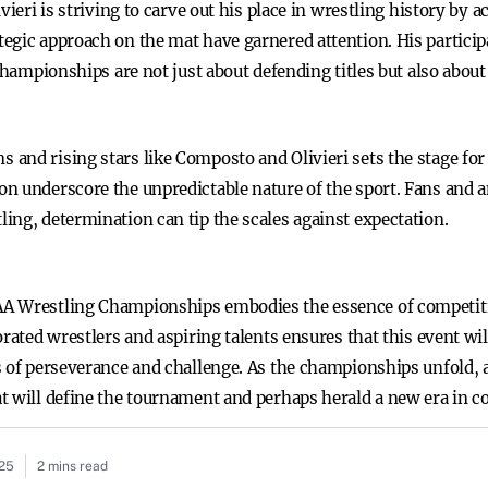
vieri is striving to carve out his place in wrestling history by 
egic approach on the mat have garnered attention. His particip
 championships are not just about defending titles but also abo
and rising stars like Composto and Olivieri sets the stage fo
n underscore the unpredictable nature of the sport. Fans and an
ing, determination can tip the scales against expectation.
AA Wrestling Championships embodies the essence of competi
rated wrestlers and aspiring talents ensures that this event wil
 of perseverance and challenge. As the championships unfold, al
 will define the tournament and perhaps herald a new era in co
025
2 mins read