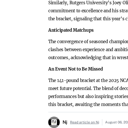
Similarly, Rutgers University’s Joey Oli
commitment to excellence and his strat
the bracket, signaling that this year’s
Anticipated Matchups
The convergence of seasoned champions 
clashes between experience and ambitio
outcomes, acknowledging that in wrestl
An Event Not to Be Missed
The 141-pound bracket at the 2025 NC
meet future potential. The blend of deco
performances but also inspiring stories
this bracket, awaiting the moments that
Nj
Read article on Nj
August 06, 2