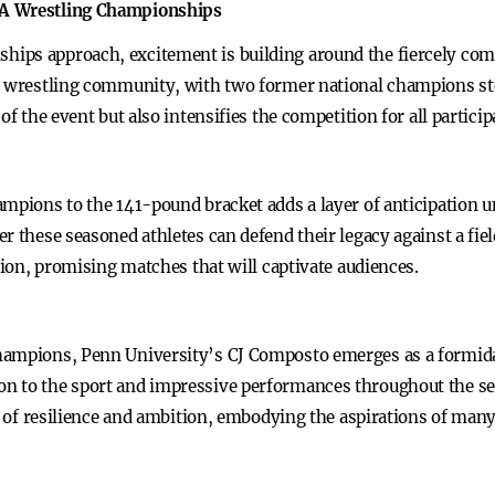
AA Wrestling Championships
ips approach, excitement is building around the fiercely comp
he wrestling community, with two former national champions st
of the event but also intensifies the competition for all particip
ampions to the 141-pound bracket adds a layer of anticipation 
r these seasoned athletes can defend their legacy against a fie
ition, promising matches that will captivate audiences.
hampions, Penn University’s CJ Composto emerges as a formida
n to the sport and impressive performances throughout the se
t of resilience and ambition, embodying the aspirations of many 