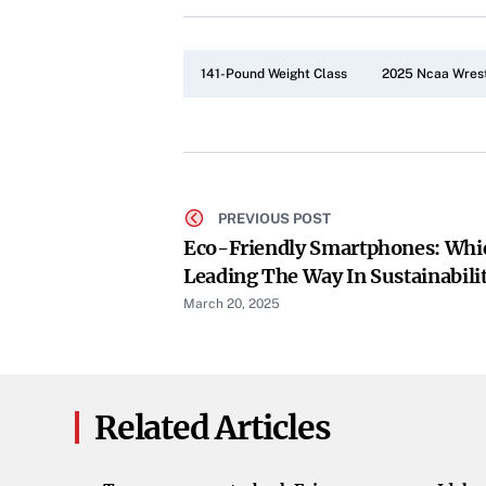
141-Pound Weight Class
2025 Ncaa Wrest
PREVIOUS POST
Eco-Friendly Smartphones: Whi
Leading The Way In Sustainabili
March 20, 2025
Related Articles