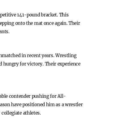
etitive 141-pound bracket. This
epping onto the mat once again. Their
ants.
unmatched in recent years. Wrestling
ld hungry for victory. Their experience
ble contender pushing for All-
ason have positioned him as a wrestler
collegiate athletes.