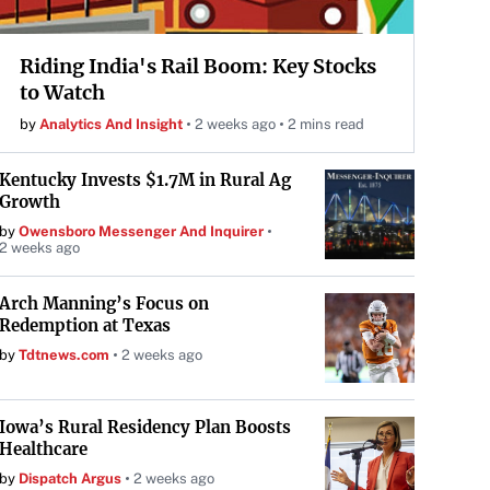
Riding India's Rail Boom: Key Stocks
to Watch
by
Analytics And Insight
2 weeks ago
2 mins read
Kentucky Invests $1.7M in Rural Ag
Growth
by
Owensboro Messenger And Inquirer
2 weeks ago
Arch Manning’s Focus on
Redemption at Texas
by
Tdtnews.com
2 weeks ago
Iowa’s Rural Residency Plan Boosts
Healthcare
by
Dispatch Argus
2 weeks ago