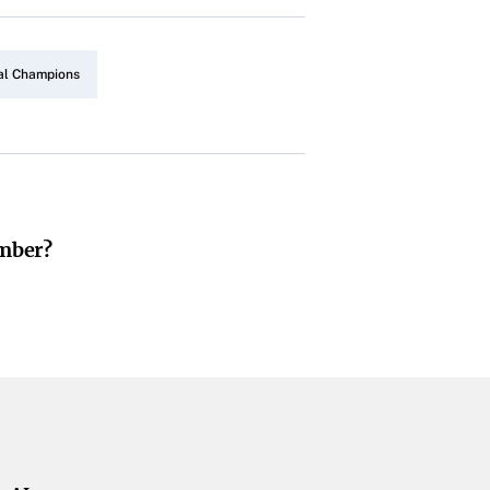
al Champions
umber?