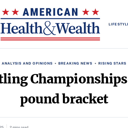
LIFESTYL
ANALYSIS AND OPINIONS
BREAKING NEWS
RISING STARS
ling Championships,
pound bracket
025
2 mins read