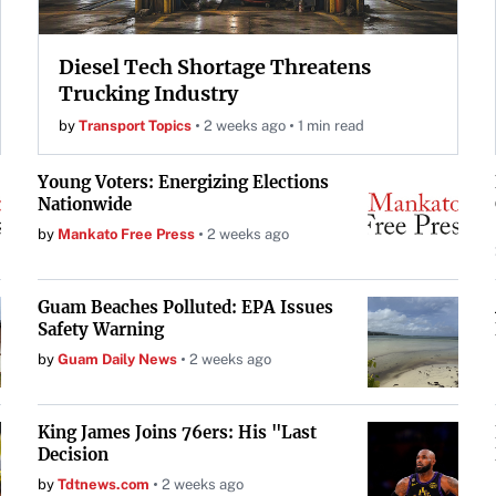
Diesel Tech Shortage Threatens
Trucking Industry
by
Transport Topics
2 weeks ago
1 min read
Young Voters: Energizing Elections
Nationwide
by
Mankato Free Press
2 weeks ago
Guam Beaches Polluted: EPA Issues
Safety Warning
by
Guam Daily News
2 weeks ago
King James Joins 76ers: His "Last
Decision
by
Tdtnews.com
2 weeks ago