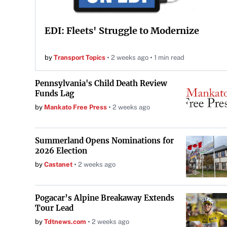
EDI: Fleets' Struggle to Modernize
by
Transport Topics
2 weeks ago
1 min read
Pennsylvania's Child Death Review
Funds Lag
by
Mankato Free Press
2 weeks ago
Summerland Opens Nominations for
2026 Election
by
Castanet
2 weeks ago
Pogacar’s Alpine Breakaway Extends
Tour Lead
by
Tdtnews.com
2 weeks ago