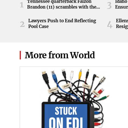
Tennessee quarterback Faizon
Idaho 
1
3
Brandon (11) scrambles with the
Ensur
ball during the Orange and White
game at Neyland Stadium in
Lawyers Push to End Reflecting
Elle
2
4
Knoxville, Tennessee, April 11,
Pool Case
Resig
2026.
More from World