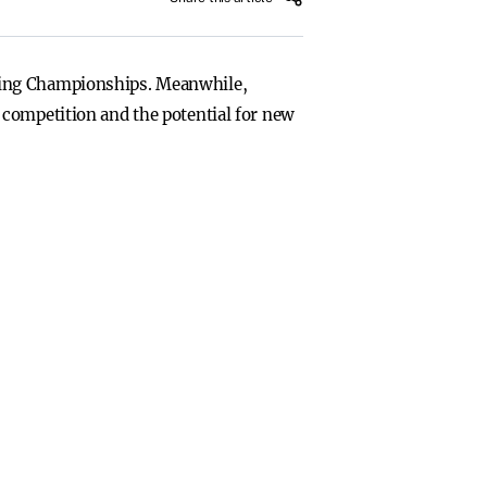
tling Championships. Meanwhile,
 competition and the potential for new