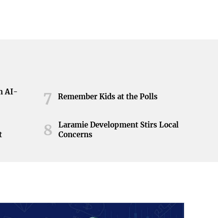
h AI-
7
Remember Kids at the Polls
Laramie Development Stirs Local
8
t
Concerns