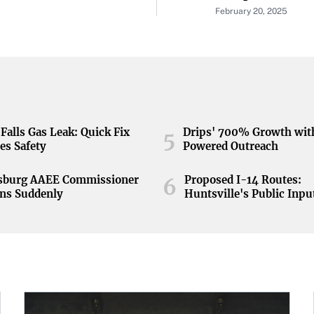
tunity
February 20, 2025
Falls Gas Leak: Quick Fix
Drips' 700% Growth wit
5
es Safety
Powered Outreach
nsburg AAEE Commissioner
Proposed I-14 Routes:
6
ns Suddenly
Huntsville's Public Inpu