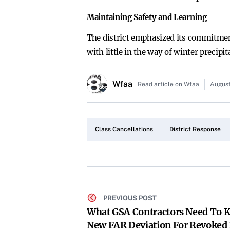
Maintaining Safety and Learning
The district emphasized its commitment
with little in the way of winter precipi
Wfaa
Read article on Wfaa
August
Class Cancellations
District Response
PREVIOUS POST
What GSA Contractors Need To 
New FAR Deviation For Revoked 