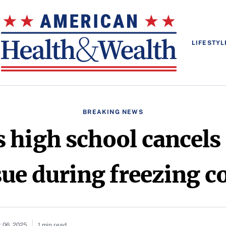
LIFESTYL
BREAKING NEWS
 high school cancels 
sue during freezing c
 06, 2025
1 min read