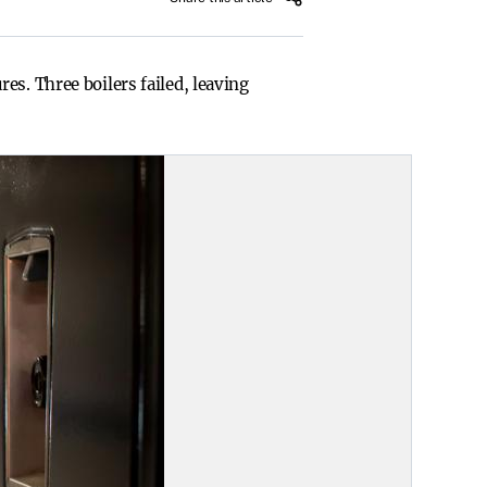
es. Three boilers failed, leaving