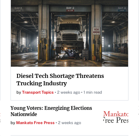
Diesel Tech Shortage Threatens
Trucking Industry
by
Transport Topics
2 weeks ago
1 min read
Young Voters: Energizing Elections
Nationwide
by
Mankato Free Press
2 weeks ago