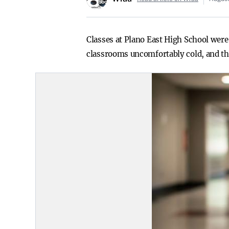
Classes at Plano East High School were 
classrooms uncomfortably cold, and the 