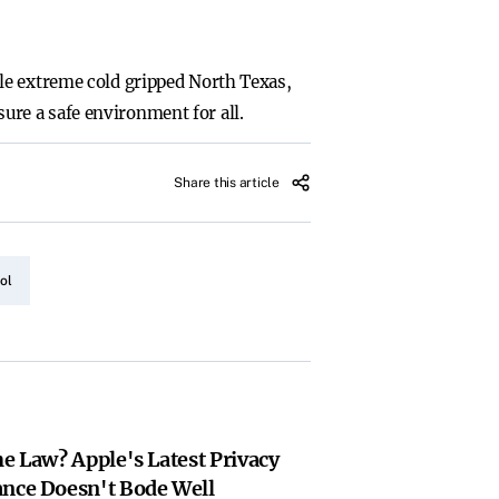
le extreme cold gripped North Texas,
sure a safe environment for all.
Share this article
ol
he Law? Apple's Latest Privacy
ance Doesn't Bode Well