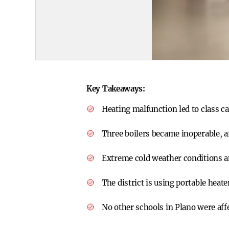
Key Takeaways:
Heating malfunction led to class ca
Three boilers became inoperable, a
Extreme cold weather conditions am
The district is using portable heat
No other schools in Plano were affe