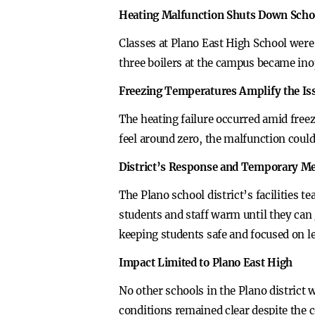
Heating Malfunction Shuts Down Scho
Classes at Plano East High School were
three boilers at the campus became ino
Freezing Temperatures Amplify the Is
The heating failure occurred amid free
feel around zero, the malfunction coul
District’s Response and Temporary M
The Plano school district’s facilities t
students and staff warm until they can
keeping students safe and focused on l
Impact Limited to Plano East High
No other schools in the Plano district
conditions remained clear despite the 