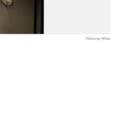
Photo by Wfaa