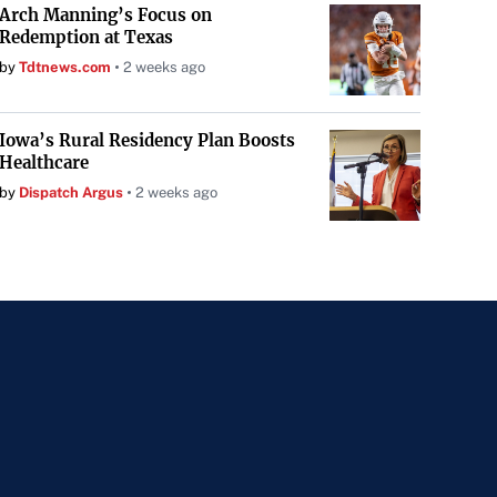
Arch Manning’s Focus on
Redemption at Texas
by
Tdtnews.com
2 weeks ago
Iowa’s Rural Residency Plan Boosts
Healthcare
by
Dispatch Argus
2 weeks ago