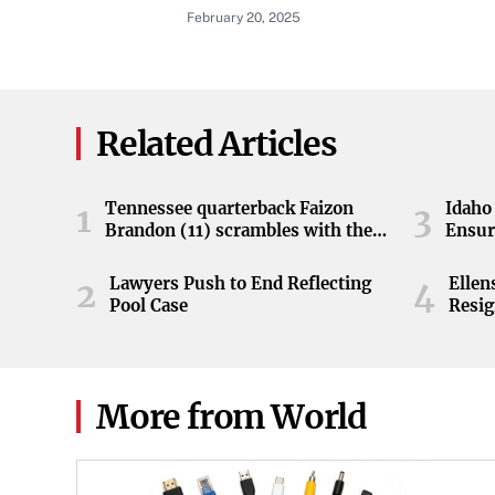
11246, Equal Employment Oppor
February 20, 2025
Related Articles
Tennessee quarterback Faizon
Idaho 
1
3
Brandon (11) scrambles with the
Ensur
ball during the Orange and White
game at Neyland Stadium in
Lawyers Push to End Reflecting
Elle
2
4
Knoxville, Tennessee, April 11,
Pool Case
Resig
2026.
More from World