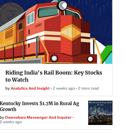
Riding India's Rail Boom: Key Stocks
to Watch
by
Analytics And Insight
2 weeks ago
2 mins read
Kentucky Invests $1.7M in Rural Ag
Growth
by
Owensboro Messenger And Inquirer
2 weeks ago