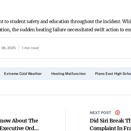
 to student safety and education throughout the incident. Whi
tation, the sudden heating failure necessitated swift action to en
 06, 2025
1 min read
Extreme Cold Weather
Heating Malfunction
Plano East High Scho
NEXT POST
Know About The
Did Siri Break T
Executive Order
Complaint In Fr