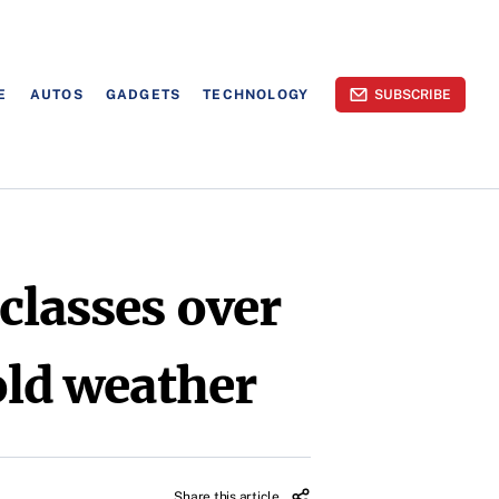
E
AUTOS
GADGETS
TECHNOLOGY
SUBSCRIBE
classes over
old weather
Share this article