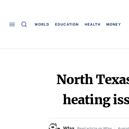
WORLD
EDUCATION
HEALTH
MONEY
North Texas
heating is
Wfaa
Read article on Wfaa
August