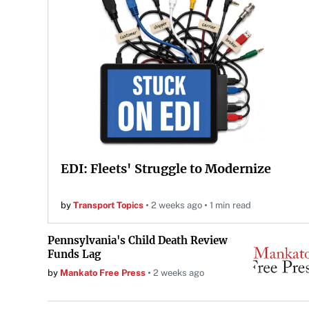
EDI: Fleets' Struggle to Modernize
by
Transport Topics
2 weeks ago
1 min read
Pennsylvania's Child Death Review
Funds Lag
by
Mankato Free Press
2 weeks ago