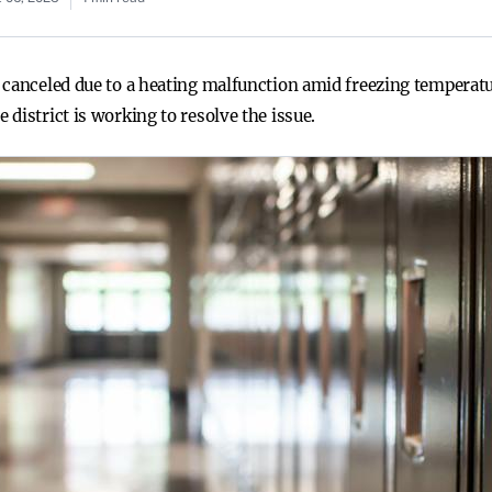
canceled due to a heating malfunction amid freezing temperatur
district is working to resolve the issue.