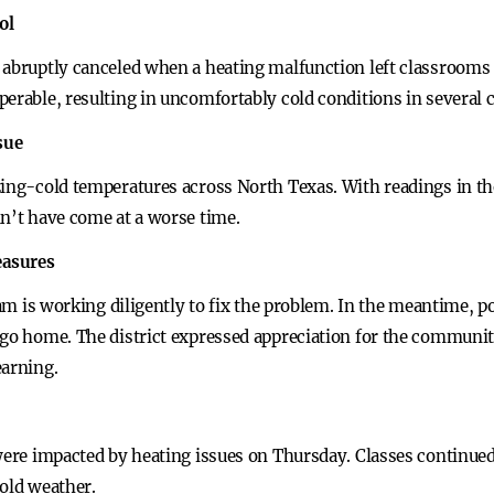
ol
 abruptly canceled when a heating malfunction left classrooms 
perable, resulting in uncomfortably cold conditions in several 
sue
zing-cold temperatures across North Texas. With readings in th
dn’t have come at a worse time.
easures
eam is working diligently to fix the problem. In the meantime, p
 go home. The district expressed appreciation for the communi
earning.
 were impacted by heating issues on Thursday. Classes continue
cold weather.