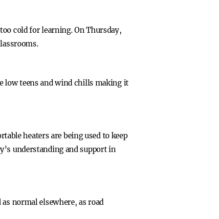
too cold for learning. On Thursday,
classrooms.
e low teens and wind chills making it
ortable heaters are being used to keep
ty’s understanding and support in
d as normal elsewhere, as road