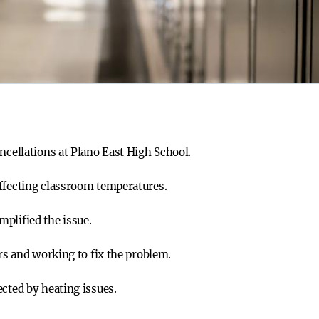
ncellations at Plano East High School.
ffecting classroom temperatures.
plified the issue.
ers and working to fix the problem.
cted by heating issues.