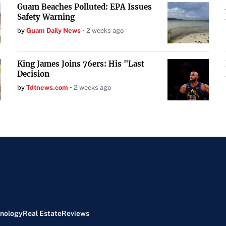
Guam Beaches Polluted: EPA Issues
Safety Warning
by
Guam Daily News
2 weeks ago
King James Joins 76ers: His "Last
Decision
by
Tdtnews.com
2 weeks ago
nology
Real Estate
Reviews