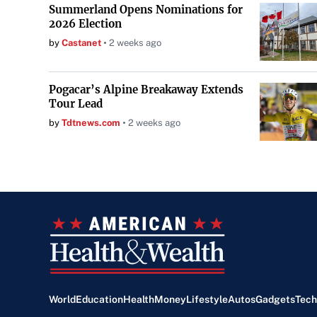
Summerland Opens Nominations for
2026 Election
by
Castanet
2 weeks ago
Pogacar’s Alpine Breakaway Extends
Tour Lead
by
Tdtnews.com
2 weeks ago
World
Education
Health
Money
Lifestyle
Autos
Gadgets
Tech