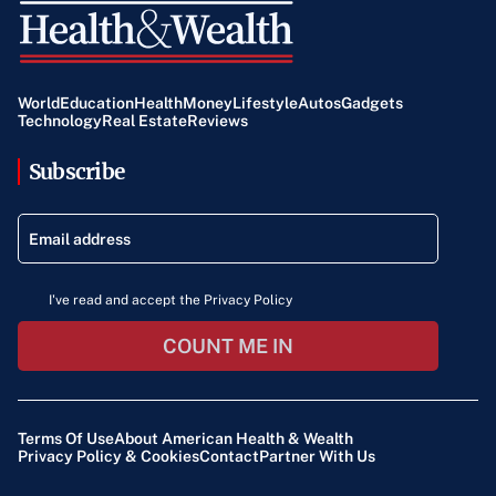
World
Education
Health
Money
Lifestyle
Autos
Gadgets
Technology
Real Estate
Reviews
Subscribe
I've read and accept the Privacy Policy
COUNT ME IN
Terms Of Use
About American Health & Wealth
Privacy Policy & Cookies
Contact
Partner With Us