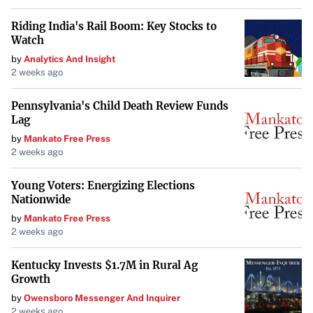
Riding India's Rail Boom: Key Stocks to
Watch
by
Analytics And Insight
2 weeks ago
Pennsylvania's Child Death Review Funds
Lag
by
Mankato Free Press
2 weeks ago
Young Voters: Energizing Elections
Nationwide
by
Mankato Free Press
2 weeks ago
Kentucky Invests $1.7M in Rural Ag
Growth
by
Owensboro Messenger And Inquirer
2 weeks ago