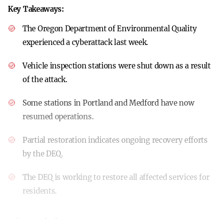
Key Takeaways:
The Oregon Department of Environmental Quality
experienced a cyberattack last week.
Vehicle inspection stations were shut down as a result
of the attack.
Some stations in Portland and Medford have now
resumed operations.
Partial restoration indicates ongoing recovery efforts
by the DEQ.
The DEQ is working to restore all affected services for
residents.