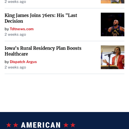
2 weeks ago
King James Joins 76ers: His "Last
Decision
by
Tdtnews.com
2 weeks ago
Iowa’s Rural Residency Plan Boosts
Healthcare
by
Dispatch Argus
2 weeks ago