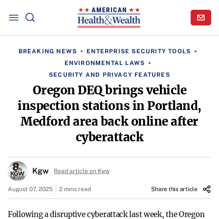
BREAKING NEWS
ENTERPRISE SECURITY TOOLS
ENVIRONMENTAL LAWS
SECURITY AND PRIVACY FEATURES
Oregon DEQ brings vehicle
inspection stations in Portland,
Medford area back online after
cyberattack
Kgw
Read article on Kgw
August 07, 2025
2 mins read
Share this article
Following a disruptive cyberattack last week, the Oregon