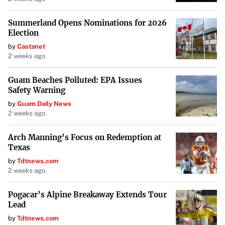
Summerland Opens Nominations for 2026
Election
by
Castanet
2 weeks ago
Guam Beaches Polluted: EPA Issues
Safety Warning
by
Guam Daily News
2 weeks ago
Arch Manning’s Focus on Redemption at
Texas
by
Tdtnews.com
2 weeks ago
Pogacar’s Alpine Breakaway Extends Tour
Lead
by
Tdtnews.com