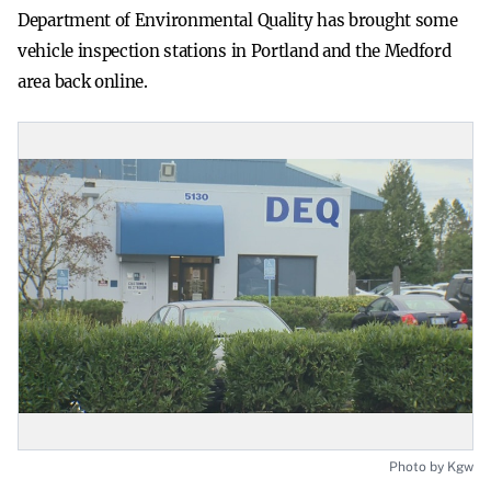
Department of Environmental Quality has brought some
vehicle inspection stations in Portland and the Medford
area back online.
Photo by Kgw