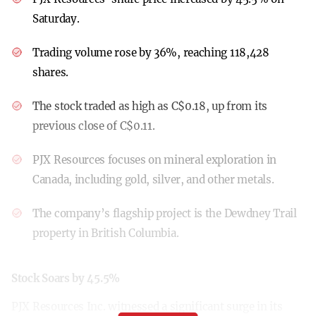
Saturday.
Trading volume rose by 36%, reaching 118,428
shares.
The stock traded as high as C$0.18, up from its
previous close of C$0.11.
PJX Resources focuses on mineral exploration in
Canada, including gold, silver, and other metals.
The company’s flagship project is the Dewdney Trail
property in British Columbia.
Stock Soars by 45.5%
PJX Resources Inc. witnessed a significant surge in its