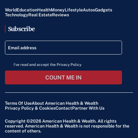
World
Education
Health
Money
Lifestyle
Autos
Gadgets
Technology
Real Estate
Reviews
Subscribe
I've read and accept the Privacy Policy
COUNT ME IN
Terms Of Use
About American Health & Wealth
Privacy Policy & Cookies
Contact
Partner With Us
Copyright ©2026
American Health & Wealth
. All rights
reserved. American Health & Wealth is not responsible for the
content of others.