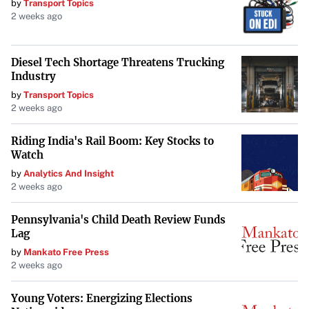
by
Transport Topics
The substantial increase in PJX Resources’ share price and
2 weeks ago
trading volume highlights a pivotal moment for the
company. As it advances its exploration activities,
Diesel Tech Shortage Threatens Trucking
particularly at the Dewdney Trail property, investor
Industry
optimism appears to be on the rise. The market will be
by
Transport Topics
watching to see if this momentum continues and how it
2 weeks ago
may impact the company’s trajectory in the mineral
Riding India's Rail Boom: Key Stocks to
exploration sector.
Watch
by
Analytics And Insight
2 weeks ago
Pennsylvania's Child Death Review Funds
Lag
by
Mankato Free Press
2 weeks ago
Young Voters: Energizing Elections