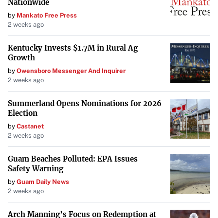
Nationwide
by
Mankato Free Press
2 weeks ago
Kentucky Invests $1.7M in Rural Ag
Growth
by
Owensboro Messenger And Inquirer
2 weeks ago
Summerland Opens Nominations for 2026
Election
by
Castanet
2 weeks ago
Guam Beaches Polluted: EPA Issues
Safety Warning
by
Guam Daily News
2 weeks ago
Arch Manning’s Focus on Redemption at