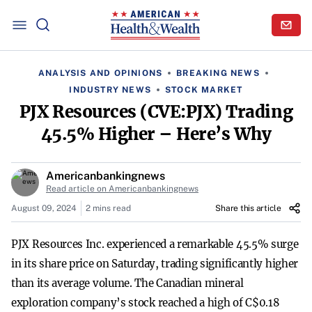
ANALYSIS AND OPINIONS
BREAKING NEWS
INDUSTRY NEWS
STOCK MARKET
PJX Resources (CVE:PJX) Trading
45.5% Higher – Here’s Why
Americanbankingnews
Read article on Americanbankingnews
August 09, 2024
2 mins read
Share this article
PJX Resources Inc. experienced a remarkable 45.5% surge
in its share price on Saturday, trading significantly higher
than its average volume. The Canadian mineral
exploration company’s stock reached a high of C$0.18