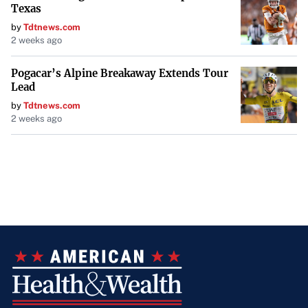
Texas
by
Tdtnews.com
2 weeks ago
Pogacar’s Alpine Breakaway Extends Tour
Lead
by
Tdtnews.com
2 weeks ago