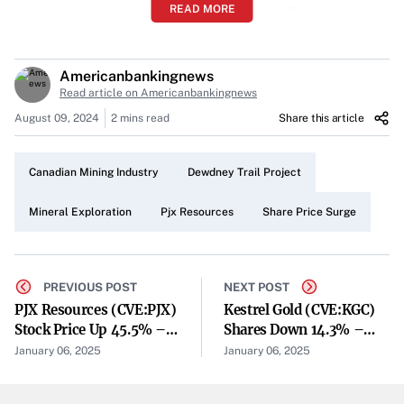
READ MORE
share price on Saturday, climbing
45.5%
. The stock
reached a high of
C$0.18
during the trading session and
settled at
C$0.16
by the day’s end. This leap follows its
Americanbankingnews
previous close at
C$0.11
, marking a substantial gain for
Read article on Americanbankingnews
the Canadian mineral exploration company.
August 09, 2024
2 mins read
Share this article
Increased Trading Activity
Canadian Mining Industry
Dewdney Trail Project
The day’s trading volume saw a notable uptick, with
118,428 shares
changing hands. This represents an
Mineral Exploration
Pjx Resources
Share Price Surge
increase of
36%
compared to the average session volume
of
87,214 shares
. The heightened activity suggests
growing investor interest in PJX Resources and its
PREVIOUS POST
NEXT POST
PJX Resources (CVE:PJX)
Kestrel Gold (CVE:KGC)
projects.
Stock Price Up 45.5% –
Shares Down 14.3% –
Market Performance Metrics
Still A Buy?
What’s Next?
January 06, 2025
January 06, 2025
PJX Resources currently holds a market capitalization of