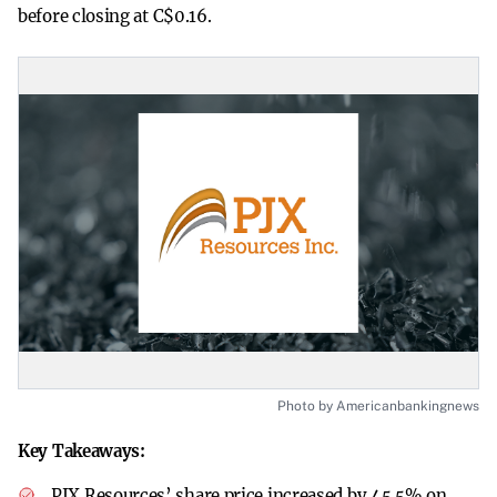
before closing at C$0.16.
Photo by Americanbankingnews
Key Takeaways:
PJX Resources’ share price increased by 45.5% on