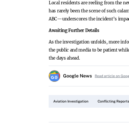
Local residents are reeling from the n
has rarely been the scene of such ca
ABC—underscores the incident’s impac
Awaiting Further Details
As the investigation unfolds, more inf
the public and media to be patient whil
the days ahead.
Google News
Read article on Goo
Aviation Investigation
Conflicting Report