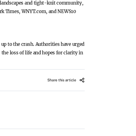
ne landscapes and tight-knit community,
 York Times, WNYT.com, and NEWS10
up to the crash. Authorities have urged
e loss of life and hopes for clarity in
Share this article