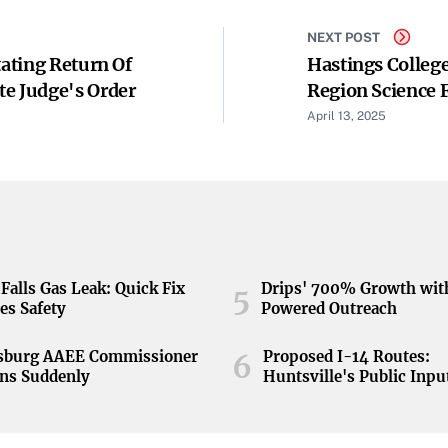
NEXT POST
tating Return Of
Hastings Colleg
te Judge's Order
Region Science F
April 13, 2025
Falls Gas Leak: Quick Fix
Drips' 700% Growth wit
5
es Safety
Powered Outreach
nsburg AAEE Commissioner
Proposed I-14 Routes:
6
ns Suddenly
Huntsville's Public Inpu