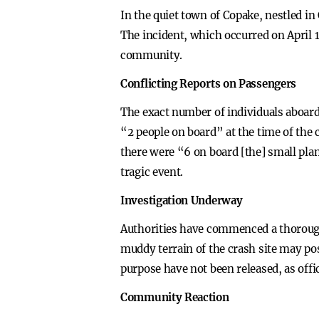
In the quiet town of Copake, nestled i
The incident, which occurred on April 1
community.
Conflicting Reports on Passengers
The exact number of individuals aboard 
“2 people on board” at the time of the 
there were “6 on board [the] small plan
tragic event.
Investigation Underway
Authorities have commenced a thorough 
muddy terrain of the crash site may pos
purpose have not been released, as offi
Community Reaction