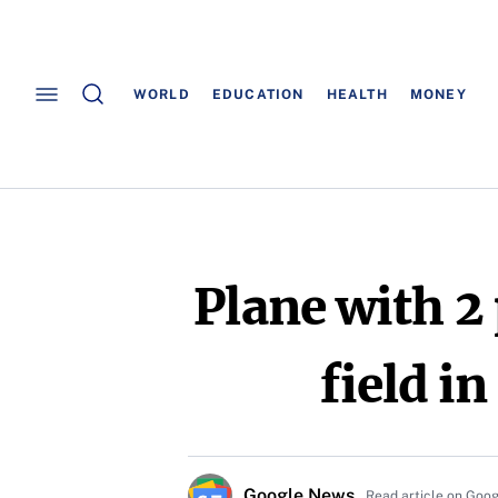
WORLD
EDUCATION
HEALTH
MONEY
Plane with 2
field i
Google News
Read article on Goo