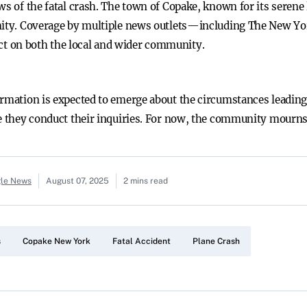
ews of the fatal crash. The town of Copake, known for its sere
lamity. Coverage by multiple news outlets—including The New
t on both the local and wider community.
ormation is expected to emerge about the circumstances leading 
e they conduct their inquiries. For now, the community mourns th
gle News
August 07, 2025
2 mins read
s
Copake New York
Fatal Accident
Plane Crash