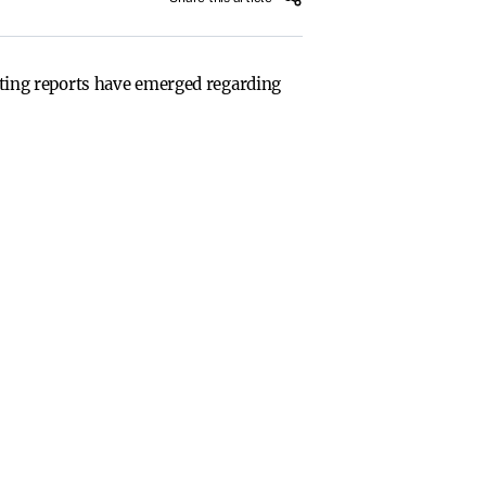
icting reports have emerged regarding