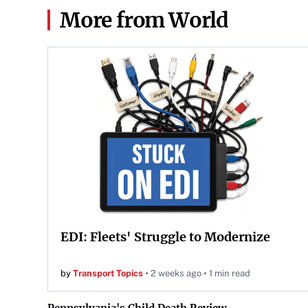
More from World
EDI: Fleets' Struggle to Modernize
by
Transport Topics
2 weeks ago
1 min read