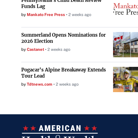
Pennsylvania's Child Death Review
Funds Lag
by
Mankato Free Press
2 weeks ago
Summerland Opens Nominations for
2026 Election
by
Castanet
2 weeks ago
Pogacar’s Alpine Breakaway Extends
Tour Lead
by
Tdtnews.com
2 weeks ago