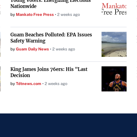
Young Voters: Energizing Elections
Nationwide
by
Mankato Free Press
2 weeks ago
Guam Beaches Polluted: EPA Issues
Safety Warning
by
Guam Daily News
2 weeks ago
King James Joins 76ers: His "Last
Decision
by
Tdtnews.com
2 weeks ago