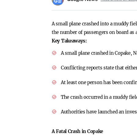
A small plane crashed into a muddy fiel
the number of passengers on board as au
Key Takeaways:
A small plane crashed in Copake, Ne
Conflicting reports state that eithe
At least one person has been confi
The crash occurred in a muddy field
Authorities have launched an invest
A Fatal Crash in Copake