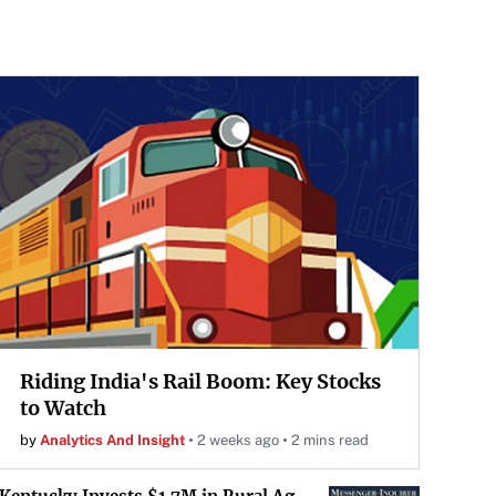
Riding India's Rail Boom: Key Stocks
to Watch
by
Analytics And Insight
2 weeks ago
2 mins read