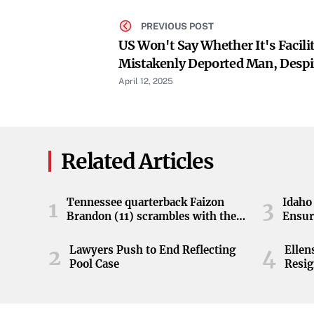
PREVIOUS POST
US Won't Say Whether It's Facili
Mistakenly Deported Man, Despi
April 12, 2025
Related Articles
Tennessee quarterback Faizon
Idaho 
1
3
Brandon (11) scrambles with the
Ensur
ball during the Orange and White
game at Neyland Stadium in
Lawyers Push to End Reflecting
Elle
2
4
Knoxville, Tennessee, April 11,
Pool Case
Resig
2026.