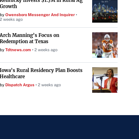
Kentucky Invests $1.7M in Rural Ag
Growth
by
Owensboro Messenger And Inquirer
2 weeks ago
Arch Manning’s Focus on
Redemption at Texas
by
Tdtnews.com
2 weeks ago
Iowa’s Rural Residency Plan Boosts
Healthcare
by
Dispatch Argus
2 weeks ago