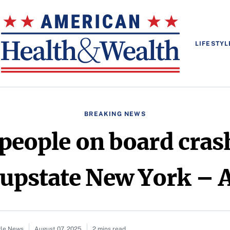
LIFESTYL
BREAKING NEWS
 people on board cra
n upstate New York –
gle News
August 07, 2025
2 mins read