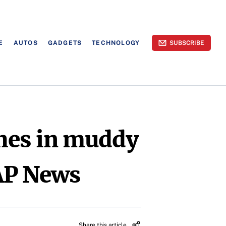
E
AUTOS
GADGETS
TECHNOLOGY
SUBSCRIBE
shes in muddy
 AP News
Share this article