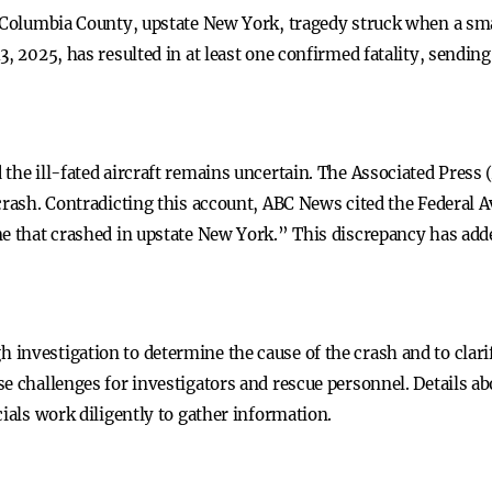
n Columbia County, upstate New York, tragedy struck when a sma
3, 2025, has resulted in at least one confirmed fatality, sendi
the ill-fated aircraft remains uncertain. The Associated Press
crash. Contradicting this account, ABC News cited the Federal 
e that crashed in upstate New York.” This discrepancy has adde
investigation to determine the cause of the crash and to clar
e challenges for investigators and rescue personnel. Details abo
cials work diligently to gather information.