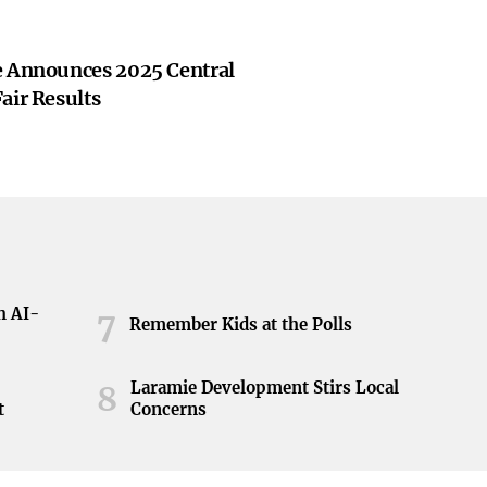
e Announces 2025 Central
air Results
h AI-
7
Remember Kids at the Polls
Laramie Development Stirs Local
8
t
Concerns