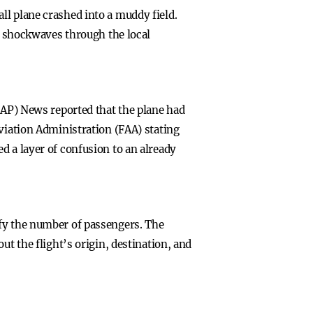
ll plane crashed into a muddy field.
ng shockwaves through the local
 (AP) News reported that the plane had
Aviation Administration (FAA) stating
d a layer of confusion to an already
ify the number of passengers. The
ut the flight’s origin, destination, and