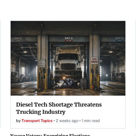
Diesel Tech Shortage Threatens
Trucking Industry
by
Transport Topics
2 weeks ago
1 min read