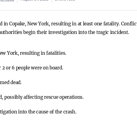
d in Copake, New York, resulting in at least one fatality. Confl
thorities begin their investigation into the tragic incident.
w York, resulting in fatalities.
r 2 or 6 people were on board.
rmed dead.
, possibly affecting rescue operations.
igation into the cause of the crash.