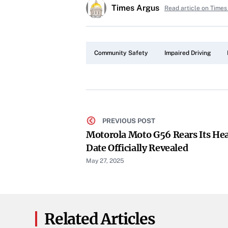
Times Argus
Read article on Times
Community Safety
Impaired Driving
PREVIOUS POST
Motorola Moto G56 Rears Its He
Date Officially Revealed
May 27, 2025
Related Articles