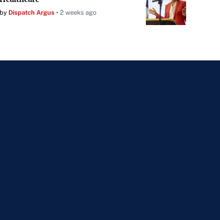
by
Dispatch Argus
2 weeks ago