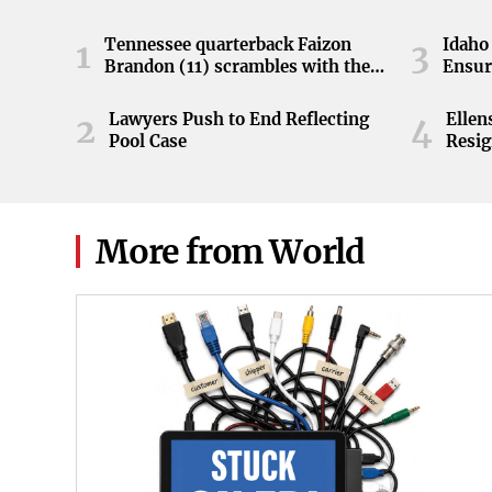
Tennessee quarterback Faizon
Idaho 
1
3
Brandon (11) scrambles with the
Ensur
ball during the Orange and White
game at Neyland Stadium in
Lawyers Push to End Reflecting
Elle
2
4
Knoxville, Tennessee, April 11,
Pool Case
Resig
2026.
More from World