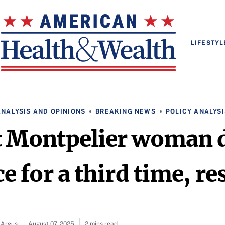
LIFESTYL
ANALYSIS AND OPINIONS
BREAKING NEWS
POLICY ANALYSI
st Montpelier woman 
e for a third time, re
 Argus
August 07, 2025
2 mins read