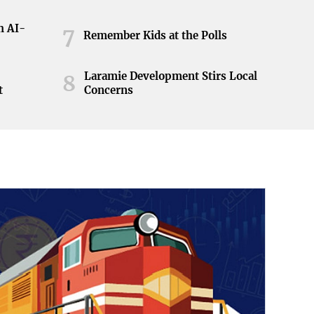
h AI-
7
Remember Kids at the Polls
Laramie Development Stirs Local
8
t
Concerns