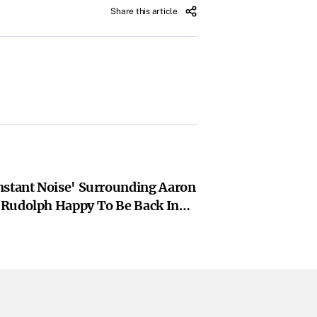
Share this article
nstant Noise' Surrounding Aaron
Rudolph Happy To Be Back In