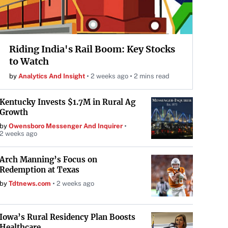
Riding India's Rail Boom: Key Stocks
to Watch
by
Analytics And Insight
2 weeks ago
2 mins read
Kentucky Invests $1.7M in Rural Ag
Growth
by
Owensboro Messenger And Inquirer
2 weeks ago
Arch Manning’s Focus on
Redemption at Texas
by
Tdtnews.com
2 weeks ago
Iowa’s Rural Residency Plan Boosts
Healthcare