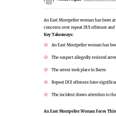
An East Montpelier woman has been arres
concerns over repeat DUI offenses and 
Key Takeaways:
An East Montpelier woman has been
The suspect allegedly resisted arre
The arrest took place in Barre.
Repeat DUI offenses have significan
The incident draws attention to th
An East Montpelier Woman Faces Third