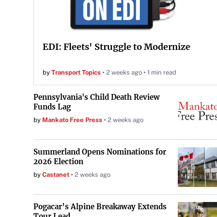
EDI: Fleets' Struggle to Modernize
by
Transport Topics
2 weeks ago
1 min read
Pennsylvania's Child Death Review
Funds Lag
by
Mankato Free Press
2 weeks ago
Summerland Opens Nominations for
2026 Election
by
Castanet
2 weeks ago
Pogacar’s Alpine Breakaway Extends
Tour Lead