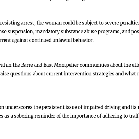
 resisting arrest, the woman could be subject to severe penalt
cense suspension, mandatory substance abuse programs, and poss
errent against continued unlawful behavior.
ithin the Barre and East Montpelier communities about the eff
raise questions about current intervention strategies and what 
n underscores the persistent issue of impaired driving and it
es as a sobering reminder of the importance of adhering to traf