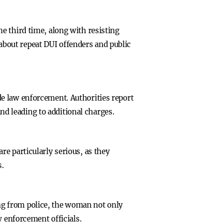
e third time, along with resisting
s about repeat DUI offenders and public
e law enforcement. Authorities report
and leading to additional charges.
e particularly serious, as they
s.
eing from police, the woman not only
w enforcement officials.