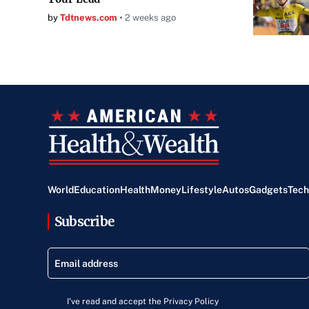
by
Tdtnews.com
2 weeks ago
World
Education
Health
Money
Lifestyle
Autos
Gadgets
Tech
Subscribe
I've read and accept the Privacy Policy