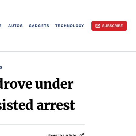
E
AUTOS
GADGETS
TECHNOLOGY
SUBSCRIBE
S
drove under
sisted arrest
Share this article