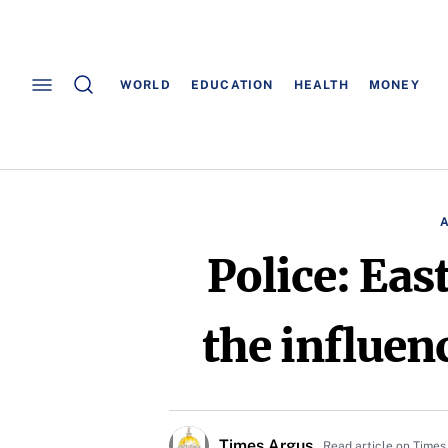
WORLD
EDUCATION
HEALTH
MONEY
Police: Ea
the influenc
Times Argus
Read article on Times