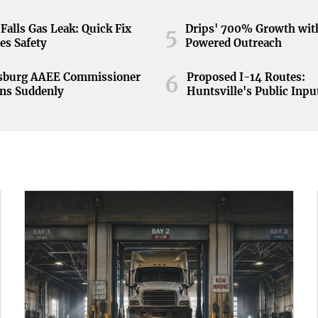
Falls Gas Leak: Quick Fix
Drips' 700% Growth wit
5
es Safety
Powered Outreach
nsburg AAEE Commissioner
Proposed I-14 Routes:
6
ns Suddenly
Huntsville's Public Inpu