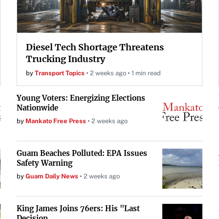
Diesel Tech Shortage Threatens
Trucking Industry
by
Transport Topics
2 weeks ago
1 min read
Young Voters: Energizing Elections
Nationwide
by
Mankato Free Press
2 weeks ago
Guam Beaches Polluted: EPA Issues
Safety Warning
by
Guam Daily News
2 weeks ago
King James Joins 76ers: His "Last
Decision