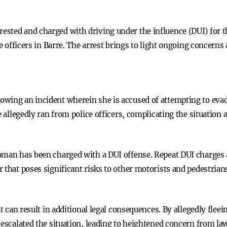
sted and charged with driving under the influence (DUI) for th
ce officers in Barre. The arrest brings to light ongoing concern
wing an incident wherein she is accused of attempting to evad
e allegedly ran from police officers, complicating the situation 
oman has been charged with a DUI offense. Repeat DUI charges ar
 that poses significant risks to other motorists and pedestrian
at can result in additional legal consequences. By allegedly fle
 escalated the situation, leading to heightened concern from la