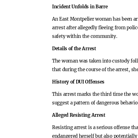
Incident Unfolds in Barre
An East Montpelier woman has been arre
arrest after allegedly fleeing from poli
safety within the community.
Details of the Arrest
The woman was taken into custody follo
that during the course of the arrest, sh
History of DUI Offenses
This arrest marks the third time the w
suggest a pattern of dangerous behavior
Alleged Resisting Arrest
Resisting arrest is a serious offense th
endangered herself but also potentially