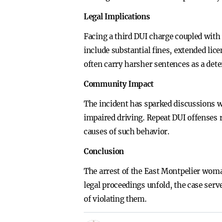
Legal Implications
Facing a third DUI charge coupled with
include substantial fines, extended li
often carry harsher sentences as a det
Community Impact
The incident has sparked discussions w
impaired driving. Repeat DUI offenses 
causes of such behavior.
Conclusion
The arrest of the East Montpelier woma
legal proceedings unfold, the case serv
of violating them.