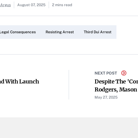
 Argus
August 07, 2025
2 mins read
Legal Consequences
Resisting Arrest
Third Dui Arrest
NEXT POST
ad With Launch
Despite The 'co
Rodgers, Mason 
Pittsburgh
May 27, 2025