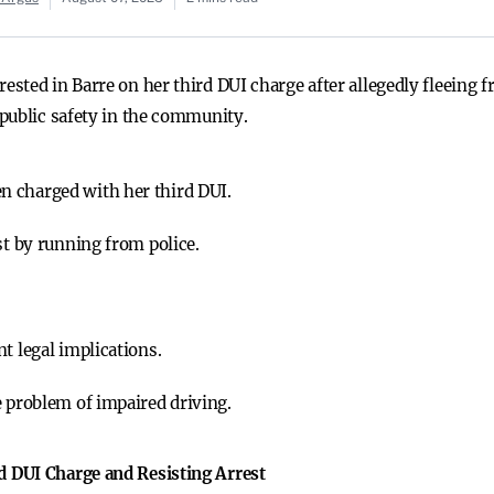
ted in Barre on her third DUI charge after allegedly fleeing f
public safety in the community.
 charged with her third DUI.
st by running from police.
t legal implications.
e problem of impaired driving.
 DUI Charge and Resisting Arrest