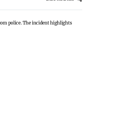
rom police. The incident highlights