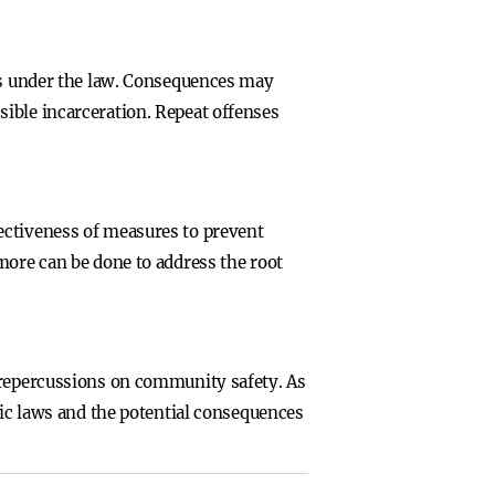
ies under the law. Consequences may
ible incarceration. Repeat offenses
ectiveness of measures to prevent
more can be done to address the root
s repercussions on community safety. As
fic laws and the potential consequences