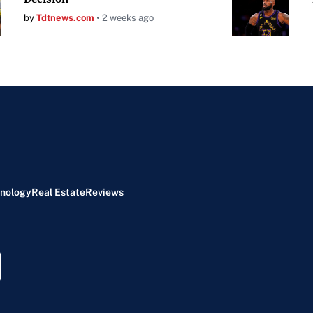
by
Tdtnews.com
2 weeks ago
nology
Real Estate
Reviews