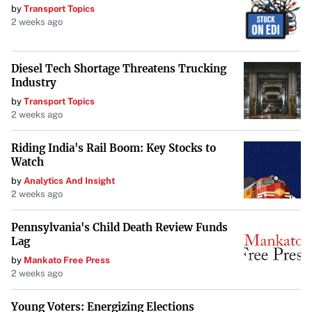
iconic figures and the importance of accountability in
by
Transport Topics
medical practice.
2 weeks ago
Diesel Tech Shortage Threatens Trucking
Industry
by
Transport Topics
2 weeks ago
Riding India's Rail Boom: Key Stocks to
Watch
by
Analytics And Insight
2 weeks ago
Pennsylvania's Child Death Review Funds
Lag
by
Mankato Free Press
2 weeks ago
Young Voters: Energizing Elections