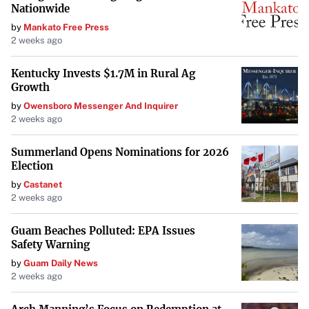
Nationwide
by
Mankato Free Press
2 weeks ago
Kentucky Invests $1.7M in Rural Ag
Growth
by
Owensboro Messenger And Inquirer
2 weeks ago
Summerland Opens Nominations for 2026
Election
by
Castanet
2 weeks ago
Guam Beaches Polluted: EPA Issues
Safety Warning
by
Guam Daily News
2 weeks ago