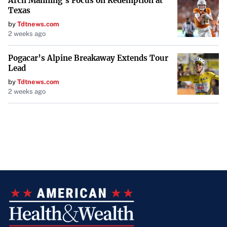
Arch Manning’s Focus on Redemption at
Texas
by
Tdtnews.com
2 weeks ago
Pogacar’s Alpine Breakaway Extends Tour
Lead
by
Tdtnews.com
2 weeks ago