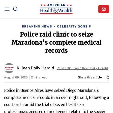
BREAKING NEWS
CELEBRITY GOSSIP
Police raid clinic to seize
Maradona’s complete medical
records
Killeen Daily Herald
Read article on Killeen Daily Herald
August 09, 2025
2 mins read
Share this article
Police in Buenos Aires have seized Diego Maradona’s
complete medical records in an overnight raid, following a
court order amid the trial of seven healthcare
professionals accused of negligence related to the soccer