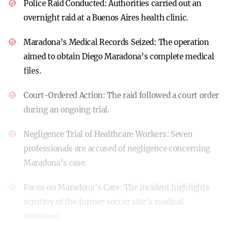
Police Raid Conducted:
Authorities carried out an
overnight raid at a Buenos Aires health clinic.
Maradona’s Medical Records Seized:
The operation
aimed to obtain Diego Maradona’s complete medical
files.
Court-Ordered Action:
The raid followed a court order
during an ongoing trial.
Negligence Trial of Healthcare Workers:
Seven
professionals are accused of negligence concerning
Maradona’s case.
Focus on Maradona’s Care:
The incident highlights
scrutiny of the former soccer star’s medical
treatment.