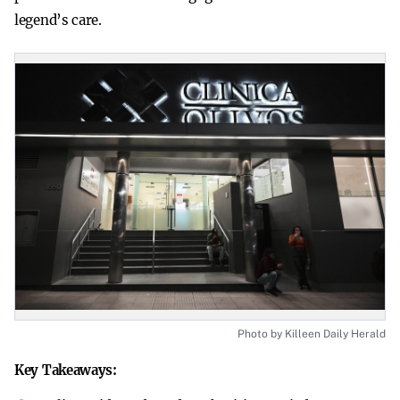
legend’s care.
Photo by Killeen Daily Herald
Key Takeaways: