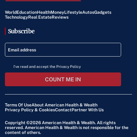
World
Education
Health
Money
Lifestyle
Autos
Gadgets
Technology
Real Estate
Reviews
Subscribe
I've read and accept the Privacy Policy
COUNT ME IN
Terms Of Use
About American Health & Wealth
Privacy Policy & Cookies
Contact
Partner With Us
Copyright ©2026
American Health & Wealth
. All rights
reserved. American Health & Wealth is not responsible for the
content of others.