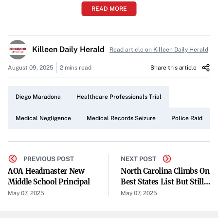
READ MORE
Police Seize Maradona’s Medical Records in Buenos Aires
Raid
Killeen Daily Herald
Read article on Killeen Daily Herald
Police have carried out an overnight raid at a Buenos Aires
health clinic to seize Diego Maradona’s complete medical
August 09, 2025
2 mins read
Share this article
records. The operation was conducted following a court
order amid the trial of seven healthcare professionals
Diego Maradona
Healthcare Professionals Trial
accused of negligence related to the former soccer star’s
Medical Negligence
Medical Records Seizure
Police Raid
care.
Court-Ordered Action
The raid was executed under a court mandate issued
PREVIOUS POST
NEXT POST
AOA Headmaster New
North Carolina Climbs On
during the ongoing legal proceedings. Authorities targeted
Middle School Principal
Best States List But Still
the clinic to obtain comprehensive medical files that could
Outside Top 10
May 07, 2025
May 07, 2025
serve as crucial evidence in the trial. The court’s
involvement underscores the legal gravity of the situation