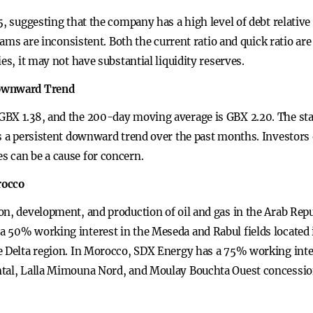
, suggesting that the company has a high level of debt relative 
reams are inconsistent. Both the current ratio and quick ratio ar
es, it may not have substantial liquidity reserves.
Downward Trend
GBX 1.38, and the 200-day moving average is GBX 2.20. The sta
s a persistent downward trend over the past months. Investors 
 can be a cause for concern.
rocco
on, development, and production of oil and gas in the Arab Rep
 50% working interest in the Meseda and Rabul fields located 
e Delta region. In Morocco, SDX Energy has a 75% working inter
ntal, Lalla Mimouna Nord, and Moulay Bouchta Ouest concession