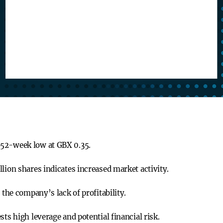
 52-week low at GBX 0.35.
lion shares indicates increased market activity.
 the company’s lack of profitability.
sts high leverage and potential financial risk.