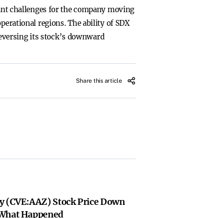
icant challenges for the company moving
perational regions. The ability of SDX
 reversing its stock’s downward
Share this article
y (CVE:AAZ) Stock Price Down
 What Happened