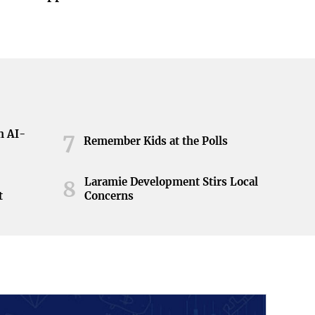
h AI-
7
Remember Kids at the Polls
Laramie Development Stirs Local
8
t
Concerns