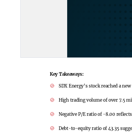
Key Takeaways:
SDX Energy’s stock reached a new
High trading volume of over 7.5 mil
Negative P/E ratio of -8.00 reflects
Debt-to-equity ratio of 43.35 sugge