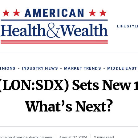
LIFESTYL
INIONS
INDUSTRY NEWS
MARKET TRENDS
MIDDLE EAST
(LON:SDX) Sets New 
What’s Next?
ticle on Americanbankingnews
August 07, 2024
2 mins read