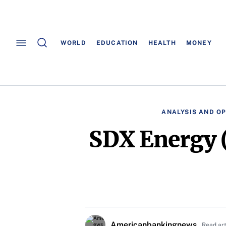
WORLD
EDUCATION
HEALTH
MONEY
ANALYSIS AND OP
SDX Energy 
Americanbankingnews
Read ar