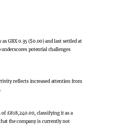
as GBX 0.35 ($0.00) and last settled at
p underscores potential challenges
ivity reflects increased attention from
.
of £818,240.00, classifying it as a
 that the company is currently not