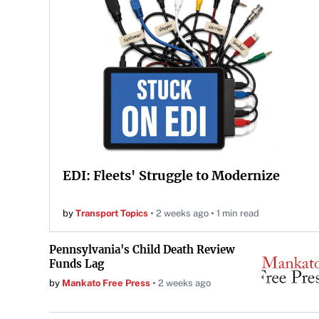
EDI: Fleets' Struggle to Modernize
by
Transport Topics
2 weeks ago
1 min read
Pennsylvania's Child Death Review
Funds Lag
by
Mankato Free Press
2 weeks ago