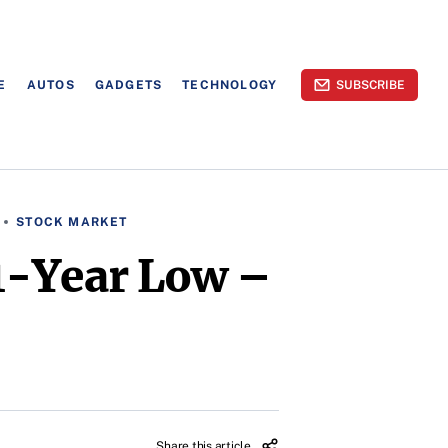
E
AUTOS
GADGETS
TECHNOLOGY
SUBSCRIBE
STOCK MARKET
1-Year Low –
Share this article