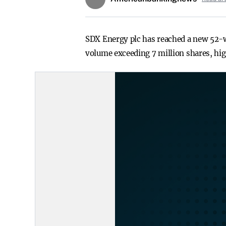
SDX Energy plc has reached a new 52-we
volume exceeding 7 million shares, hi