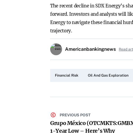
The recent decline in SDX Energy’s sha
forward. Investors and analysts will li
Energy to navigate these financial hurdl
trajectory.
Americanbankingnews
Read ar
Financial Risk
Oil And Gas Exploration
PREVIOUS POST
Grupo México (OTCMKTS:GMBX
1-Year Low – Here’s Why