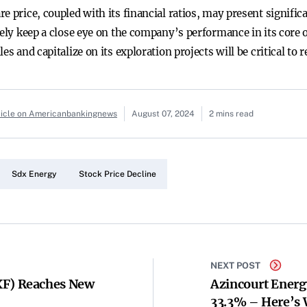
re price, coupled with its financial ratios, may present signif
kely keep a close eye on the company’s performance in its core o
es and capitalize on its exploration projects will be critical to
ticle on Americanbankingnews
August 07, 2024
2 mins read
Sdx Energy
Stock Price Decline
NEXT POST
F) Reaches New
Azincourt Energ
33.3% – Here’s