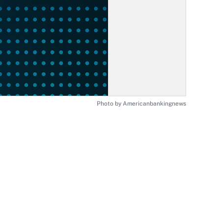
Photo by Americanbankingnews