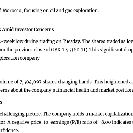
 Morocco, focusing on oil and gas exploration.
 Amid Investor Concerns
week low during trading on Tuesday. The shares traded as low 
om the previous close of GBX 0.45 ($0.01). This significant dro
xploration company.
volume of 7,564,097 shares changing hands. This heightened act
erns about the company’s financial health and market position
es
challenging picture. The company holds a market capitalization 
or. A negative price-to-earnings (P/E) ratio of -8.00 indicates
nfidence.