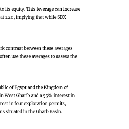
to its equity. This leverage can increase
e at 1.20, implying that while SDX
rk contrast between these averages
often use these averages to assess the
ublic of Egypt and the Kingdom of
in West Gharib and a 55% interest in
est in four exploration permits,
s situated in the Gharb Basin.