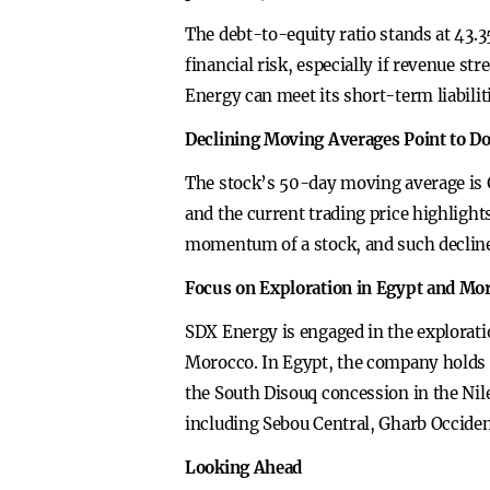
The debt-to-equity ratio stands at 43.35
financial risk, especially if revenue st
Energy can meet its short-term liabiliti
Declining Moving Averages Point to 
The stock’s 50-day moving average is 
and the current trading price highlight
momentum of a stock, and such declines
Focus on Exploration in Egypt and Mo
SDX Energy is engaged in the explorati
Morocco. In Egypt, the company holds a
the South Disouq concession in the Nil
including Sebou Central, Gharb Occide
Looking Ahead