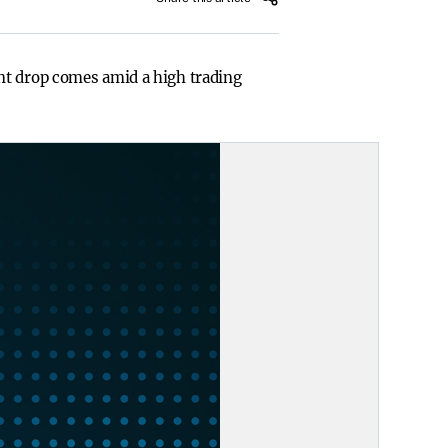
nt drop comes amid a high trading