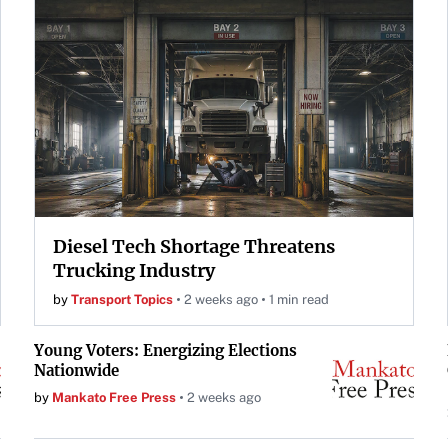
Diesel Tech Shortage Threatens
Trucking Industry
by
Transport Topics
2 weeks ago
1 min read
Young Voters: Energizing Elections
Nationwide
by
Mankato Free Press
2 weeks ago