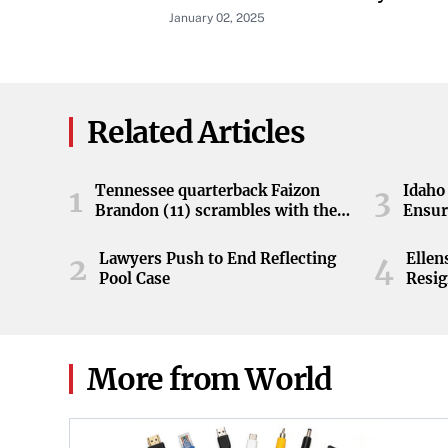
January 02, 2025
Related Articles
Tennessee quarterback Faizon
Idaho 
1
3
Brandon (11) scrambles with the
Ensur
ball during the Orange and White
game at Neyland Stadium in
Lawyers Push to End Reflecting
Elle
2
4
Knoxville, Tennessee, April 11,
Pool Case
Resig
2026.
More from World