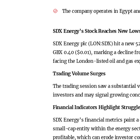
The company operates in Egypt and
SDX Energy’s Stock Reaches New Lows
SDX Energy plc (LON:SDX) hit a new 52-
GBX 0.40 ($0.01), marking a decline fr
facing the London-listed oil and gas e
Trading Volume Surges
The trading session saw a substantial 
investors and may signal growing conc
Financial Indicators Highlight Struggl
SDX Energy’s financial metrics paint a 
small-cap entity within the energy sect
profitable, which can erode investor co