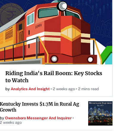
Riding India's Rail Boom: Key Stocks
to Watch
by
Analytics And Insight
2 weeks ago
2 mins read
Kentucky Invests $1.7M in Rural Ag
Growth
by
Owensboro Messenger And Inquirer
2 weeks ago