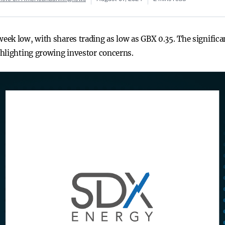
ek low, with shares trading as low as GBX 0.35. The significa
ghlighting growing investor concerns.