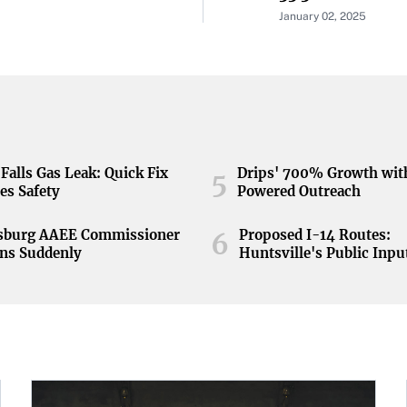
January 02, 2025
Falls Gas Leak: Quick Fix
Drips' 700% Growth wit
5
es Safety
Powered Outreach
nsburg AAEE Commissioner
Proposed I-14 Routes:
6
ns Suddenly
Huntsville's Public Inpu