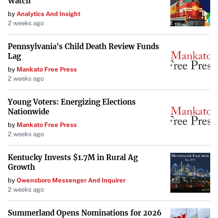
Watch
Seattle-based Starbucks, which operates nearly 10,000
by
Analytics And Insight
company-owned stores in the U.S., expressed a desire to
2 weeks ago
continue negotiations. The company stated that Workers
Pennsylvania's Child Death Review Funds
United prematurely ended a bargaining session earlier in
Lag
the week.
by
Mankato Free Press
2 weeks ago
“We are ready to continue negotiations to reach
agreements. We need the union to return to the table,”
Young Voters: Energizing Elections
Starbucks said in a statement. The company emphasized
Nationwide
that it already offers competitive pay and benefits—
by
Mankato Free Press
2 weeks ago
including free college tuition and paid family leave—
valued at $30 per hour for baristas working at least 20
Kentucky Invests $1.7M in Rural Ag
hours per week.
Growth
by
Owensboro Messenger And Inquirer
An Ongoing Labor Struggle
2 weeks ago
The relationship between Starbucks and its unionized
Summerland Opens Nominations for 2026
employees has been fraught with challenges. While the