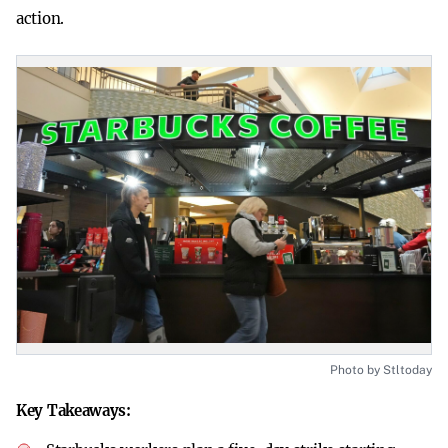
action.
Photo by Stltoday
Key Takeaways: