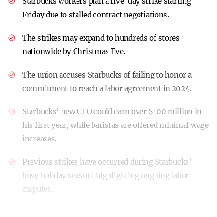
Starbucks workers plan a five-day strike starting
Friday due to stalled contract negotiations.
The strikes may expand to hundreds of stores
nationwide by Christmas Eve.
The union accuses Starbucks of failing to honor a
commitment to reach a labor agreement in 2024.
Starbucks’ new CEO could earn over $100 million in
his first year, while baristas are offered minimal wage
increases.
Previous strikes have occurred during Starbucks’
busy holiday season, highlighting ongoing labor
disputes.