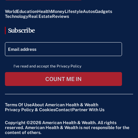
World
Education
Health
Money
Lifestyle
Autos
Gadgets
Technology
Real Estate
Reviews
Subscribe
I've read and accept the Privacy Policy
COUNT ME IN
Terms Of Use
About American Health & Wealth
Privacy Policy & Cookies
Contact
Partner With Us
Copyright ©2026
American Health & Wealth
. All rights
reserved. American Health & Wealth is not responsible for the
content of others.