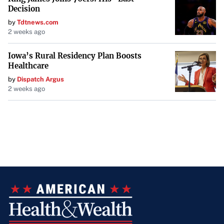
Decision
by
Tdtnews.com
2 weeks ago
Iowa’s Rural Residency Plan Boosts
Healthcare
by
Dispatch Argus
2 weeks ago