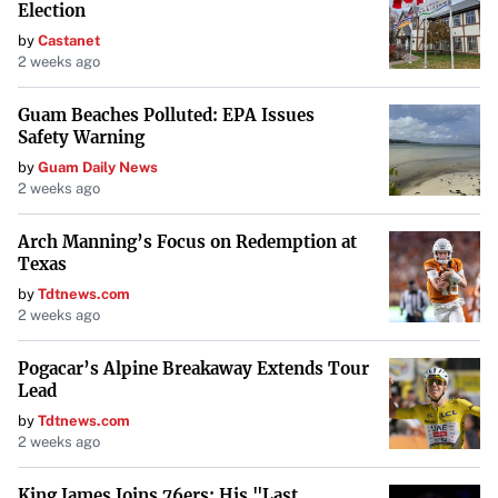
Election
two sides returned to the bargaining table earlier this year
by
Castanet
and pledged to reach an agreement, they now appear to be
2 weeks ago
at an impasse. Starbucks noted that it has held nine
Guam Beaches Polluted: EPA Issues
bargaining sessions with the union since April and has
Safety Warning
reached more than 30 agreements. However, the union
by
Guam Daily News
contends that significant issues remain unresolved.
2 weeks ago
As the strike looms, the impact on both the company and
Arch Manning’s Focus on Redemption at
its patrons during the holiday season remains uncertain.
Texas
What is clear is that the workers’ resolve to push for what
by
Tdtnews.com
2 weeks ago
they view as fair treatment and compensation shows no
sign of waning.
Pogacar’s Alpine Breakaway Extends Tour
Lead
by
Tdtnews.com
2 weeks ago
King James Joins 76ers: His "Last