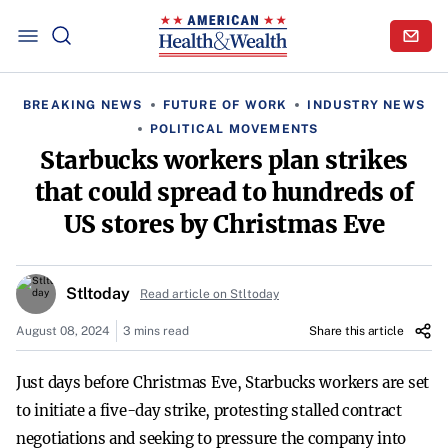
BREAKING NEWS
FUTURE OF WORK
INDUSTRY NEWS
POLITICAL MOVEMENTS
Starbucks workers plan strikes
that could spread to hundreds of
US stores by Christmas Eve
Stltoday
Read article on Stltoday
August 08, 2024
3 mins read
Share this article
Just days before Christmas Eve, Starbucks workers are set
to initiate a five-day strike, protesting stalled contract
negotiations and seeking to pressure the company into