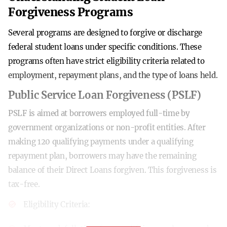
Forgiveness Programs
Several programs are designed to forgive or discharge
federal student loans under specific conditions. These
programs often have strict eligibility criteria related to
employment, repayment plans, and the type of loans held.
Public Service Loan Forgiveness (PSLF)
PSLF is aimed at borrowers employed full-time by
government organizations or non-profit entities. After
making 120 qualifying payments under a qualifying
repayment plan, borrowers may have the remaining
balance of their Direct Loans forgiven. This forgiveness is
tax-free.
Eligibility Criteria: