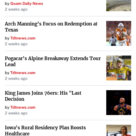
by
Guam Daily News
2 weeks ago
How to Apply:
Arch Manning’s Focus on Redemption at
Enroll in an IDR Plan:
Use the Loan Simulator tool
Texas
to compare plans and apply.
by
Tdtnews.com
2 weeks ago
Provide Income Information:
Submit proof of
Pogacar’s Alpine Breakaway Extends Tour
income for calculation of payments.
Lead
by
Tdtnews.com
Recertify Annually:
Update your income and family
2 weeks ago
size each year.
King James Joins 76ers: His "Last
Decision
Understand the different IDR plans and select the one that
by
Tdtnews.com
fits your situation
.
2 weeks ago
Total and Permanent Disability Discharge
Iowa’s Rural Residency Plan Boosts
(TPD)
Healthcare