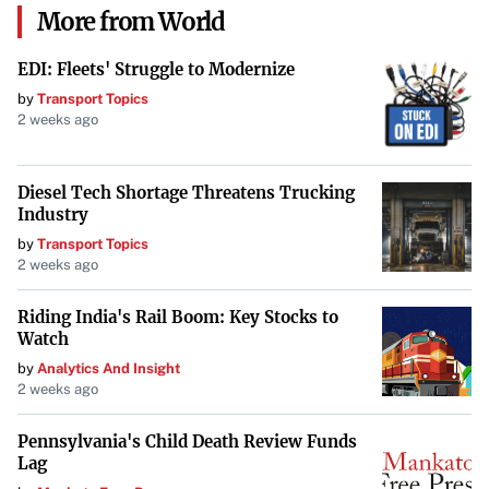
More from World
Must be a highly qualified teacher in a low-income
EDI: Fleets' Struggle to Modernize
school or educational service agency.
by
Transport Topics
2 weeks ago
Must have taught full-time for five consecutive years.
Loans must have been originated before the end of
Diesel Tech Shortage Threatens Trucking
the five-year teaching service.
Industry
by
Transport Topics
2 weeks ago
How to Apply:
Riding India's Rail Boom: Key Stocks to
Complete the Teaching Service:
Ensure you meet
Watch
the five-year requirement.
by
Analytics And Insight
2 weeks ago
Submit the Application:
After completing service,
submit the Teacher Loan Forgiveness Application.
Pennsylvania's Child Death Review Funds
Lag