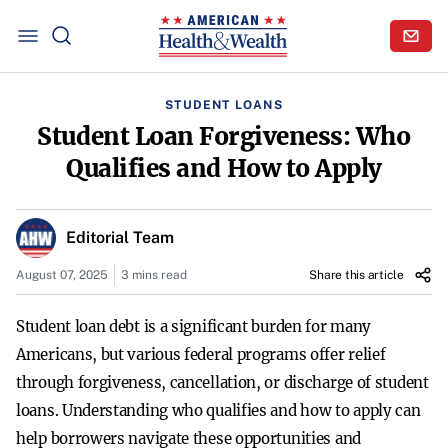
STUDENT LOANS
Student Loan Forgiveness: Who
Qualifies and How to Apply
Editorial Team
August 07, 2025
3 mins read
Share this article
Student loan debt is a significant burden for many
Americans, but various federal programs offer relief
through forgiveness, cancellation, or discharge of student
loans. Understanding who qualifies and how to apply can
help borrowers navigate these opportunities and