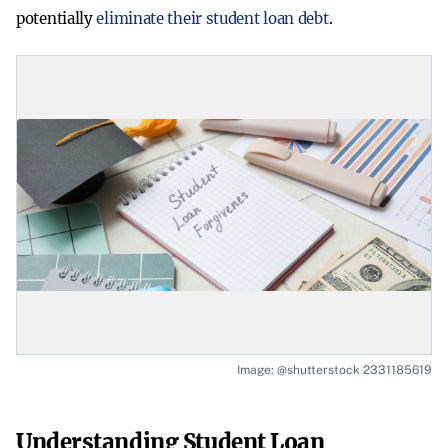
potentially
eliminate their student loan debt
.
Image: @shutterstock 2331185619
Understanding Student Loan