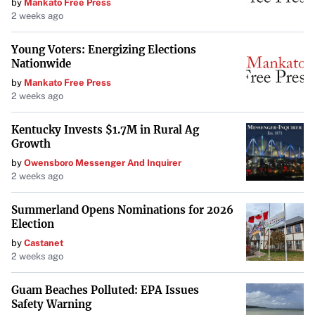
by
Mankato Free Press
Find out if you qualify for Teacher Loan Forgiveness
.
2 weeks ago
Income-Driven Repayment (IDR) Plan
Young Voters: Energizing Elections
Forgiveness
Nationwide
IDR plans adjust your monthly student loan payments
by
Mankato Free Press
2 weeks ago
based on income and family size. After making payments
for 20 or 25 years (depending on the plan), any remaining
Kentucky Invests $1.7M in Rural Ag
loan balance may be forgiven.
Growth
by
Owensboro Messenger And Inquirer
Types of IDR Plans:
2 weeks ago
Revised Pay As You Earn (REPAYE) / SAVE Plan
Summerland Opens Nominations for 2026
Election
Pay As You Earn (PAYE)
by
Castanet
2 weeks ago
Income-Based Repayment (IBR)
Guam Beaches Polluted: EPA Issues
Safety Warning
Income-Contingent Repayment (ICR)