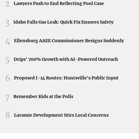
2026.
2
Lawyers Push to End Reflecting Pool Case
repayment plan to start making qualifying
payments.
3
Idaho Falls Gas Leak: Quick Fix Ensures Safety
Submit Employment Certification:
Regularly
submit the PSLF form to certify employment and
4
Ellensburg AAEE Commissioner Resigns Suddenly
track progress.
5
Drips' 700% Growth with AI-Powered Outreach
Learn more about PSLF
and how it can help you eliminate
your student loan debt.
6
Proposed I-14 Routes: Huntsville's Public Input
Teacher Loan Forgiveness
7
Remember Kids at the Polls
Teachers serving in low-income schools or educational
service agencies for five consecutive years may be eligible
8
Laramie Development Stirs Local Concerns
for forgiveness of up to $17,500 on certain Direct and
Federal Family Education Loan (FFEL) Program loans.
Eligibility Criteria: