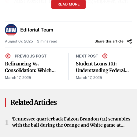
Must work full-time for a qualifying employer, such
READ MORE
as government organizations or certain non-profits.
Loans must be Direct Loans or consolidated into a
Editorial Team
Direct Consolidation Loan.
August 07, 2025
3 mins read
Share this article
Payments must be made under an income-driven
repayment (IDR) plan.
PREVIOUS POST
NEXT POST
Refinancing Vs.
Student Loans 101:
Consolidation: Which
Understanding Federal
How to Apply:
Option Saves You More
Vs. Private Loans
March 17, 2025
March 17, 2025
Money?
Verify Employment:
Ensure your employer
qualifies by using the PSLF Help Tool.
Related Articles
Consolidate Loans if Necessary:
Consolidate any
Tennessee quarterback Faizon Brandon (11) scrambles
non-Direct Loans into a Direct Consolidation Loan.
1
with the ball during the Orange and White game at
Neyland Stadium in Knoxville, Tennessee, April 11,
Enroll in an IDR Plan:
Select an income-driven