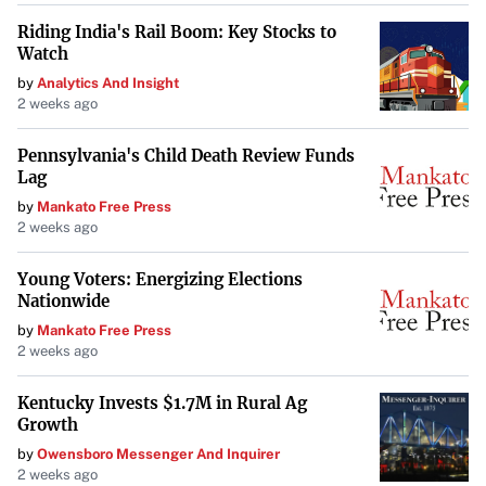
Riding India's Rail Boom: Key Stocks to
Watch
by
Analytics And Insight
2 weeks ago
Pennsylvania's Child Death Review Funds
Lag
by
Mankato Free Press
2 weeks ago
Young Voters: Energizing Elections
Nationwide
by
Mankato Free Press
2 weeks ago
Kentucky Invests $1.7M in Rural Ag
Growth
by
Owensboro Messenger And Inquirer
2 weeks ago