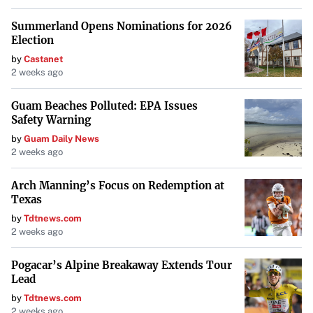
Summerland Opens Nominations for 2026
Election
by
Castanet
2 weeks ago
Guam Beaches Polluted: EPA Issues
Safety Warning
by
Guam Daily News
2 weeks ago
Arch Manning’s Focus on Redemption at
Texas
by
Tdtnews.com
2 weeks ago
Pogacar’s Alpine Breakaway Extends Tour
Lead
by
Tdtnews.com
2 weeks ago