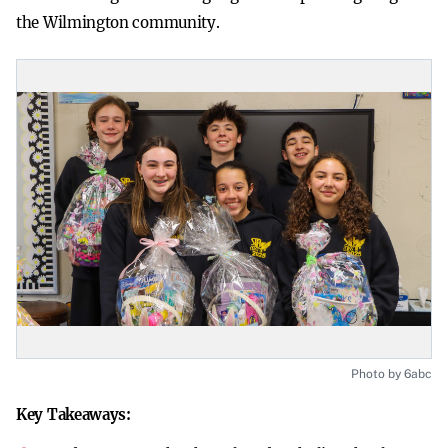
the Wilmington community.
Photo by 6abc
Key Takeaways: