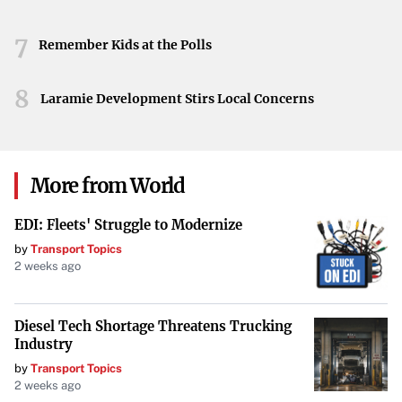
7
Remember Kids at the Polls
8
Laramie Development Stirs Local Concerns
More from World
EDI: Fleets' Struggle to Modernize
by
Transport Topics
2 weeks ago
Diesel Tech Shortage Threatens Trucking
Industry
by
Transport Topics
2 weeks ago