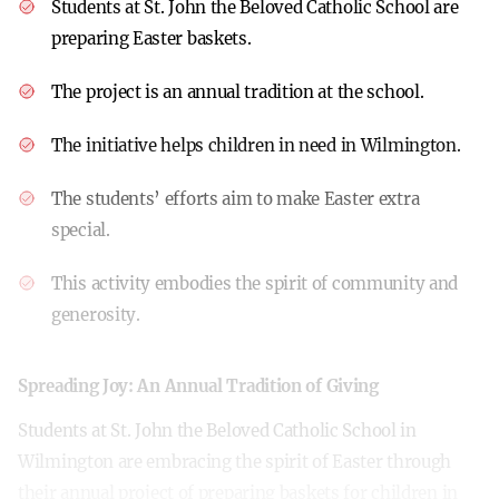
Students at St. John the Beloved Catholic School are
preparing Easter baskets.
The project is an annual tradition at the school.
The initiative helps children in need in Wilmington.
The students’ efforts aim to make Easter extra
special.
This activity embodies the spirit of community and
generosity.
Spreading Joy: An Annual Tradition of Giving
Students at St. John the Beloved Catholic School in
Wilmington are embracing the spirit of Easter through
their annual project of preparing baskets for children in