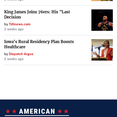
King James Joins 76ers: His "Last
Decision
by
Tdtnews.com
2 weeks ago
Iowa’s Rural Residency Plan Boosts
Healthcare
by
Dispatch Argus
2 weeks ago