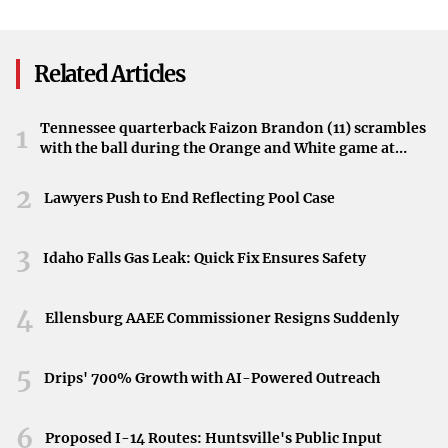
caring for its own.
Impact on the Wilmington Community
Related Articles
The project has a significant impact on the local
community, strengthening bonds and fostering a sense of
Tennessee quarterback Faizon Brandon (11) scrambles
1
with the ball during the Orange and White game at
unity. Families in need benefit directly from the students’
Neyland Stadium in Knoxville, Tennessee, April 11,
contributions, highlighting how collective efforts can
2026.
2
Lawyers Push to End Reflecting Pool Case
bring about positive change.
Embodying the Spirit of Giving
3
Idaho Falls Gas Leak: Quick Fix Ensures Safety
St. John the Beloved Catholic School’s annual Easter
4
basket project exemplifies the true meaning of the holiday
Ellensburg AAEE Commissioner Resigns Suddenly
season. Through their actions, the students demonstrate
how compassion and service can make a difference in the
5
Drips' 700% Growth with AI-Powered Outreach
lives of others.
6
Proposed I-14 Routes: Huntsville's Public Input