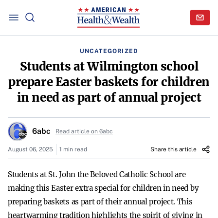
UNCATEGORIZED
Students at Wilmington school
prepare Easter baskets for children
in need as part of annual project
6abc
Read article on 6abc
August 06, 2025
1 min read
Share this article
Students at St. John the Beloved Catholic School are
making this Easter extra special for children in need by
preparing baskets as part of their annual project. This
heartwarming tradition highlights the spirit of giving in