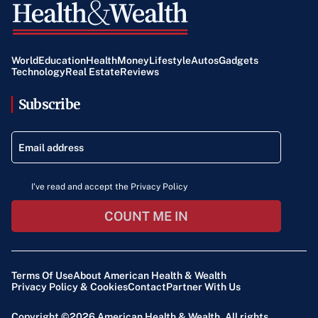
World
Education
Health
Money
Lifestyle
Autos
Gadgets
Technology
Real Estate
Reviews
Subscribe
I've read and accept the Privacy Policy
COUNT ME IN
Terms Of Use
About American Health & Wealth
Privacy Policy & Cookies
Contact
Partner With Us
Copyright ©2026
American Health & Wealth
. All rights