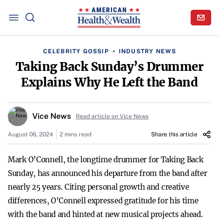
CELEBRITY GOSSIP
INDUSTRY NEWS
Taking Back Sunday’s Drummer
Explains Why He Left the Band
Vice News
Read article on Vice News
August 06, 2024
2 mins read
Share this article
Mark O’Connell, the longtime drummer for Taking Back
Sunday, has announced his departure from the band after
nearly 25 years. Citing personal growth and creative
differences, O’Connell expressed gratitude for his time
with the band and hinted at new musical projects ahead.