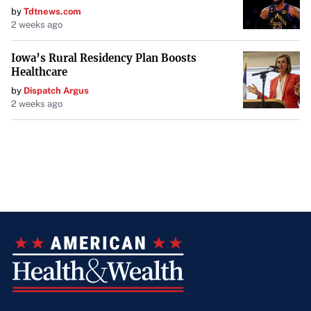
by
Tdtnews.com
2 weeks ago
Iowa’s Rural Residency Plan Boosts
Healthcare
by
Dispatch Argus
2 weeks ago