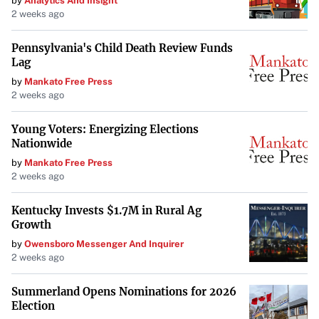
by
Analytics And Insight
2 weeks ago
news of upcoming projects from both the group and their
longtime drummer.
Pennsylvania's Child Death Review Funds
Lag
by
Mankato Free Press
2 weeks ago
Young Voters: Energizing Elections
Nationwide
by
Mankato Free Press
2 weeks ago
Kentucky Invests $1.7M in Rural Ag
Growth
by
Owensboro Messenger And Inquirer
2 weeks ago
Summerland Opens Nominations for 2026
Election