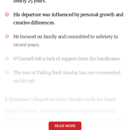
nearly 25 years.
His departure was influenced by personal growth and
creative differences.
He focused on family and committed to sobriety in
recent years.
O’Connell felt a lack of support from his bandmates.
The rest of Taking Back Sunday has not commented
on his exit.
A Drummer’s Departure After Decades with the Band
Mark O’Connell, who has been the steady heartbeat of
Taking Back Sunday for nearly a quarter of a century, has
READ MORE
announced his departure from the band. “After nearly 25