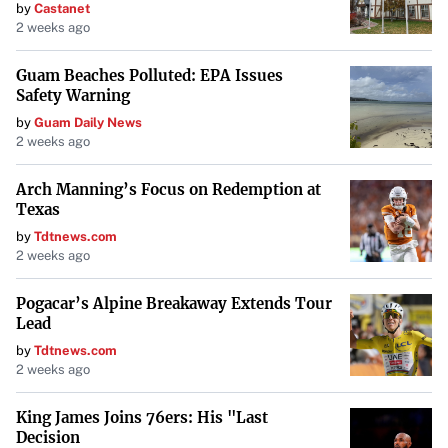
by
Castanet
2 weeks ago
Guam Beaches Polluted: EPA Issues
Safety Warning
by
Guam Daily News
2 weeks ago
Arch Manning’s Focus on Redemption at
Texas
by
Tdtnews.com
2 weeks ago
Pogacar’s Alpine Breakaway Extends Tour
Lead
by
Tdtnews.com
2 weeks ago
King James Joins 76ers: His "Last
Decision