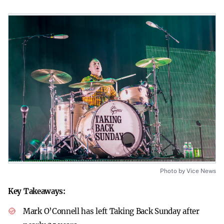
Photo by Vice News
Key Takeaways:
Mark O’Connell has left Taking Back Sunday after