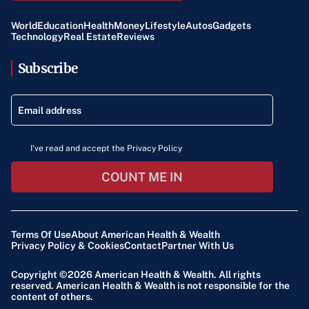
World
Education
Health
Money
Lifestyle
Autos
Gadgets
Technology
Real Estate
Reviews
Subscribe
I've read and accept the Privacy Policy
COUNT ME IN
Terms Of Use
About American Health & Wealth
Privacy Policy & Cookies
Contact
Partner With Us
Copyright ©2026
American Health & Wealth
. All rights
reserved. American Health & Wealth is not responsible for the
content of others.