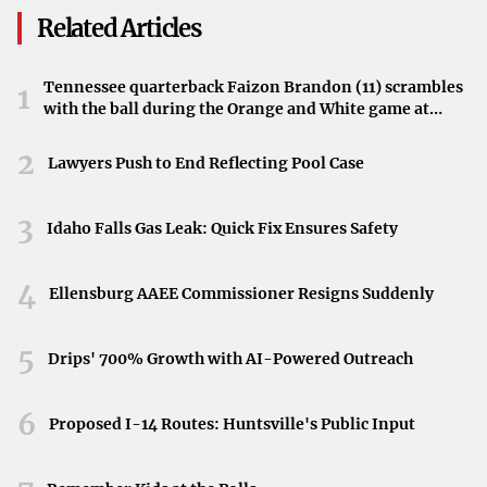
university, aiming to find a president who could continue
Related Articles
advancing its mission and uphold its values.
Looking Ahead
Tennessee quarterback Faizon Brandon (11) scrambles
1
with the ball during the Orange and White game at
With Tessman at the helm, Montana State University
Neyland Stadium in Knoxville, Tennessee, April 11,
2026.
2
anticipates a seamless transition and continued growth.
Lawyers Push to End Reflecting Pool Case
The university community awaits the perspectives and
initiatives he will introduce as he begins this new chapter
3
Idaho Falls Gas Leak: Quick Fix Ensures Safety
in MSU’s history.
4
Ellensburg AAEE Commissioner Resigns Suddenly
5
Drips' 700% Growth with AI-Powered Outreach
6
Proposed I-14 Routes: Huntsville's Public Input