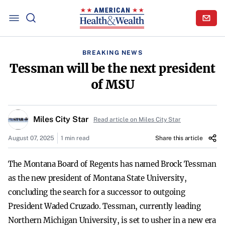
BREAKING NEWS
Tessman will be the next president
of MSU
Miles City Star
Read article on Miles City Star
August 07, 2025
1 min read
Share this article
The Montana Board of Regents has named Brock Tessman
as the new president of Montana State University,
concluding the search for a successor to outgoing
President Waded Cruzado. Tessman, currently leading
Northern Michigan University, is set to usher in a new era