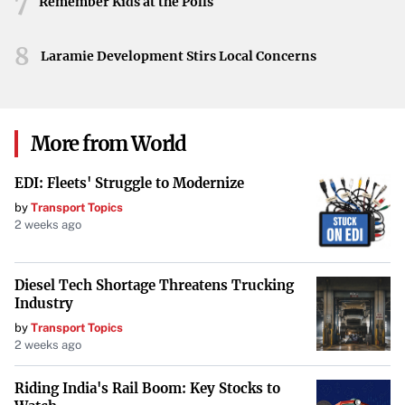
7
Remember Kids at the Polls
8
Laramie Development Stirs Local Concerns
More from World
EDI: Fleets' Struggle to Modernize
by
Transport Topics
2 weeks ago
Diesel Tech Shortage Threatens Trucking
Industry
by
Transport Topics
2 weeks ago
Riding India's Rail Boom: Key Stocks to