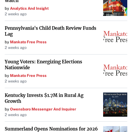
Watch
by
Analytics And Insight
2 weeks ago
Pennsylvania's Child Death Review Funds
Lag
by
Mankato Free Press
2 weeks ago
Young Voters: Energizing Elections
Nationwide
by
Mankato Free Press
2 weeks ago
Kentucky Invests $1.7M in Rural Ag
Growth
by
Owensboro Messenger And Inquirer
2 weeks ago
Summerland Opens Nominations for 2026