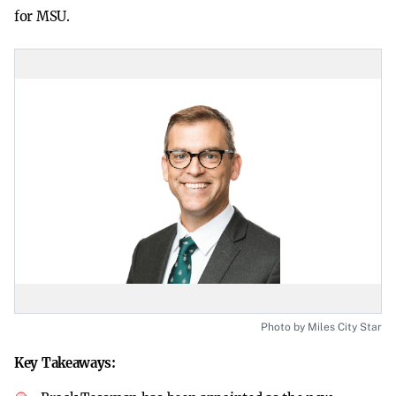
for MSU.
Photo by Miles City Star
Key Takeaways: