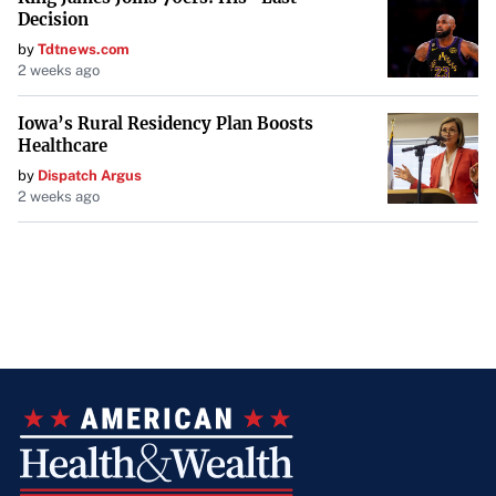
Decision
by
Tdtnews.com
2 weeks ago
Iowa’s Rural Residency Plan Boosts
Healthcare
by
Dispatch Argus
2 weeks ago