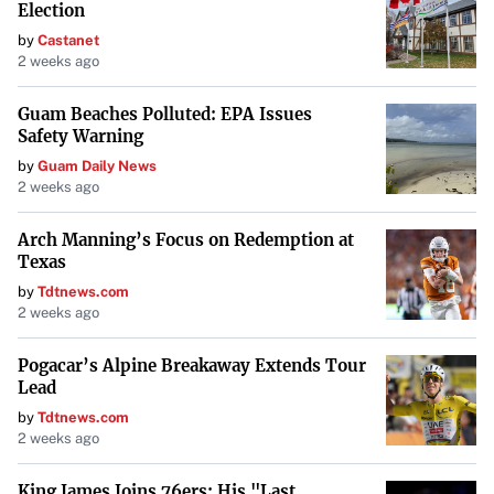
Election
by
Castanet
2 weeks ago
Guam Beaches Polluted: EPA Issues
Safety Warning
by
Guam Daily News
2 weeks ago
Arch Manning’s Focus on Redemption at
Texas
by
Tdtnews.com
2 weeks ago
Pogacar’s Alpine Breakaway Extends Tour
Lead
by
Tdtnews.com
2 weeks ago
King James Joins 76ers: His "Last