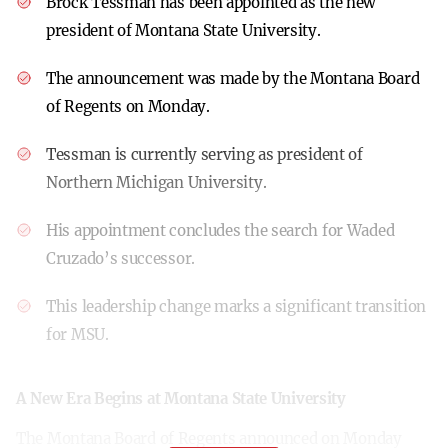
Brock Tessman has been appointed as the new
president of Montana State University.
The announcement was made by the Montana Board
of Regents on Monday.
Tessman is currently serving as president of
Northern Michigan University.
His appointment concludes the search for Waded
Cruzado’s successor.
This leadership change marks a significant transition
for MSU.
A New Era Begins at Montana State University
The Montana Board of Regents announced on Monday