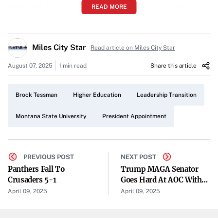
READ MORE
that Brock Tessman will become the new president of
Montana State University (MSU), marking a significant
leadership transition as outgoing President Waded
Miles City Star
Read article on Miles City Star
Cruzado steps down.
August 07, 2025
1 min read
Share this article
From Northern Michigan to Montana
Tessman, who is currently the president of Northern
Brock Tessman
Higher Education
Leadership Transition
Michigan University, brings with him a wealth of
experience in higher education administration. His
Montana State University
President Appointment
appointment concludes the state’s comprehensive search
for a new leader to steer MSU into the future.
PREVIOUS POST
NEXT POST
Concluding the Search for Leadership
Panthers Fall To
Trump MAGA Senator
Crusaders 5-1
Goes Hard At AOC With
The decision by the Montana Board of Regents signals
String Of One-Liners
April 09, 2025
April 09, 2025
confidence in Tessman’s ability to lead MSU. The search
for Cruzado’s successor had been a critical process for the