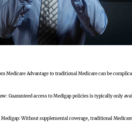
m Medicare Advantage to traditional Medicare can be complicat
dow:
Guaranteed access to Medigap policies is typically only avai
t Medigap:
Without supplemental coverage, traditional Medicare 