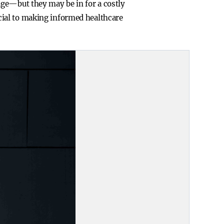
age—but they may be in for a costly
cial to making informed healthcare