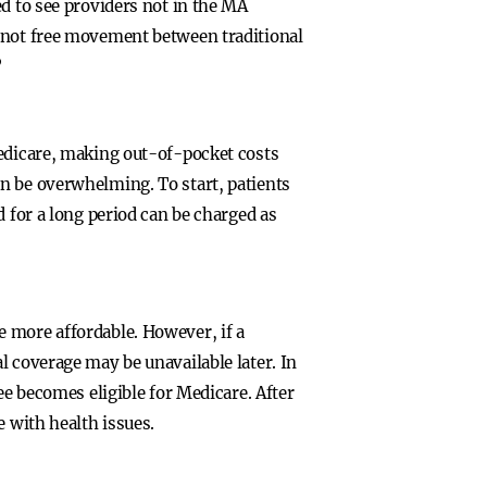
d to see providers not in the MA
s not free movement between traditional
”
Medicare, making out-of-pocket costs
n be overwhelming. To start, patients
d for a long period can be charged as
 more affordable. However, if a
l coverage may be unavailable later. In
ee becomes eligible for Medicare. After
e with health issues.