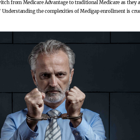
itch from Medicare Advantage to traditional Medicare as they 
 Understanding the complexities of Medigap enrollment is cru