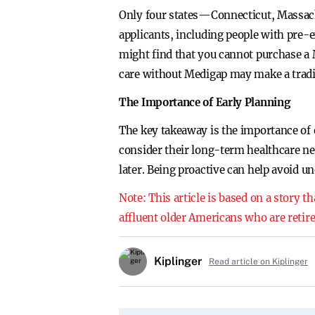
Only four states—Connecticut, Massach
applicants, including people with pre-e
might find that you cannot purchase a M
care without Medigap may make a tradi
The Importance of Early Planning
The key takeaway is the importance of 
consider their long-term healthcare nee
later. Being proactive can help avoid u
Note: This article is based on a story 
affluent older Americans who are retire
Kiplinger
Read article on Kiplinger