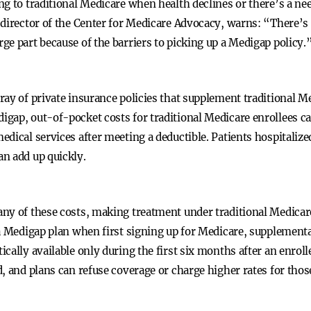
g to traditional Medicare when health declines or there’s a nee
-director of the Center for Medicare Advocacy, warns: “There’
e part because of the barriers to picking up a Medigap policy.
ray of private insurance policies that supplement traditional 
gap, out-of-pocket costs for traditional Medicare enrollees ca
dical services after meeting a deductible. Patients hospitalize
n add up quickly.
ny of these costs, making treatment under traditional Medicare
a Medigap plan when first signing up for Medicare, supplementa
cally available only during the first six months after an enroll
, and plans can refuse coverage or charge higher rates for thos