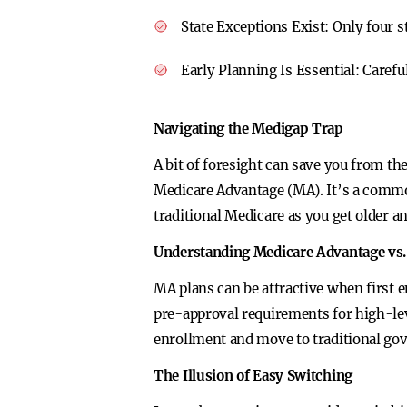
State Exceptions Exist:
Only four s
Early Planning Is Essential:
Carefu
Navigating the Medigap Trap
A bit of foresight can save you from 
Medicare Advantage (MA). It’s a common
traditional Medicare as you get older a
Understanding Medicare Advantage vs.
MA plans can be attractive when first e
pre-approval requirements for high-le
enrollment and move to traditional go
The Illusion of Easy Switching