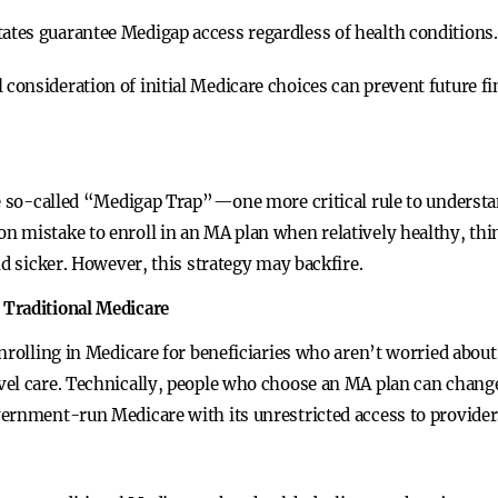
tates guarantee Medigap access regardless of health conditions.
l consideration of initial Medicare choices can prevent future fi
the so-called “Medigap Trap”—one more critical rule to unders
 mistake to enroll in an MA plan when relatively healthy, thi
nd sicker. However, this strategy may backfire.
 Traditional Medicare
nrolling in Medicare for beneficiaries who aren’t worried about
vel care. Technically, people who choose an MA plan can chang
vernment-run Medicare with its unrestricted access to provide