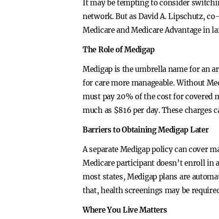
It may be tempting to consider switchin
network. But as David A. Lipschutz, co
Medicare and Medicare Advantage in larg
The Role of Medigap
Medigap is the umbrella name for an ar
for care more manageable. Without Medi
must pay 20% of the cost for covered me
much as $816 per day. These charges ca
Barriers to Obtaining Medigap Later
A separate Medigap policy can cover ma
Medicare participant doesn’t enroll in 
most states, Medigap plans are automati
that, health screenings may be required
Where You Live Matters