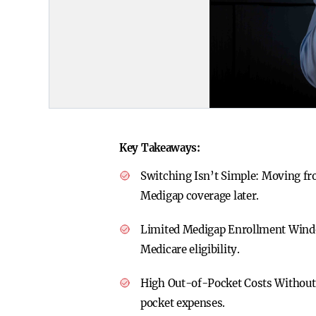
Key Takeaways:
Switching Isn’t Simple:
Moving fro
Medigap coverage later.
Limited Medigap Enrollment Win
Medicare eligibility.
High Out-of-Pocket Costs Withou
pocket expenses.