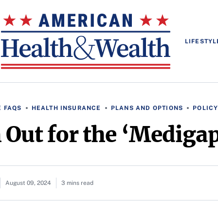
LIFESTYL
 FAQS
HEALTH INSURANCE
PLANS AND OPTIONS
POLICY
 Out for the ‘Medigap
August 09, 2024
3 mins read