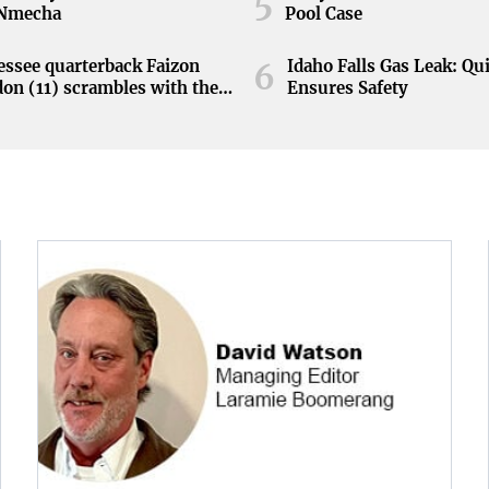
5
 Nmecha
Pool Case
ssee quarterback Faizon
Idaho Falls Gas Leak: Qu
6
on (11) scrambles with the
Ensures Safety
during the Orange and White
at Neyland Stadium in
ille, Tennessee, April 11,
.