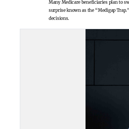
Many Medicare beneficiaries plan to sw
surprise known as the “Medigap Trap.”
decisions.