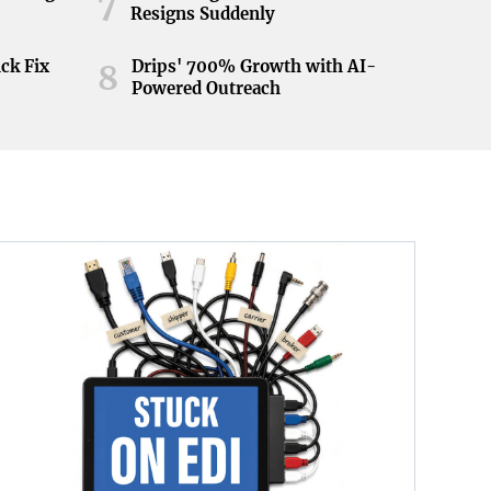
7
Resigns Suddenly
ick Fix
Drips' 700% Growth with AI-
8
Powered Outreach