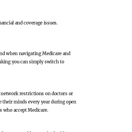
nancial and coverage issues.
tand when navigating Medicare and
nking you can simply switch to
 network restrictions on doctors or
e their minds every year during open
rs who accept Medicare.