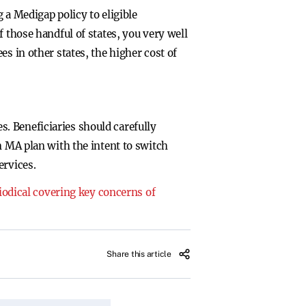
 Medigap policy to eligible
 those handful of states, you very well
s in other states, the higher cost of
. Beneficiaries should carefully
n MA plan with the intent to switch
ervices.
riodical covering key concerns of
Share this article