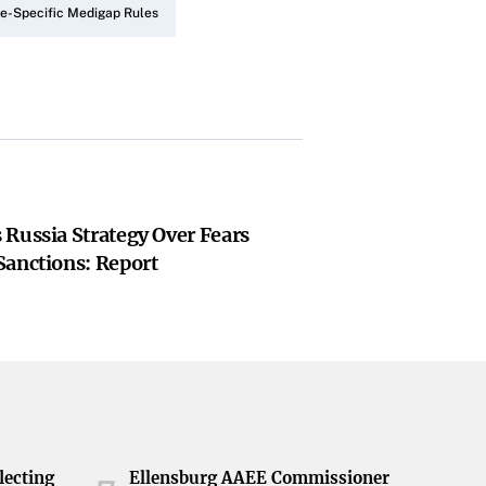
e-Specific Medigap Rules
 Russia Strategy Over Fears
Sanctions: Report
lecting
Ellensburg AAEE Commissioner