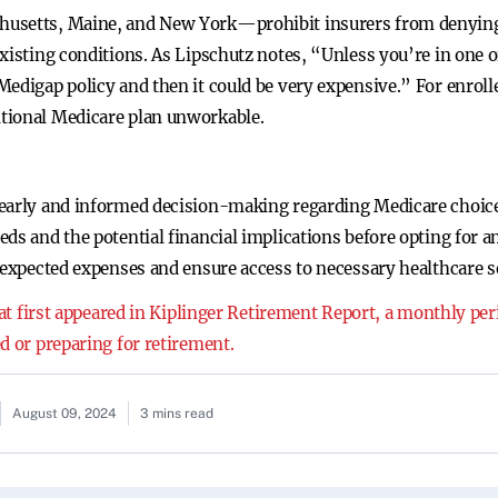
usetts, Maine, and New York—prohibit insurers from denying a
xisting conditions. As Lipschutz notes, “Unless you’re in one of
edigap policy and then it could be very expensive.” For enrollee
tional Medicare plan unworkable.
early and informed decision-making regarding Medicare choices
ds and the potential financial implications before opting for a
nexpected expenses and ensure access to necessary healthcare s
that first appeared in Kiplinger Retirement Report, a monthly pe
d or preparing for retirement.
August 09, 2024
3 mins read