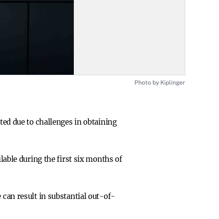
Photo by Kiplinger
ed due to challenges in obtaining
lable during the first six months of
can result in substantial out-of-