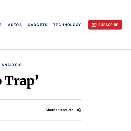
E
AUTOS
GADGETS
TECHNOLOGY
SUBSCRIBE
 ANALYSIS
 Trap’
Share this article