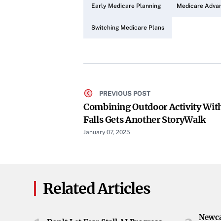
Early Medicare Planning
Medicare Advan
Switching Medicare Plans
PREVIOUS POST
Combining Outdoor Activity With
Falls Gets Another StoryWalk
January 07, 2025
Related Articles
Newca