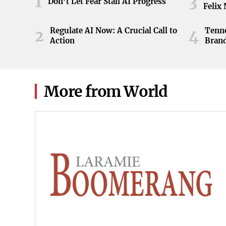
1
3
Don’t Let Fear Stall AI Progress
Felix
Regulate AI Now: A Crucial Call to
Tenne
2
4
Action
Brand
ball 
game 
Knoxv
2026
More from World