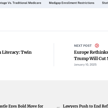
tage Vs. Traditional Medicare
Medigap Enrollment Restrictions
Stat
NEXT POST
 Literacy: Twin
Europe Rethinks
Trump Will Cut 
January 10, 2025
stle Eyes Bold Move for
Lawyers Push to End Ref