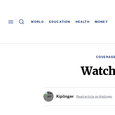
WORLD
EDUCATION
HEALTH
MONEY
COVERAGE
Watch
Kiplinger
Read article on Kiplinger