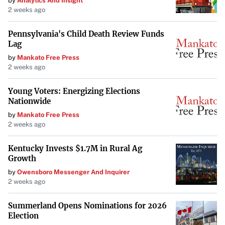
by
Analytics And Insight
2 weeks ago
Pennsylvania's Child Death Review Funds
Lag
by
Mankato Free Press
2 weeks ago
Young Voters: Energizing Elections
Nationwide
by
Mankato Free Press
2 weeks ago
Kentucky Invests $1.7M in Rural Ag
Growth
by
Owensboro Messenger And Inquirer
2 weeks ago
Summerland Opens Nominations for 2026
Election