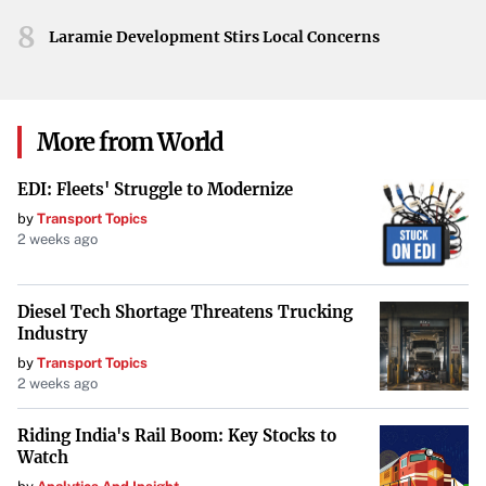
8
Laramie Development Stirs Local Concerns
More from World
EDI: Fleets' Struggle to Modernize
by
Transport Topics
2 weeks ago
Diesel Tech Shortage Threatens Trucking
Industry
by
Transport Topics
2 weeks ago
Riding India's Rail Boom: Key Stocks to
Watch