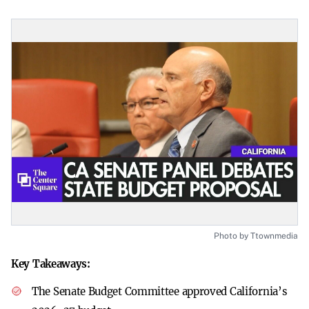
Photo by Ttownmedia
Key Takeaways:
The Senate Budget Committee approved California’s