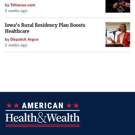
by
Tdtnews.com
2 weeks ago
Iowa’s Rural Residency Plan Boosts
Healthcare
by
Dispatch Argus
2 weeks ago