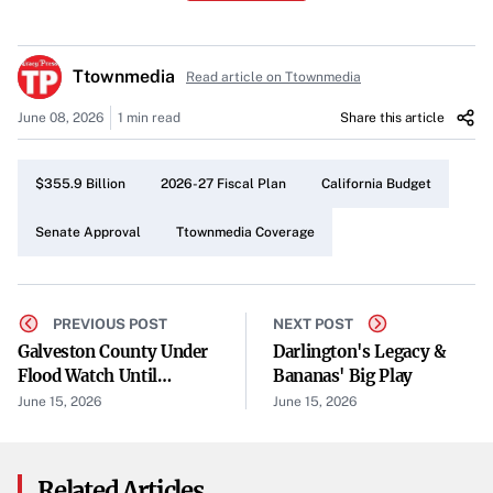
funding government programs across the state.
Budget Scope
Ttownmedia
Read article on Ttownmedia
Focusing on the 2026-27 fiscal cycle, the newly passed
June 08, 2026
1 min read
Share this article
measure covers a broad range of financial obligations.
Though details of the spending breakdown are limited, its
$355.9 Billion
2026-27 Fiscal Plan
California Budget
total figure underscores the legislature’s intention to
address pressing state needs over the next year.
Senate Approval
Ttownmedia Coverage
Legislative Timing
The decision took place on a Monday afternoon, reflecting
PREVIOUS POST
NEXT POST
lawmakers’ ongoing efforts to complete the budget
Galveston County Under
Darlington's Legacy &
Flood Watch Until
Bananas' Big Play
process in a timely manner. According to coverage by The
Thursday
June 15, 2026
June 15, 2026
Center Square, the budget’s progression through the
committee stage signals California’s movement toward
finalizing its spending agenda.
Related Articles