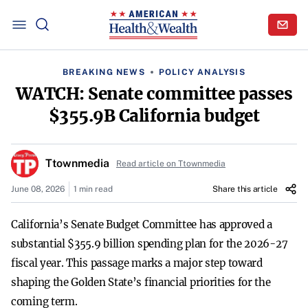
BREAKING NEWS
POLICY ANALYSIS
WATCH: Senate committee passes
$355.9B California budget
Ttownmedia
Read article on Ttownmedia
June 08, 2026
1 min read
Share this article
California’s Senate Budget Committee has approved a
substantial $355.9 billion spending plan for the 2026-27
fiscal year. This passage marks a major step toward
shaping the Golden State’s financial priorities for the
coming term.