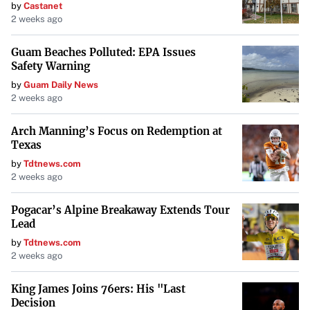
by
Castanet
2 weeks ago
Guam Beaches Polluted: EPA Issues
Safety Warning
by
Guam Daily News
2 weeks ago
Arch Manning’s Focus on Redemption at
Texas
by
Tdtnews.com
2 weeks ago
Pogacar’s Alpine Breakaway Extends Tour
Lead
by
Tdtnews.com
2 weeks ago
King James Joins 76ers: His "Last
Decision