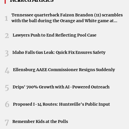
What It Means for California
Tennessee quarterback Faizon Brandon (11) scrambles
1
By agreeing to this substantial financial plan, the
with the ball during the Orange and White game at
committee sets in motion a funding framework for the
Neyland Stadium in Knoxville, Tennessee, April 11,
2026.
2
next fiscal term. While specifics about program
Lawyers Push to End Reflecting Pool Case
allocations were not available in the original report, the
total amount highlights the scope of projects and services
3
Idaho Falls Gas Leak: Quick Fix Ensures Safety
California intends to prioritize.
4
Source Details
Ellensburg AAEE Commissioner Resigns Suddenly
The story first appeared under Ttownmedia’s coverage,
5
Drips' 700% Growth with AI-Powered Outreach
citing The Center Square as the primary reporting source.
It offers insight into legislative developments and the
6
Proposed I-14 Routes: Huntsville's Public Input
state government’s budget process, underscoring the
close attention paid to one of the country’s largest state
7
economies.
Remember Kids at the Polls