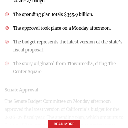
2026-27 budget.
The spending plan totals $355.9 billion.
The approval took place on a Monday afternoon.
The budget represents the latest version of the state’s
fiscal proposal.
The story originated from Ttownmedia, citing The
Center Square.
Senate Approval
The Senate Budget Committee on Monday afternoon
approved the latest version of California’s budget for the
2026-27 fiscal year. The spending plan, which amounts to
READ MORE
$355.9 billion, represents a significant commitment to