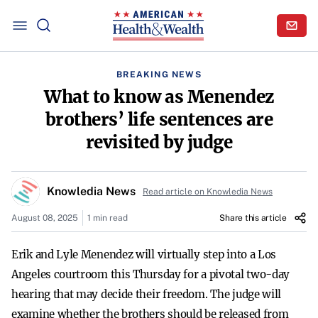
BREAKING NEWS
What to know as Menendez
brothers’ life sentences are
revisited by judge
Knowledia News
Read article on Knowledia News
August 08, 2025
1 min read
Share this article
Erik and Lyle Menendez will virtually step into a Los
Angeles courtroom this Thursday for a pivotal two-day
hearing that may decide their freedom. The judge will
examine whether the brothers should be released from