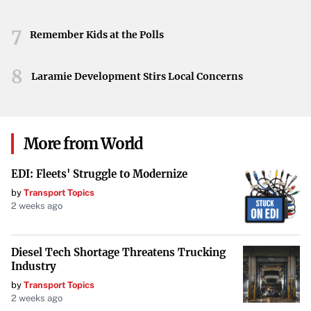
7
Remember Kids at the Polls
8
Laramie Development Stirs Local Concerns
More from World
EDI: Fleets' Struggle to Modernize
by
Transport Topics
2 weeks ago
Diesel Tech Shortage Threatens Trucking
Industry
by
Transport Topics
2 weeks ago