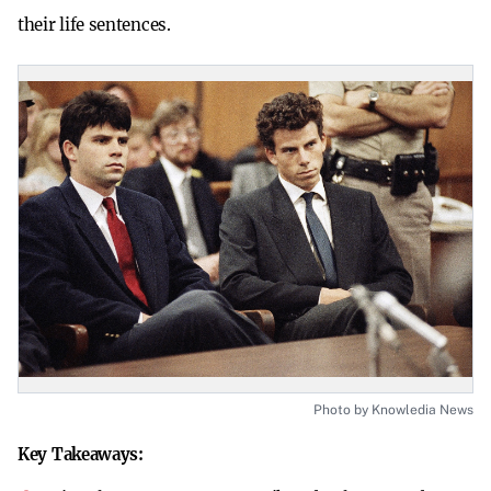
their life sentences.
Photo by Knowledia News
Key Takeaways: