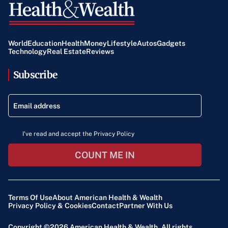
World
Education
Health
Money
Lifestyle
Autos
Gadgets
Technology
Real Estate
Reviews
Subscribe
I've read and accept the Privacy Policy
COUNT ME IN
Terms Of Use
About American Health & Wealth
Privacy Policy & Cookies
Contact
Partner With Us
Copyright ©2026
American Health & Wealth
. All rights