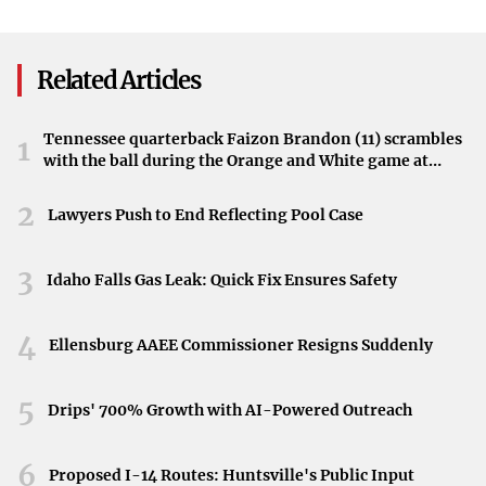
Linked To Rising Rates
Attack
Currently serving life sentences, the Menendez brothers’
case has reached a pivotal moment. The hearing presents
Related Articles
an opportunity for the court to reassess their sentences
and determine the next steps.
Tennessee quarterback Faizon Brandon (11) scrambles
1
with the ball during the Orange and White game at
Neyland Stadium in Knoxville, Tennessee, April 11,
2026.
2
Lawyers Push to End Reflecting Pool Case
3
Idaho Falls Gas Leak: Quick Fix Ensures Safety
4
Ellensburg AAEE Commissioner Resigns Suddenly
5
Drips' 700% Growth with AI-Powered Outreach
6
Proposed I-14 Routes: Huntsville's Public Input