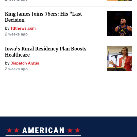
King James Joins 76ers: His "Last
Decision
by
Tdtnews.com
2 weeks ago
Iowa’s Rural Residency Plan Boosts
Healthcare
by
Dispatch Argus
2 weeks ago