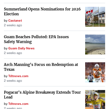
Summerland Opens Nominations for 2026
Election
by
Castanet
2 weeks ago
Guam Beaches Polluted: EPA Issues
Safety Warning
by
Guam Daily News
2 weeks ago
Arch Manning’s Focus on Redemption at
Texas
by
Tdtnews.com
2 weeks ago
Pogacar’s Alpine Breakaway Extends Tour
Lead
by
Tdtnews.com
2 weeks ago