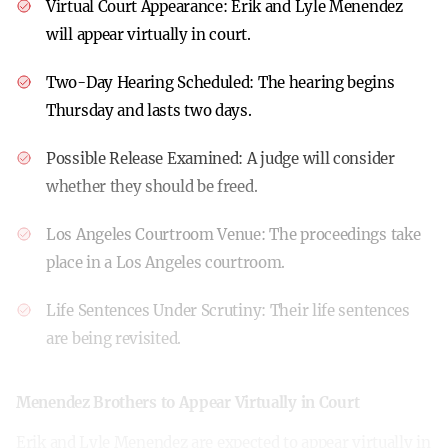
Virtual Court Appearance:
Erik and Lyle Menendez
will appear virtually in court.
Two-Day Hearing Scheduled:
The hearing begins
Thursday and lasts two days.
Possible Release Examined:
A judge will consider
whether they should be freed.
Los Angeles Courtroom Venue:
The proceedings take
place in a Los Angeles courtroom.
Life Sentences Under Scrutiny:
Their life sentences
are being revisited.
Menendez Brothers to Appear Virtually in Court
Erik and Lyle Menendez are expected to appear virtually in