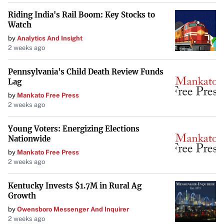
Riding India's Rail Boom: Key Stocks to
Watch
by
Analytics And Insight
2 weeks ago
Pennsylvania's Child Death Review Funds
Lag
by
Mankato Free Press
2 weeks ago
Young Voters: Energizing Elections
Nationwide
by
Mankato Free Press
2 weeks ago
Kentucky Invests $1.7M in Rural Ag
Growth
by
Owensboro Messenger And Inquirer
2 weeks ago