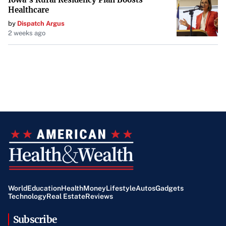
Healthcare
by
Dispatch Argus
2 weeks ago
World
Education
Health
Money
Lifestyle
Autos
Gadgets
Technology
Real Estate
Reviews
Subscribe