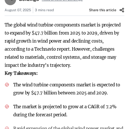
August 07, 2025
3 mins read
Share this article
The global wind turbine components market is projected
to expand by $47.7 billion from 2025 to 2029, driven by
rapid growth in wind power and declining costs,
according to a Technavio report. However, challenges
related to materials, control systems, and storage may
impact the industry’s trajectory.
Key Takeaways:
The wind turbine components market is expected to
grow by $47.7 billion between 2025 and 2029.
The market is projected to grow at a CAGR of 7.2%
during the forecast period.
Rapid expansion of the global wind power market and