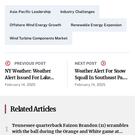
Drivers of Market Expansion
Asia-Pacific Leadership
Industry Challenges
The rapid growth of the global wind power market is a
primary driver of this expansion. As the cost of wind
Offshore Wind Energy Growth
Renewable Energy Expansion
power continues to decline consistently, wind energy is
Wind Turbine Components Market
becoming an increasingly attractive source of power
worldwide. This trend is fueling demand for wind turbine
components across various regions.
PREVIOUS POST
NEXT POST
Asia-Pacific Leads Market Contribution
NY Weather: Weather
Weather Alert For Snow
Alert Issued For Lake
Squall In Southeast Pa.
The Asia-Pacific (APAC) region is at the forefront of this
Effect Snow In New York
Until 3 A.m. Friday
February 14, 2025
February 14, 2025
Early Friday Morning
growth, contributing 39% to the global market. Key
countries driving this expansion include China, India, and
Related Articles
Japan. The region’s commitment to renewable energy and
infrastructure development positions it as a significant
player in the wind energy sector.
Tennessee quarterback Faizon Brandon (11) scrambles
1
with the ball during the Orange and White game at