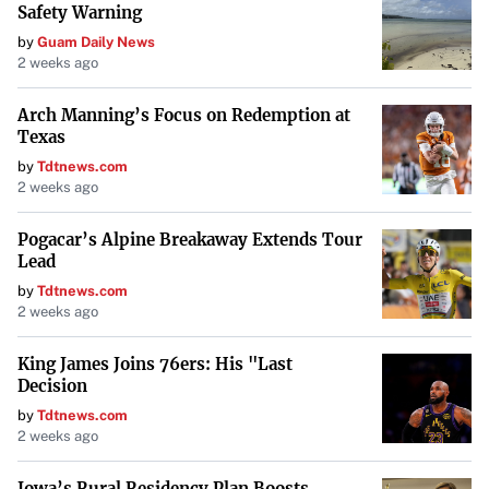
Safety Warning
and contributing to sustainable energy solutions
by
Guam Daily News
worldwide.
2 weeks ago
Arch Manning’s Focus on Redemption at
Texas
by
Tdtnews.com
2 weeks ago
Pogacar’s Alpine Breakaway Extends Tour
Lead
by
Tdtnews.com
2 weeks ago
King James Joins 76ers: His "Last
Decision
by
Tdtnews.com
2 weeks ago
Iowa’s Rural Residency Plan Boosts