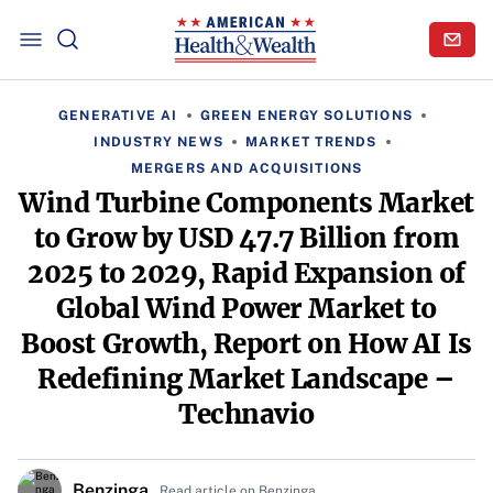
GENERATIVE AI
GREEN ENERGY SOLUTIONS
INDUSTRY NEWS
MARKET TRENDS
MERGERS AND ACQUISITIONS
Wind Turbine Components Market
to Grow by USD 47.7 Billion from
2025 to 2029, Rapid Expansion of
Global Wind Power Market to
Boost Growth, Report on How AI Is
Redefining Market Landscape –
Technavio
Benzinga
Read article on Benzinga