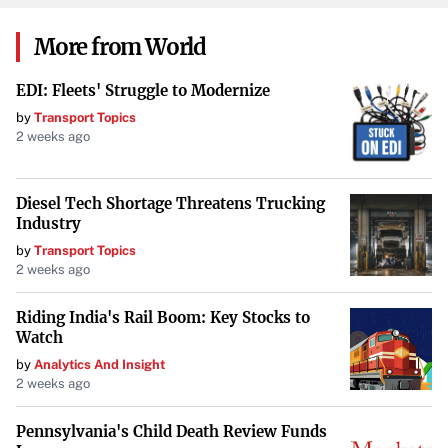
Key industry players include CS WIND Corp., Dongfang
More from World
Electric Wind Power Co. Ltd., Siemens Gamesa Renewable
EDI: Fleets' Struggle to Modernize
Energy SA, GE Vernova Inc., and Vestas Wind Systems AS,
by
Transport Topics
among others. The market has experienced consolidation
2 weeks ago
through mergers and acquisitions. In 2017, Siemens Wind
Power and Gamesa merged to form Siemens Gamesa
Diesel Tech Shortage Threatens Trucking
Renewable Energy, enhancing their global presence in
Industry
advanced wind turbine components.
by
Transport Topics
2 weeks ago
In the European offshore wind market, Siemens Gamesa
Renewable Energy, Vestas, and Senvion hold significant
Riding India's Rail Boom: Key Stocks to
shares of 64%, 18%, and 8%, respectively. This
Watch
concentration highlights the competitive nature of the
by
Analytics And Insight
2 weeks ago
industry.
Technological Advancements and AI’s Role
Pennsylvania's Child Death Review Funds