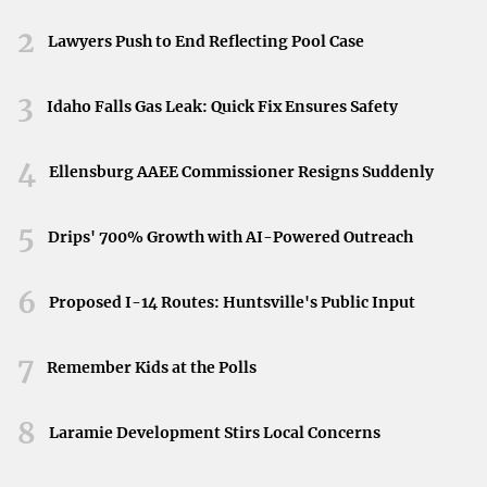
Onshore vs. Offshore Wind Markets
Neyland Stadium in Knoxville, Tennessee, April 11,
2026.
2
Lawyers Push to End Reflecting Pool Case
While both onshore and offshore wind turbine
components markets are growing, the offshore segment
3
Idaho Falls Gas Leak: Quick Fix Ensures Safety
has seen faster growth due to improved efficiency.
However, the infrastructure required for storage and
4
transmission in offshore projects adds to the cost,
Ellensburg AAEE Commissioner Resigns Suddenly
accounting for 11.89% of the total cost by 2021.
5
Drips' 700% Growth with AI-Powered Outreach
Challenges Facing the Industry
Despite the optimistic outlook, the industry faces
6
Proposed I-14 Routes: Huntsville's Public Input
challenges. Complications associated with materials,
control systems, and storage solutions pose hurdles that
7
Remember Kids at the Polls
could impact market growth. The uneven distribution of
wind resources and the high costs of infrastructure,
8
Laramie Development Stirs Local Concerns
especially in offshore projects, add to these concerns.
Competitive Landscape and Industry Consolidation