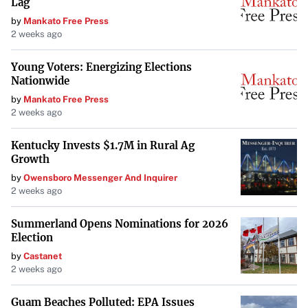
Lag
AI-powered analysis is redefining the market landscape,
by
Mankato Free Press
offering key insights into market evolution, trends, and
2 weeks ago
growth drivers. Technavio’s report underscores the
Young Voters: Energizing Elections
importance of AI in understanding market dynamics.
Nationwide
Additionally, technological advancements in turbine
by
Mankato Free Press
design, materials, and efficiency contribute to market
2 weeks ago
growth but also introduce complexity and cost challenges.
Kentucky Invests $1.7M in Rural Ag
Conclusion
Growth
by
Owensboro Messenger And Inquirer
The global wind turbine components market is poised for
2 weeks ago
significant growth in the coming years. While challenges
exist, particularly concerning materials and
Summerland Opens Nominations for 2026
Election
infrastructure, the overall outlook remains positive.
by
Castanet
Continued advancements in technology and a global shift
2 weeks ago
towards renewable energy sources are expected to drive
the market forward, offering opportunities for companies
Guam Beaches Polluted: EPA Issues