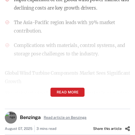
declining costs are key growth drivers.
The Asia-Pacific region leads with 39% market
contribution.
Complications with materials, control systems, and
storage pose challenges to the industry.
Global Wind Turbine Components Market Sees Significant
Growth
READ MORE
The global wind turbine components market is on track to
expand by $47.7 billion from 2025 to 2029, according to a
report by Technavio. The market is expected to accelerate
Benzinga
Read article on Benzinga
at a compound annual growth rate (CAGR) of 7.2% during
this period.
August 07, 2025
3 mins read
Share this article