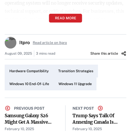
operating system will no longer receive security updates,
technical support, or critical patches. For businesses, this
READ MORE
marks a pivotal moment that necessitates action.
The Widespread Reliance on Windows 10
Itpro
Despite the looming deadline, a significant portion of the
Read article on Itpro
world remains on Windows 10. As of December 2024, over
August 09, 2025
3 mins read
Share this article
62% of devices worldwide were still running the soon-
to-be-outdated system. Multiple factors contribute to
Hardware Compatibility
Transition Strategies
this, including hardware incompatibility and financial
limitations.
Windows 10 End-Of-Life
Windows 11 Upgrade
The Risks of Staying Behind
Experts caution that continuing to use Windows 10
PREVIOUS POST
NEXT POST
beyond its support period poses severe risks. “Without
Samsung Galaxy S26
Trump Says Talk Of
Might Get A Massive
Annexing Canada Is
these updates, businesses may face operational
Battery Upgrade
Serious
February 10, 2025
February 10, 2025