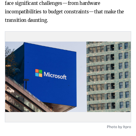
face significant challenges—from hardware
incompatibilities to budget constraints—that make the
transition daunting.
Photo by Itpro