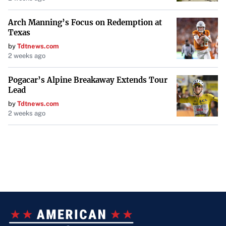
Windows 10. With support ending in less than a year, the
Arch Manning’s Focus on Redemption at
imperative to upgrade is clear. By acknowledging the
Texas
challenges and proactively planning, organizations can
by
Tdtnews.com
navigate the transition to Windows 11 smoothly,
2 weeks ago
safeguarding their operations and maintaining
compliance in an increasingly digital world.
Pogacar’s Alpine Breakaway Extends Tour
Lead
by
Tdtnews.com
2 weeks ago