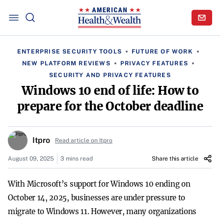
ENTERPRISE SECURITY TOOLS
FUTURE OF WORK
NEW PLATFORM REVIEWS
PRIVACY FEATURES
SECURITY AND PRIVACY FEATURES
Windows 10 end of life: How to
prepare for the October deadline
Itpro
Read article on Itpro
August 09, 2025
3 mins read
Share this article
With Microsoft’s support for Windows 10 ending on
October 14, 2025, businesses are under pressure to
migrate to Windows 11. However, many organizations