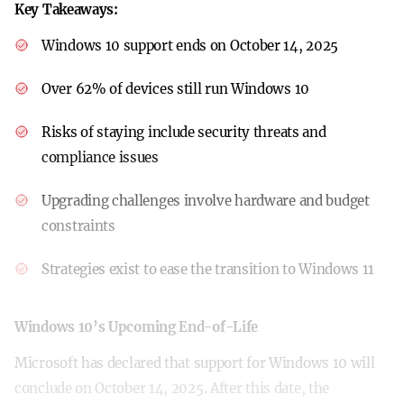
Key Takeaways:
Windows 10 support ends on October 14, 2025
Over 62% of devices still run Windows 10
Risks of staying include security threats and
compliance issues
Upgrading challenges involve hardware and budget
constraints
Strategies exist to ease the transition to Windows 11
Windows 10’s Upcoming End-of-Life
Microsoft has declared that support for Windows 10 will
conclude on October 14, 2025. After this date, the