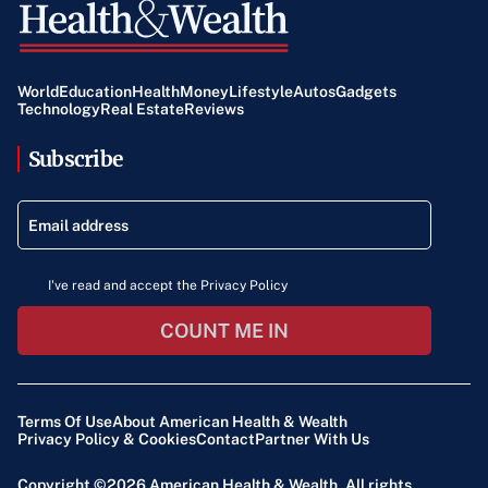
World
Education
Health
Money
Lifestyle
Autos
Gadgets
Technology
Real Estate
Reviews
Subscribe
I've read and accept the Privacy Policy
COUNT ME IN
Terms Of Use
About American Health & Wealth
Privacy Policy & Cookies
Contact
Partner With Us
Copyright ©2026
American Health & Wealth
. All rights