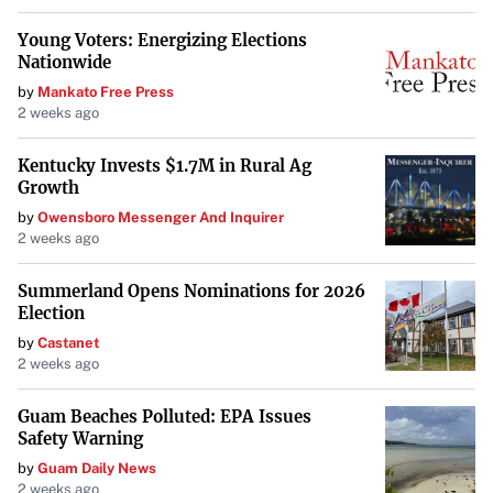
Young Voters: Energizing Elections
To mitigate disruptions, experts recommend
Nationwide
organizations begin planning their upgrade strategies
by
Mankato Free Press
immediately. “A phased rollout can help minimize
2 weeks ago
disruption,” suggests Prescott-Jones. Prioritizing high-
risk devices and critical systems for early upgrades allows
Kentucky Invests $1.7M in Rural Ag
Growth
for adjustments and training as employees adapt to the
by
Owensboro Messenger And Inquirer
new system.
2 weeks ago
Conducting thorough audits to identify potential software
Summerland Opens Nominations for 2026
and hardware constraints is crucial. In the interim,
Election
ensuring all devices are patched, monitored, and protected
by
Castanet
with robust security tools can help mitigate risks while
2 weeks ago
the transition is underway.
Guam Beaches Polluted: EPA Issues
Conclusion
Safety Warning
by
Guam Daily News
The clock is ticking for businesses still operating on
2 weeks ago