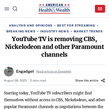
ANALYSIS AND OPINIONS
BEST FOR STREAMING
BREAKING NEWS
INDUSTRY NEWS
MARKET TRENDS
YouTube TV is removing CBS,
Nickelodeon and other Paramount
channels
Engadget
Read article on Engadget
August 08, 2025
3 mins read
Share this article
Starting today, YouTube TV subscribers might find
themselves without access to CBS, Nickelodeon, and other
popular Paramount channels as negotiations between the