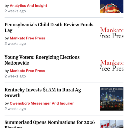
by
Analytics And Insight
with consumer expectations. The outcome of these
2 weeks ago
negotiations could set a precedent for future dealings
between streaming services and content owners,
Pennsylvania's Child Death Review Funds
ultimately affecting how viewers access and pay for their
Lag
favorite content.
by
Mankato Free Press
2 weeks ago
Young Voters: Energizing Elections
Nationwide
by
Mankato Free Press
2 weeks ago
Kentucky Invests $1.7M in Rural Ag
Growth
by
Owensboro Messenger And Inquirer
2 weeks ago
Summerland Opens Nominations for 2026