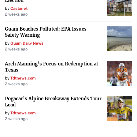
Election
by
Castanet
2 weeks ago
Guam Beaches Polluted: EPA Issues
Safety Warning
by
Guam Daily News
2 weeks ago
Arch Manning’s Focus on Redemption at
Texas
by
Tdtnews.com
2 weeks ago
Pogacar’s Alpine Breakaway Extends Tour
Lead
by
Tdtnews.com
2 weeks ago