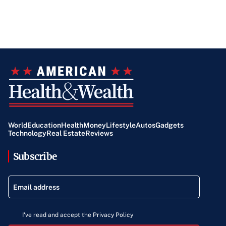
World
Education
Health
Money
Lifestyle
Autos
Gadgets
Technology
Real Estate
Reviews
Subscribe
I've read and accept the Privacy Policy