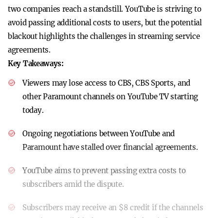
two companies reach a standstill. YouTube is striving to
avoid passing additional costs to users, but the potential
blackout highlights the challenges in streaming service
agreements.
Key Takeaways:
Viewers may lose access to CBS, CBS Sports, and
other Paramount channels on YouTube TV starting
today.
Ongoing negotiations between YouTube and
Paramount have stalled over financial agreements.
YouTube aims to prevent passing extra costs to
subscribers amid the dispute.
Subscribers may receive an $8 credit if the channels