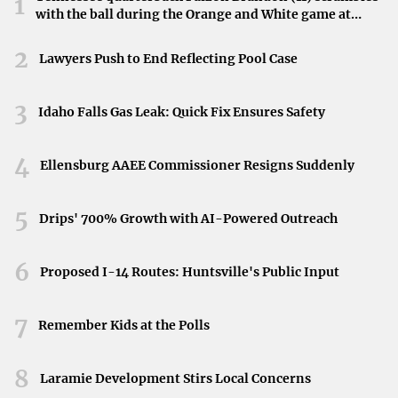
1
with the ball during the Orange and White game at
Neyland Stadium in Knoxville, Tennessee, April 11,
2026.
2
Lawyers Push to End Reflecting Pool Case
3
Idaho Falls Gas Leak: Quick Fix Ensures Safety
4
Ellensburg AAEE Commissioner Resigns Suddenly
5
Drips' 700% Growth with AI-Powered Outreach
6
Proposed I-14 Routes: Huntsville's Public Input
7
Remember Kids at the Polls
8
Laramie Development Stirs Local Concerns