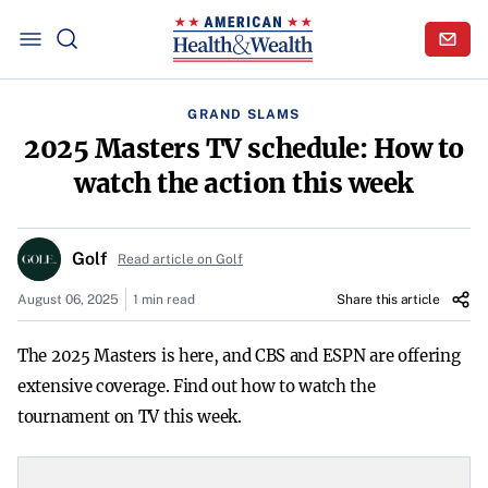
GRAND SLAMS
2025 Masters TV schedule: How to
watch the action this week
Golf
Read article on Golf
August 06, 2025
1 min read
Share this article
The 2025 Masters is here, and CBS and ESPN are offering
extensive coverage. Find out how to watch the
tournament on TV this week.