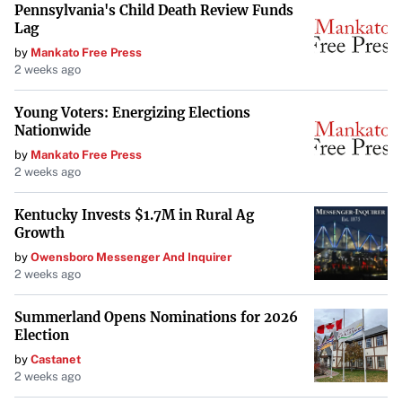
Pennsylvania's Child Death Review Funds
Lag
by
Mankato Free Press
2 weeks ago
Young Voters: Energizing Elections
Nationwide
by
Mankato Free Press
2 weeks ago
Kentucky Invests $1.7M in Rural Ag
Growth
by
Owensboro Messenger And Inquirer
2 weeks ago
Summerland Opens Nominations for 2026
Election
by
Castanet
2 weeks ago