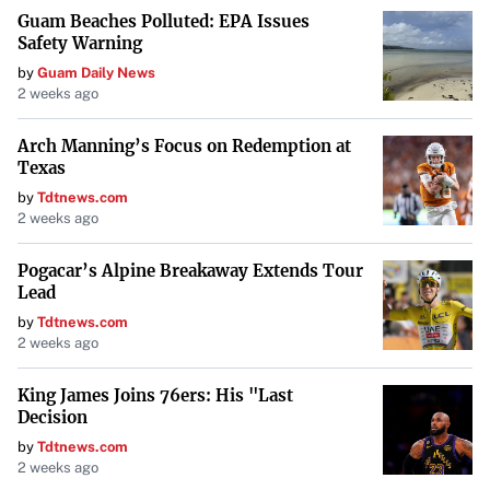
Guam Beaches Polluted: EPA Issues
Safety Warning
by
Guam Daily News
2 weeks ago
Arch Manning’s Focus on Redemption at
Texas
by
Tdtnews.com
2 weeks ago
Pogacar’s Alpine Breakaway Extends Tour
Lead
by
Tdtnews.com
2 weeks ago
King James Joins 76ers: His "Last
Decision
by
Tdtnews.com
2 weeks ago