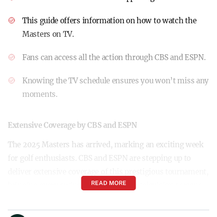
This guide offers information on how to watch the
Masters on TV.
Fans can access all the action through CBS and ESPN.
Knowing the TV schedule ensures you won’t miss any
moments.
Extensive Coverage by CBS and ESPN
The 2025 Masters has arrived, marking an exciting week
for golf enthusiasts. CBS and ESPN are stepping up to
deliver extensive coverage of this prestigious tournament,
READ MORE
bringing every swing and putt to your television screens.
How to Watch the Masters on TV