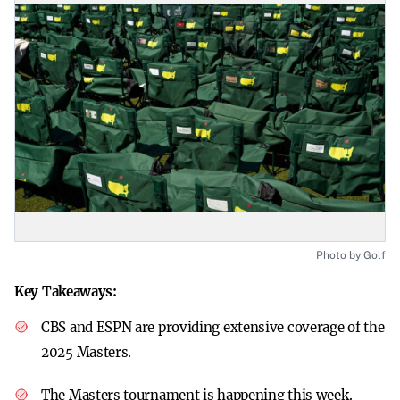
Photo by Golf
Key Takeaways:
CBS and ESPN are providing extensive coverage of the
2025 Masters.
The Masters tournament is happening this week.