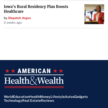
Iowa’s Rural Residency Plan Boosts
Healthcare
by
Dispatch Argus
2 weeks ago
World
Education
Health
Money
Lifestyle
Autos
Gadgets
Technology
Real Estate
Reviews