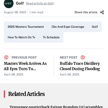
Golf
To catch all the action of the 2025 Masters, simply tune
Read article on Golf
into CBS and ESPN throughout the tournament week.
August 06, 2025
1 min read
Share this article
These networks are dedicated to providing comprehensive
broadcasting, ensuring you don’t miss a single moment
2025 Masters Tournament
Cbs And Espn Coverage
Golf
of the competition.
How To Watch On Tv
Tv Schedule
Enjoy the Tournament
With the Masters taking place this week, now is the
perfect time to plan your viewing schedule. Take
PREVIOUS POST
NEXT POST
advantage of the thorough coverage offered by CBS and
Masters Week Arrives As
Buffalo Trace Distillery
All Eyes Turn To
Closed During Flooding
ESPN, and immerse yourself in the thrilling world of
Augusta National
April 08, 2025
April 08, 2025
professional golf from the comfort of your home.
Related Articles
Tennessee quarterback Faizon Brandon (11) scrambles