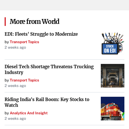
More from World
EDI: Fleets' Struggle to Modernize
by
Transport Topics
2 weeks ago
Diesel Tech Shortage Threatens Trucking
Industry
by
Transport Topics
2 weeks ago
Riding India's Rail Boom: Key Stocks to
Watch
by
Analytics And Insight
2 weeks ago