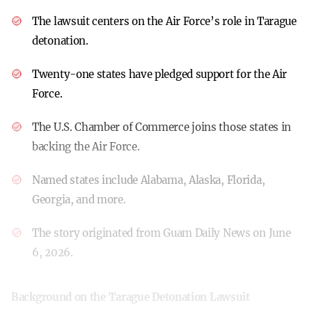
The lawsuit centers on the Air Force’s role in Tarague
detonation.
Twenty-one states have pledged support for the Air
Force.
The U.S. Chamber of Commerce joins those states in
backing the Air Force.
Named states include Alabama, Alaska, Florida,
Georgia, and more.
The story originated from Guam Daily News on June
6, 2026.
Background on the Tarague Detonation Lawsuit