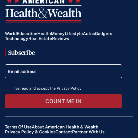
World
Education
Health
Money
Lifestyle
Autos
Gadgets
Technology
Real Estate
Reviews
Subscribe
I've read and accept the Privacy Policy
COUNT ME IN
Terms Of Use
About American Health & Wealth
Privacy Policy & Cookies
Contact
Partner With Us