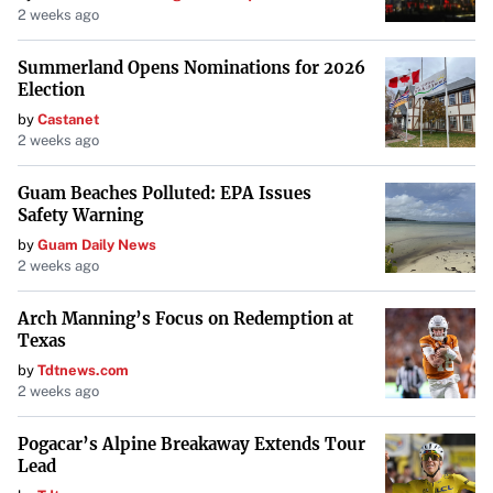
2 weeks ago
Summerland Opens Nominations for 2026
Election
by
Castanet
2 weeks ago
Guam Beaches Polluted: EPA Issues
Safety Warning
by
Guam Daily News
2 weeks ago
Arch Manning’s Focus on Redemption at
Texas
by
Tdtnews.com
2 weeks ago
Pogacar’s Alpine Breakaway Extends Tour
Lead