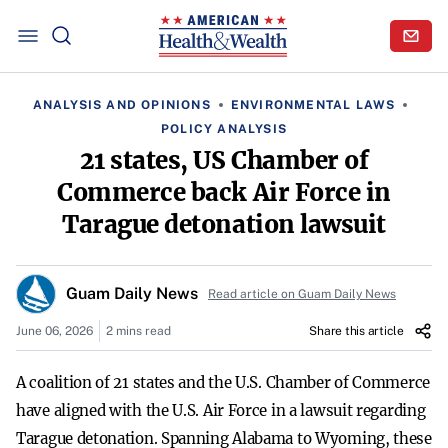
ANALYSIS AND OPINIONS
ENVIRONMENTAL LAWS
POLICY ANALYSIS
21 states, US Chamber of
Commerce back Air Force in
Tarague detonation lawsuit
Guam Daily News
Read article on Guam Daily News
June 06, 2026
2 mins read
Share this article
A coalition of 21 states and the U.S. Chamber of Commerce
have aligned with the U.S. Air Force in a lawsuit regarding
Tarague detonation. Spanning Alabama to Wyoming, these