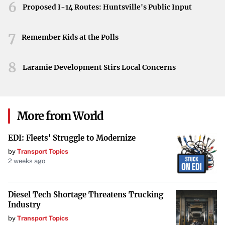
6
interested parties across the political and commercial
Proposed I-14 Routes: Huntsville's Public Input
spectrum will be closely watching how the court
determines the Air Force’s responsibility and authority in
7
Remember Kids at the Polls
matters related to national security and local impacts.
8
Laramie Development Stirs Local Concerns
More from World
EDI: Fleets' Struggle to Modernize
by
Transport Topics
2 weeks ago
Diesel Tech Shortage Threatens Trucking
Industry
by
Transport Topics