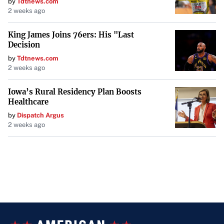
by
Tdtnews.com
2 weeks ago
King James Joins 76ers: His "Last
Decision
by
Tdtnews.com
2 weeks ago
Iowa’s Rural Residency Plan Boosts
Healthcare
by
Dispatch Argus
2 weeks ago