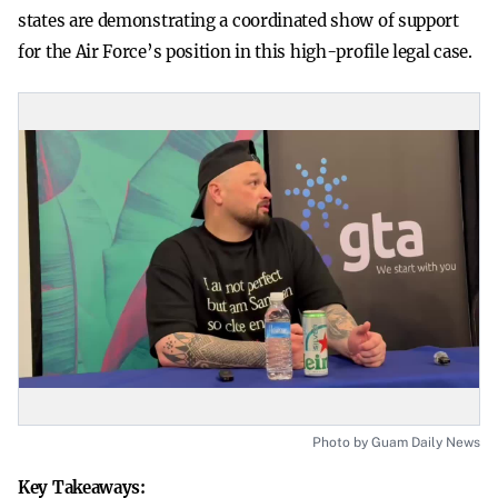
states are demonstrating a coordinated show of support
for the Air Force’s position in this high-profile legal case.
Photo by Guam Daily News
Key Takeaways: