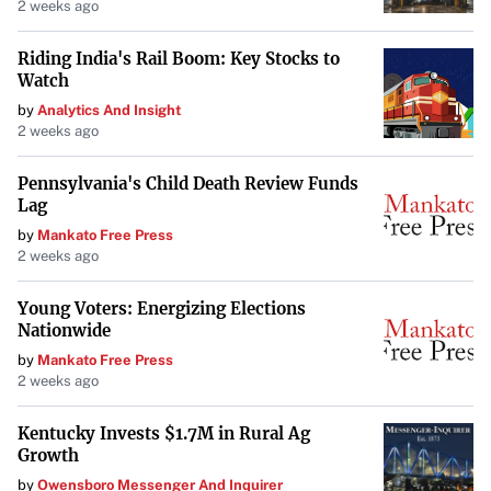
2 weeks ago
Riding India's Rail Boom: Key Stocks to
Watch
by
Analytics And Insight
2 weeks ago
Pennsylvania's Child Death Review Funds
Lag
by
Mankato Free Press
2 weeks ago
Young Voters: Energizing Elections
Nationwide
by
Mankato Free Press
2 weeks ago
Kentucky Invests $1.7M in Rural Ag
Growth
by
Owensboro Messenger And Inquirer