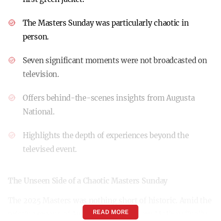
The Masters Sunday was particularly chaotic in
person.
Seven significant moments were not broadcasted on
television.
Offers behind-the-scenes insights from Augusta
National.
Highlights the depth of experiences beyond the
televised event.
The Unseen Side of a Chaotic Masters Sunday
The 2025 Masters was nothing short of historic. Amid the
READ MORE
pristine greens of Augusta National, Rory McIlroy finally