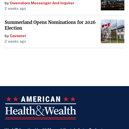
by
Owensboro Messenger And Inquirer
2 weeks ago
Summerland Opens Nominations for 2026
Election
by
Castanet
2 weeks ago