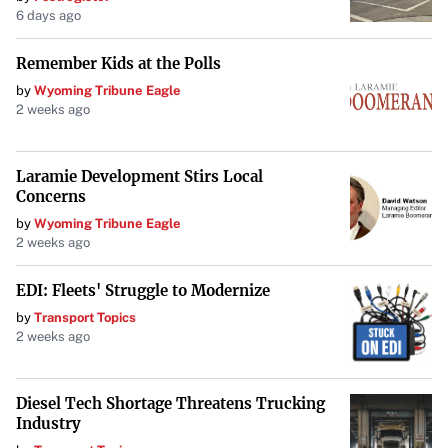
6 days ago
moments in sports happen away from the cameras.
Remember Kids at the Polls
by
Wyoming Tribune Eagle
2 weeks ago
Laramie Development Stirs Local
Concerns
by
Wyoming Tribune Eagle
2 weeks ago
EDI: Fleets' Struggle to Modernize
by
Transport Topics
2 weeks ago
Diesel Tech Shortage Threatens Trucking
Industry