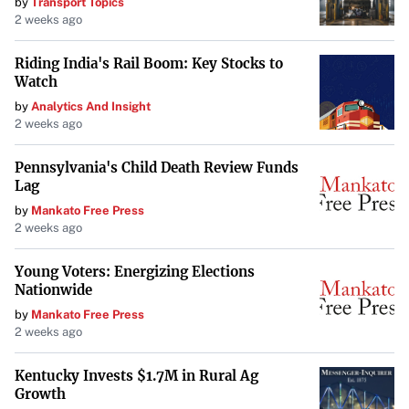
by
Transport Topics
2 weeks ago
Riding India's Rail Boom: Key Stocks to
Watch
by
Analytics And Insight
2 weeks ago
Pennsylvania's Child Death Review Funds
Lag
by
Mankato Free Press
2 weeks ago
Young Voters: Energizing Elections
Nationwide
by
Mankato Free Press
2 weeks ago
Kentucky Invests $1.7M in Rural Ag
Growth