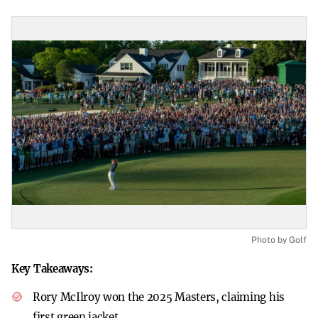
Photo by Golf
Key Takeaways:
Rory McIlroy won the 2025 Masters, claiming his
first green jacket.