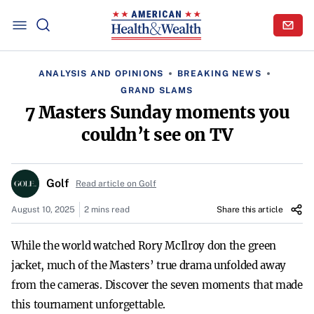
ANALYSIS AND OPINIONS
BREAKING NEWS
GRAND SLAMS
7 Masters Sunday moments you
couldn’t see on TV
Golf
Read article on Golf
August 10, 2025
2 mins read
Share this article
While the world watched Rory McIlroy don the green
jacket, much of the Masters’ true drama unfolded away
from the cameras. Discover the seven moments that made
this tournament unforgettable.