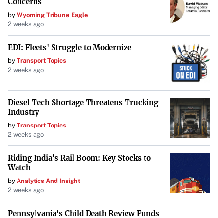
industry and create value for its stakeholders.
Concerns
by
Wyoming Tribune Eagle
2 weeks ago
EDI: Fleets' Struggle to Modernize
by
Transport Topics
2 weeks ago
Diesel Tech Shortage Threatens Trucking
Industry
by
Transport Topics
2 weeks ago
Riding India's Rail Boom: Key Stocks to
Watch
by
Analytics And Insight
2 weeks ago
Pennsylvania's Child Death Review Funds