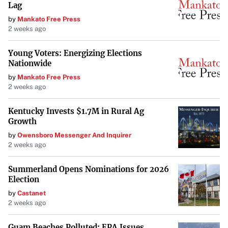
Lag
by
Mankato Free Press
2 weeks ago
Young Voters: Energizing Elections
Nationwide
by
Mankato Free Press
2 weeks ago
Kentucky Invests $1.7M in Rural Ag
Growth
by
Owensboro Messenger And Inquirer
2 weeks ago
Summerland Opens Nominations for 2026
Election
by
Castanet
2 weeks ago
Guam Beaches Polluted: EPA Issues