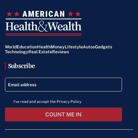
World
Education
Health
Money
Lifestyle
Autos
Gadgets
Technology
Real Estate
Reviews
Subscribe
I've read and accept the Privacy Policy
COUNT ME IN