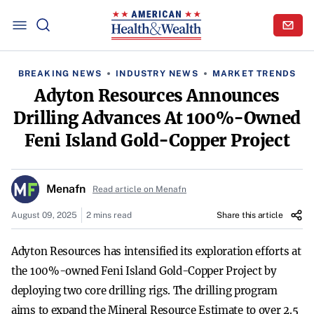
BREAKING NEWS
INDUSTRY NEWS
MARKET TRENDS
Adyton Resources Announces
Drilling Advances At 100%-Owned
Feni Island Gold-Copper Project
Menafn
Read article on Menafn
August 09, 2025
2 mins read
Share this article
Adyton Resources has intensified its exploration efforts at
the 100%-owned Feni Island Gold-Copper Project by
deploying two core drilling rigs. The drilling program
aims to expand the Mineral Resource Estimate to over 2.5