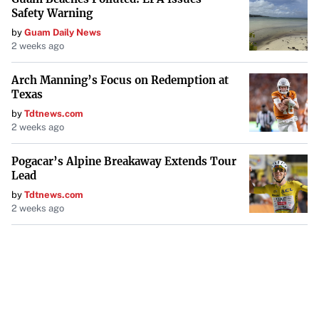
Safety Warning
by
Guam Daily News
2 weeks ago
Arch Manning’s Focus on Redemption at
Texas
by
Tdtnews.com
2 weeks ago
Pogacar’s Alpine Breakaway Extends Tour
Lead
by
Tdtnews.com
2 weeks ago