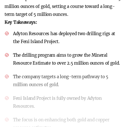
million ounces of gold, setting a course toward a long-
term target of 5 million ounces.
Key Takeaways:
Adyton Resources has deployed two drilling rigs at
the Feni Island Project.
The drilling program aims to grow the Mineral
Resource Estimate to over 2.5 million ounces of gold.
The company targets a long-term pathway to 5
million ounces of gold.
Feni Island Project is fully owned by Adyton
Resources.
The focus is on enhancing both gold and copper