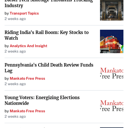
Industry
by
Transport Topics
2 weeks ago
Riding India's Rail Boom: Key Stocks to
Watch
by
Analytics And Insight
2 weeks ago
Pennsylvania's Child Death Review Funds
Lag
by
Mankato Free Press
2 weeks ago
Young Voters: Energizing Elections
Nationwide
by
Mankato Free Press
2 weeks ago