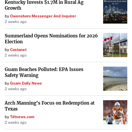
Kentucky Invests $1.7M in Rural Ag
Growth
by
Owensboro Messenger And Inquirer
2 weeks ago
Summerland Opens Nominations for 2026
Election
by
Castanet
2 weeks ago
Guam Beaches Polluted: EPA Issues
Safety Warning
by
Guam Daily News
2 weeks ago
Arch Manning’s Focus on Redemption at
Texas
by
Tdtnews.com
2 weeks ago