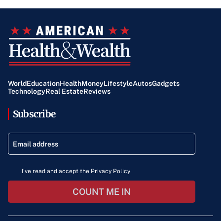
World
Education
Health
Money
Lifestyle
Autos
Gadgets
Technology
Real Estate
Reviews
Subscribe
I've read and accept the Privacy Policy
COUNT ME IN