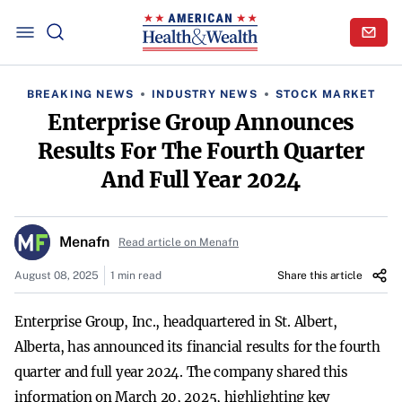
BREAKING NEWS
INDUSTRY NEWS
STOCK MARKET
Enterprise Group Announces
Results For The Fourth Quarter
And Full Year 2024
Menafn
Read article on Menafn
August 08, 2025
1 min read
Share this article
Enterprise Group, Inc., headquartered in St. Albert,
Alberta, has announced its financial results for the fourth
quarter and full year 2024. The company shared this
information on March 20, 2025, highlighting key