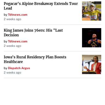
Pogacar’s Alpine Breakaway Extends Tour
Lead
by
Tdtnews.com
2 weeks ago
King James Joins 76ers: His "Last
Decision
by
Tdtnews.com
2 weeks ago
Iowa’s Rural Residency Plan Boosts
Healthcare
by
Dispatch Argus
2 weeks ago