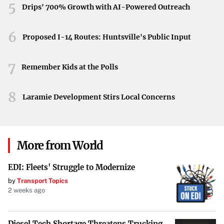
The release of Enterprise Group’s 2024 financial results
5
Drips' 700% Growth with AI-Powered Outreach
marks a noteworthy event for the company and its
investors. As the company continues to operate from its
6
Proposed I-14 Routes: Huntsville's Public Input
St. Albert headquarters, stakeholders anticipate further
developments and detailed financial disclosures that shed
7
Remember Kids at the Polls
light on its trajectory in the industry.
8
Laramie Development Stirs Local Concerns
More from World
EDI: Fleets' Struggle to Modernize
by
Transport Topics
2 weeks ago
Diesel Tech Shortage Threatens Trucking