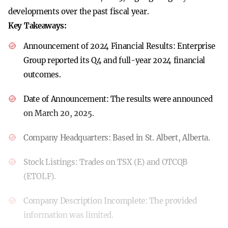
developments over the past fiscal year.
Key Takeaways:
Announcement of 2024 Financial Results:
Enterprise
Group reported its Q4 and full-year 2024 financial
outcomes.
Date of Announcement:
The results were announced
on March 20, 2025.
Company Headquarters:
Based in St. Albert, Alberta.
Stock Listings:
Trades on TSX (E) and OTCQB
(ETOLF).
Company Description Incomplete:
The provided
information was limited.