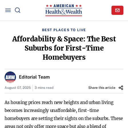
BEST PLACES TO LIVE
Affordability & Space: The Best
Suburbs for First-Time
Homebuyers
Editorial Team
August 07, 2025
3 mins read
Share this article
As housing prices reach new heights and urban living
becomes increasingly unaffordable, first-time
homebuyers are setting their sights on the suburbs. These
areas not only offer more space but also a blend of