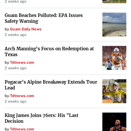
home price in the top 10 markets identified by
2 weeks ago
Realtor.com was under $300,000
, making
Guam Beaches Polluted: EPA Issues
homeownership more accessible.
Safety Warning
by
Guam Daily News
2 weeks ago
Challenges in Certain Regions
Arch Manning’s Focus on Redemption at
Not all suburbs offer the same advantages. Some regions
Texas
present significant hurdles:
by
Tdtnews.com
2 weeks ago
Southern California Suburbs
: Areas like San Diego and
Los Angeles suburbs
struggle with high housing costs
Pogacar’s Alpine Breakaway Extends Tour
and low inventory
, making them less attainable for
Lead
first-time buyers.
by
Tdtnews.com
2 weeks ago
Northeast Cities
: Cities like Boston have suburbs with
King James Joins 76ers: His "Last
high median home prices and cost of living, posing
Decision
challenges despite strong job markets.
by
Tdtnews.com