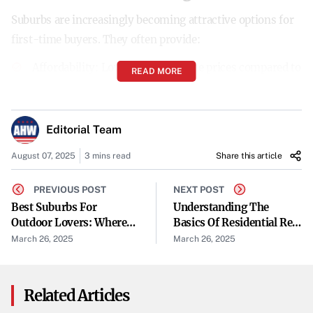
Suburbs are increasingly becoming attractive options for
first-time buyers. They often provide:
Affordability
: Lower median home prices compared to
READ MORE
urban centers.
Space
: More square footage and larger lot sizes.
Editorial Team
Community
: A tight-knit neighborhood feel with
August 07, 2025
3 mins read
Share this article
access to amenities.
PREVIOUS POST
NEXT POST
Best Suburbs For
Quality of Life
: Lower crime rates, better schools, and
Understanding The
Outdoor Lovers: Where
Basics Of Residential Real
greener spaces.
To Find Parks, Trails &
Estate And Why It
March 26, 2025
March 26, 2025
Green Spaces
Matters
Top Suburbs for First-Time
Homebuyers
Related Articles