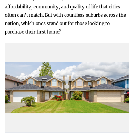
affordability, community, and quality of life that cities
often can’t match. But with countless suburbs across the
nation, which ones stand out for those looking to
purchase their first home?