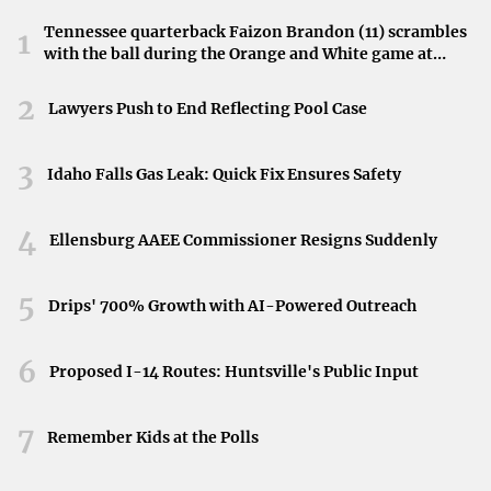
1. Bel Air, Maryland
Tennessee quarterback Faizon Brandon (11) scrambles
1
Bel Air
tops the list as one of the best suburbs
for first-
with the ball during the Orange and White game at
Neyland Stadium in Knoxville, Tennessee, April 11,
time homebuyers, praised for both affordability and
2026.
2
Lawyers Push to End Reflecting Pool Case
livability. With its excellent schools, low crime rates, and
a strong sense of community, Bel Air offers an ideal
3
environment for young families and professionals alike.
Idaho Falls Gas Leak: Quick Fix Ensures Safety
2. Fort Mill, South Carolina
4
Ellensburg AAEE Commissioner Resigns Suddenly
Located just outside of Charlotte, North Carolina, Fort Mill
boasts the highest livability score
due to its excellent
5
Drips' 700% Growth with AI-Powered Outreach
amenities and low climate risk. The suburb offers a blend
of small-town charm and easy access to big-city
6
Proposed I-14 Routes: Huntsville's Public Input
opportunities.
3. Rio Rancho, New Mexico
7
Remember Kids at the Polls
For those considering the Southwest, Rio Rancho
offers