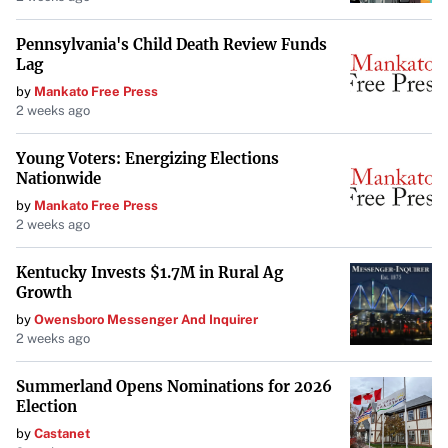
amenities combined with suburban tranquility makes it a
compelling choice.
Pennsylvania's Child Death Review Funds
Lag
by
Mankato Free Press
Factors Making These Suburbs Stand
2 weeks ago
Out
Young Voters: Energizing Elections
Economic Growth
: Suburbs like Rio Rancho are
Nationwide
experiencing growth due to new employers and
by
Mankato Free Press
infrastructure, boosting job prospects.
2 weeks ago
Kentucky Invests $1.7M in Rural Ag
Education
: Many top suburbs boast excellent school
Growth
systems, a key consideration for families.
by
Owensboro Messenger And Inquirer
2 weeks ago
Safety
: Low crime rates contribute to the overall
quality of life, providing peace of mind for residents.
Summerland Opens Nominations for 2026
Election
Affordability
: In places like Irondequoit,
the median
by
Castanet