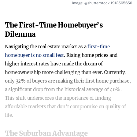
Image: @shutterstock 1912565650
The First-Time Homebuyer’s
Dilemma
Navigating the real estate market as a
first-time
homebuyer is no small feat
. Rising home prices and
higher interest rates have made the dream of
homeownership more challenging than ever. Currently,
only 32% of buyers are making their first home purchase,
a significant drop from the historical average of 40%.
This shift underscores the importance of finding
affordable markets that don’t compromise on quality of
life.
The Suburban Advantage