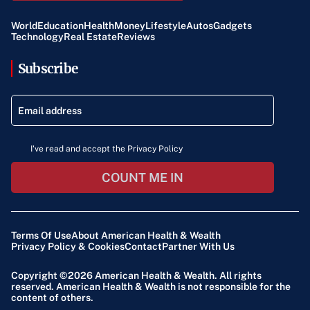
World
Education
Health
Money
Lifestyle
Autos
Gadgets
Technology
Real Estate
Reviews
Subscribe
I've read and accept the Privacy Policy
COUNT ME IN
Terms Of Use
About American Health & Wealth
Privacy Policy & Cookies
Contact
Partner With Us
Copyright ©2026
American Health & Wealth
. All rights
reserved. American Health & Wealth is not responsible for the
content of others.