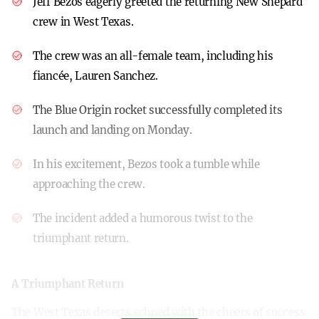
Jeff Bezos eagerly greeted the returning New Shepard
crew in West Texas.
The crew was an all-female team, including his
fiancée, Lauren Sanchez.
The Blue Origin rocket successfully completed its
launch and landing on Monday.
In his excitement, Bezos took a tumble while
approaching the crew.
The incident added a humorous twist to the
triumphant return.
A Triumphant Return
The West Texas deserts echoed with the cheers of success