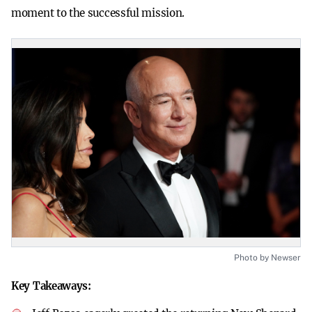
moment to the successful mission.
Photo by Newser
Key Takeaways: