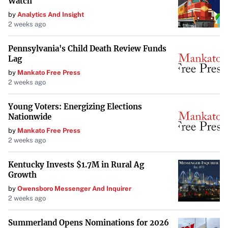
Watch
by
Analytics And Insight
2 weeks ago
Pennsylvania's Child Death Review Funds
Lag
by
Mankato Free Press
2 weeks ago
Young Voters: Energizing Elections
Nationwide
by
Mankato Free Press
2 weeks ago
Kentucky Invests $1.7M in Rural Ag
Growth
by
Owensboro Messenger And Inquirer
2 weeks ago
Summerland Opens Nominations for 2026