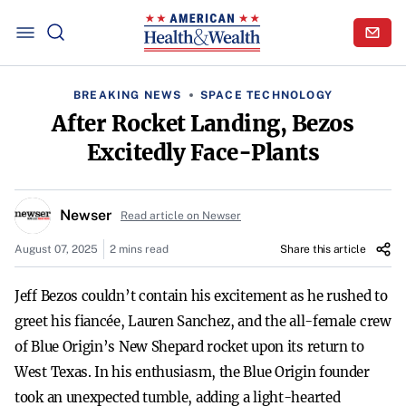
BREAKING NEWS
SPACE TECHNOLOGY
After Rocket Landing, Bezos
Excitedly Face-Plants
Newser
Read article on Newser
August 07, 2025
2 mins read
Share this article
Jeff Bezos couldn’t contain his excitement as he rushed to
greet his fiancée, Lauren Sanchez, and the all-female crew
of Blue Origin’s New Shepard rocket upon its return to
West Texas. In his enthusiasm, the Blue Origin founder
took an unexpected tumble, adding a light-hearted