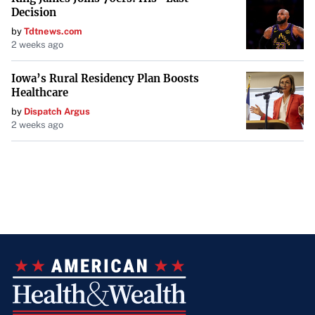
Decision
by
Tdtnews.com
2 weeks ago
Iowa’s Rural Residency Plan Boosts
Healthcare
by
Dispatch Argus
2 weeks ago