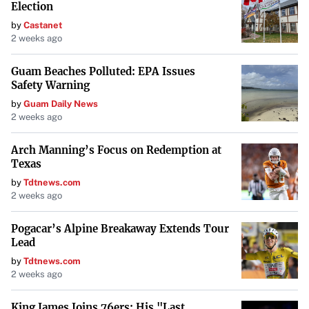
Election
by
Castanet
2 weeks ago
Guam Beaches Polluted: EPA Issues
Safety Warning
by
Guam Daily News
2 weeks ago
Arch Manning’s Focus on Redemption at
Texas
by
Tdtnews.com
2 weeks ago
Pogacar’s Alpine Breakaway Extends Tour
Lead
by
Tdtnews.com
2 weeks ago
King James Joins 76ers: His "Last