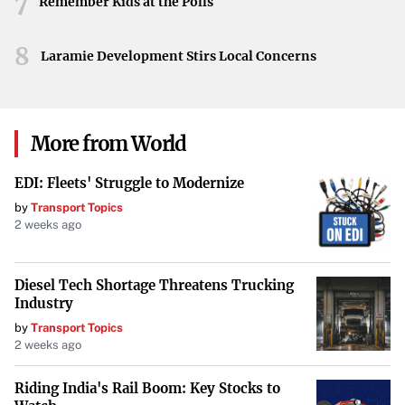
7
crew, along with onlookers, shared a light-hearted
Remember Kids at the Polls
moment before proceeding with the celebrations of the
8
successful flight.
Laramie Development Stirs Local Concerns
Celebrating a Milestone
The day concluded with smiles, laughter, and a shared
More from World
sense of accomplishment. Bezos’s fall became a
memorable anecdote, underscoring the excitement that
EDI: Fleets' Struggle to Modernize
such groundbreaking endeavors inspire. As Blue Origin
by
Transport Topics
continues to reach for the stars, these human moments
2 weeks ago
resonate, reminding us all of the passion driving space
exploration forward.
Diesel Tech Shortage Threatens Trucking
Industry
by
Transport Topics
2 weeks ago
Riding India's Rail Boom: Key Stocks to