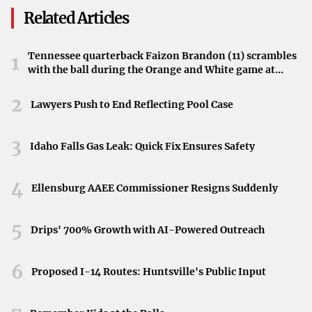
His face lit up with excitement at the sight of Sanchez and
Related Articles
her fellow crew members emerging after their successful
journey.
Tennessee quarterback Faizon Brandon (11) scrambles
1
with the ball during the Orange and White game at
An Unexpected Tumble
Neyland Stadium in Knoxville, Tennessee, April 11,
2026.
2
In his spirited rush, Bezos’s footing faltered. The
Lawyers Push to End Reflecting Pool Case
billionaire took an unexpected tumble—face-planting
right before reaching the crew. The mishap elicited
3
Idaho Falls Gas Leak: Quick Fix Ensures Safety
chuckles and added an endearing touch to the day’s
events, showcasing a spontaneous moment of human
4
Ellensburg AAEE Commissioner Resigns Suddenly
emotion amidst the grandeur of space exploration.
5
A Light-Hearted Moment Amid Success
Drips' 700% Growth with AI-Powered Outreach
The stumble did little to dampen spirits. Instead, it
6
Proposed I-14 Routes: Huntsville's Public Input
highlighted the genuine enthusiasm and personal
investment Bezos has in Blue Origin’s missions. The