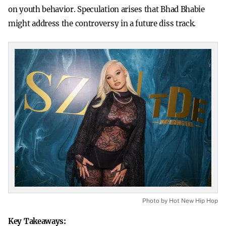
on youth behavior. Speculation arises that Bhad Bhabie
might address the controversy in a future diss track.
Photo by Hot New Hip Hop
Key Takeaways: