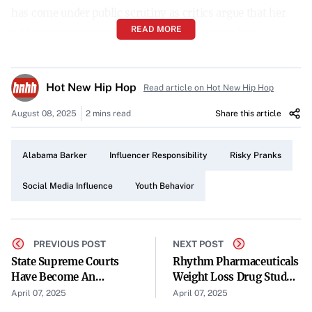
has come under public scrutiny as critics argue that her
READ MORE
actions may promote unsafe behavior among her
followers.
The Nature of the Controversy
Hot New Hip Hop
Read article on Hot New Hip Hop
The controversy centers around a series of pranks that
August 08, 2025
2 mins read
Share this article
Barker reportedly goaded her friends into performing.
Details about the specific pranks remain limited, but the
Alabama Barker
Influencer Responsibility
Risky Pranks
characterization of them as “risky” has raised alarms.
Many are concerned that such stunts could lead to harm
Social Media Influence
Youth Behavior
and may set a dangerous precedent for impressionable
fans.
PREVIOUS POST
NEXT POST
Possible Response from Bhad Bhabie
State Supreme Courts
Rhythm Pharmaceuticals
Have Become An
Weight Loss Drug Study
Adding another layer to the unfolding situation, there is
Electoral Battleground
Shows Significant BMI
April 07, 2025
April 07, 2025
speculation that rapper Bhad Bhabie might use this
Reduction For Rare Type