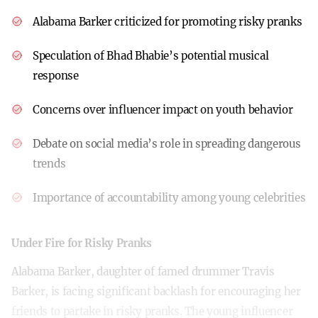
Alabama Barker criticized for promoting risky pranks
Speculation of Bhad Bhabie’s potential musical
response
Concerns over influencer impact on youth behavior
Debate on social media’s role in spreading dangerous
trends
Importance of accountability among young celebrities
Under Fire for Risky Pranks
Alabama Barker, daughter of famed drummer Travis
Barker, is facing significant backlash for encouraging her
friends to partake in risky pranks. The young influencer