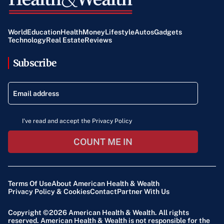
World
Education
Health
Money
Lifestyle
Autos
Gadgets
Technology
Real Estate
Reviews
Subscribe
I've read and accept the Privacy Policy
COUNT ME IN
Terms Of Use
About American Health & Wealth
Privacy Policy & Cookies
Contact
Partner With Us
Copyright ©2026
American Health & Wealth
. All rights
reserved. American Health & Wealth is not responsible for the