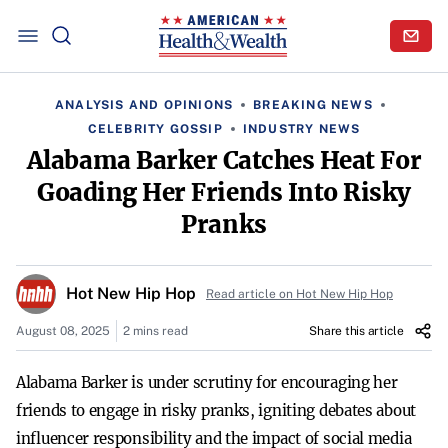
ANALYSIS AND OPINIONS
BREAKING NEWS
CELEBRITY GOSSIP
INDUSTRY NEWS
Alabama Barker Catches Heat For
Goading Her Friends Into Risky
Pranks
Hot New Hip Hop
Read article on Hot New Hip Hop
August 08, 2025
2 mins read
Share this article
Alabama Barker is under scrutiny for encouraging her
friends to engage in risky pranks, igniting debates about
influencer responsibility and the impact of social media