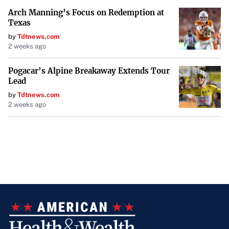
Arch Manning’s Focus on Redemption at
Texas
by
Tdtnews.com
2 weeks ago
Pogacar’s Alpine Breakaway Extends Tour
Lead
by
Tdtnews.com
2 weeks ago