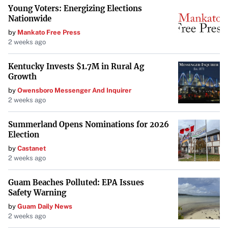
Young Voters: Energizing Elections
Nationwide
by
Mankato Free Press
2 weeks ago
Kentucky Invests $1.7M in Rural Ag
Growth
by
Owensboro Messenger And Inquirer
2 weeks ago
Summerland Opens Nominations for 2026
Election
by
Castanet
2 weeks ago
Guam Beaches Polluted: EPA Issues
Safety Warning
by
Guam Daily News
2 weeks ago