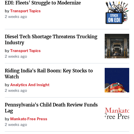
EDI: Fleets' Struggle to Modernize
by
Transport Topics
2 weeks ago
Diesel Tech Shortage Threatens Trucking
Industry
by
Transport Topics
2 weeks ago
Riding India's Rail Boom: Key Stocks to
Watch
by
Analytics And Insight
2 weeks ago
Pennsylvania's Child Death Review Funds
Lag
by
Mankato Free Press
2 weeks ago